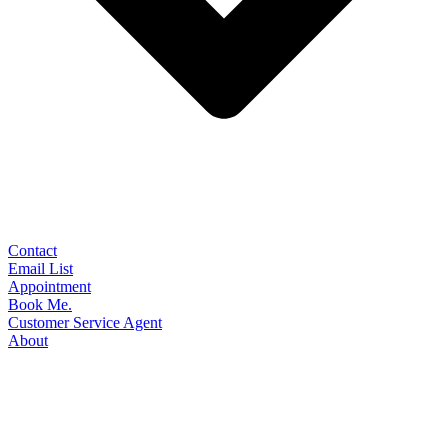
Contact
Email List
Appointment
Book Me.
Customer Service Agent
About