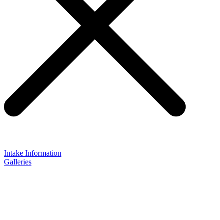
Intake Information
Galleries