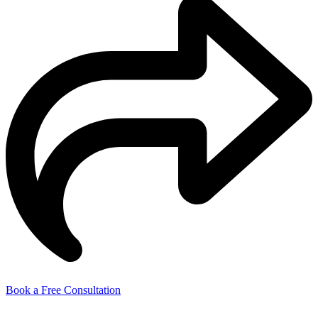
Book a Free Consultation