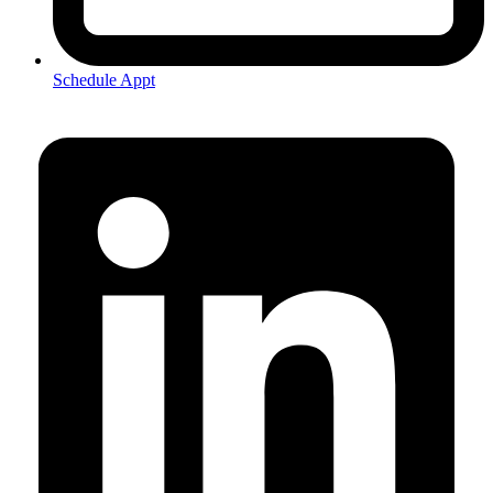
Schedule Appt