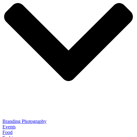
Branding Photography
Events
Food