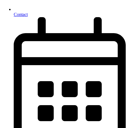
Contact