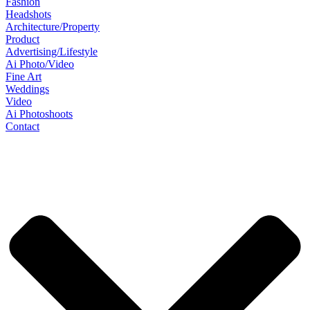
Fashion
Headshots
Architecture/Property
Product
Advertising/Lifestyle
Ai Photo/Video
Fine Art
Weddings
Video
Ai Photoshoots
Contact