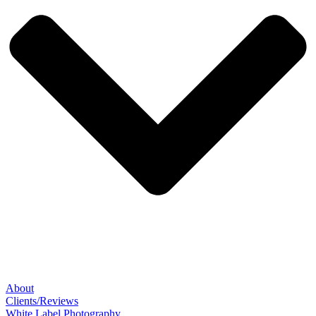
About
Clients/Reviews
White Label Photography