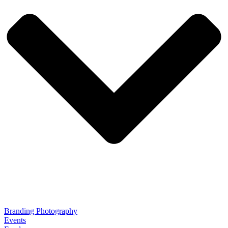
Branding Photography
Events