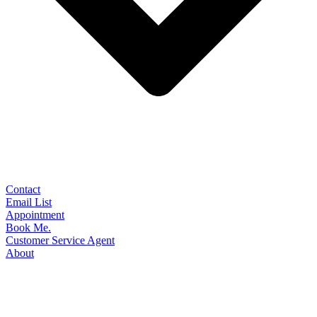
Contact
Email List
Appointment
Book Me.
Customer Service Agent
About