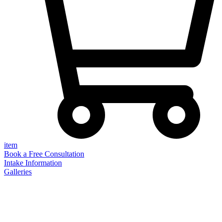
item
Book a Free Consultation
Intake Information
Galleries