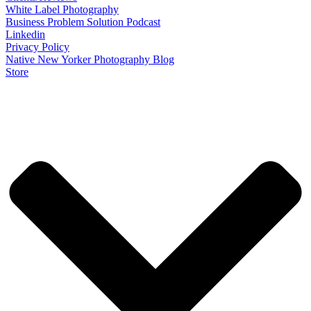
White Label Photography
Business Problem Solution Podcast
Linkedin
Privacy Policy
Native New Yorker Photography Blog
Store