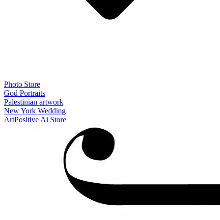
Photo Store
God Portraits
Palestinian artwork
New York Wedding
ArtPositive Ai Store