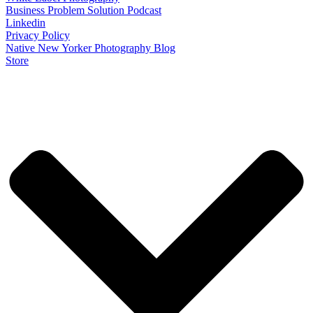
Business Problem Solution Podcast
Linkedin
Privacy Policy
Native New Yorker Photography Blog
Store