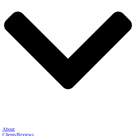
About
Clients/Reviews