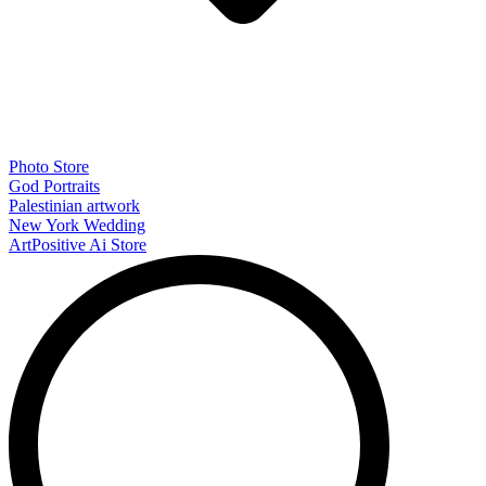
Photo Store
God Portraits
Palestinian artwork
New York Wedding
ArtPositive Ai Store