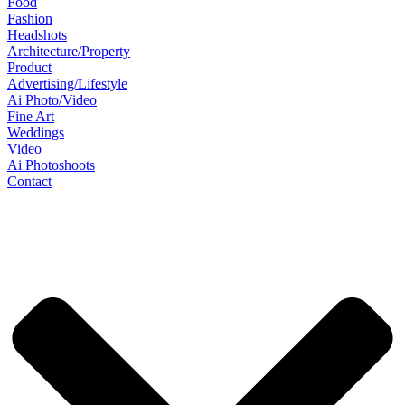
Food
Fashion
Headshots
Architecture/Property
Product
Advertising/Lifestyle
Ai Photo/Video
Fine Art
Weddings
Video
Ai Photoshoots
Contact