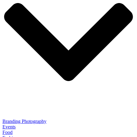
Branding Photography
Events
Food