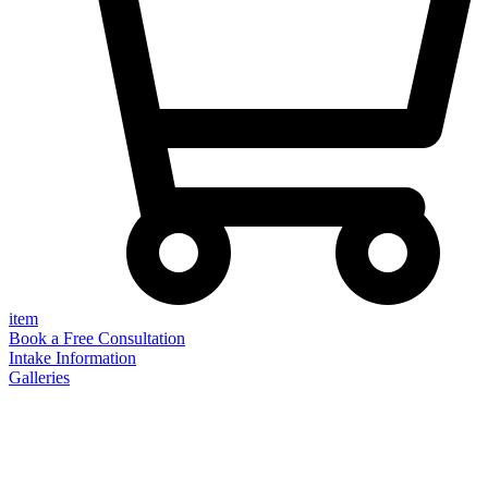
item
Book a Free Consultation
Intake Information
Galleries