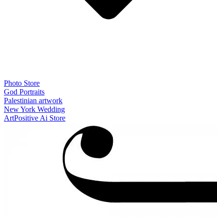
Photo Store
God Portraits
Palestinian artwork
New York Wedding
ArtPositive Ai Store