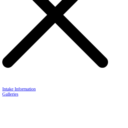
Intake Information
Galleries