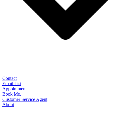
Contact
Email List
Appointment
Book Me.
Customer Service Agent
About