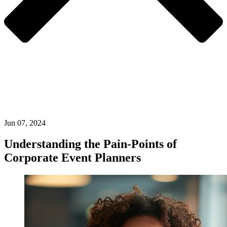
Jun 07, 2024
Understanding the Pain-Points of
Corporate Event Planners