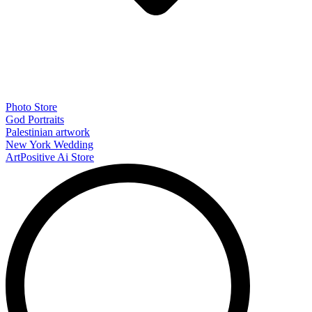
Photo Store
God Portraits
Palestinian artwork
New York Wedding
ArtPositive Ai Store