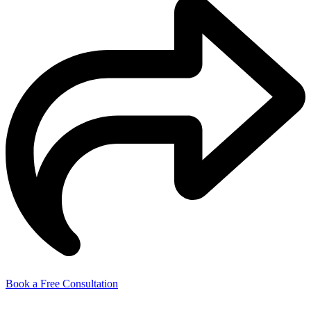
Book a Free Consultation