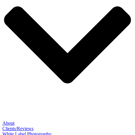
About
Clients/Reviews
White Label Photography