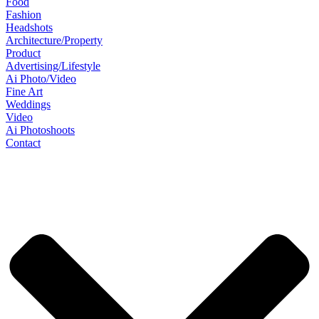
Food
Fashion
Headshots
Architecture/Property
Product
Advertising/Lifestyle
Ai Photo/Video
Fine Art
Weddings
Video
Ai Photoshoots
Contact