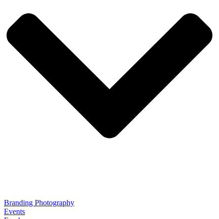
Branding Photography
Events