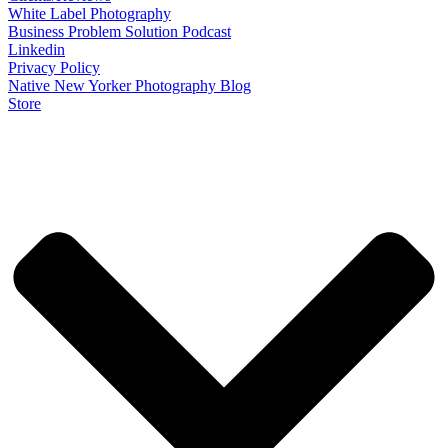
White Label Photography
Business Problem Solution Podcast
Linkedin
Privacy Policy
Native New Yorker Photography Blog
Store