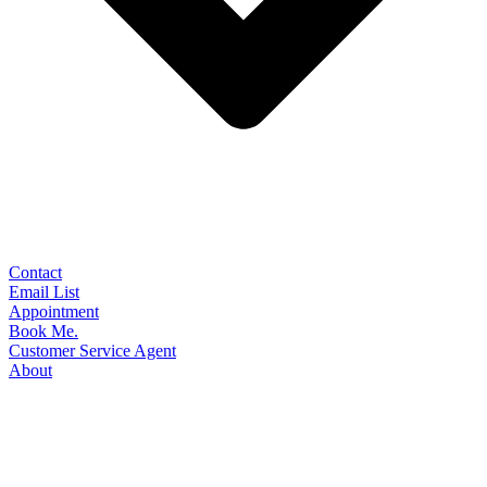
Contact
Email List
Appointment
Book Me.
Customer Service Agent
About