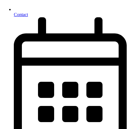
Contact