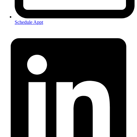
Schedule Appt