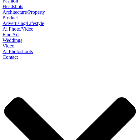
Fashion
Headshots
Architecture/Property
Product
Advertising/Lifestyle
Ai Photo/Video
Fine Art
Weddings
Video
Ai Photoshoots
Contact