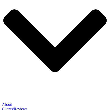
About
Clients/Reviews