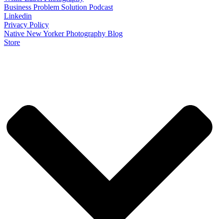
Business Problem Solution Podcast
Linkedin
Privacy Policy
Native New Yorker Photography Blog
Store