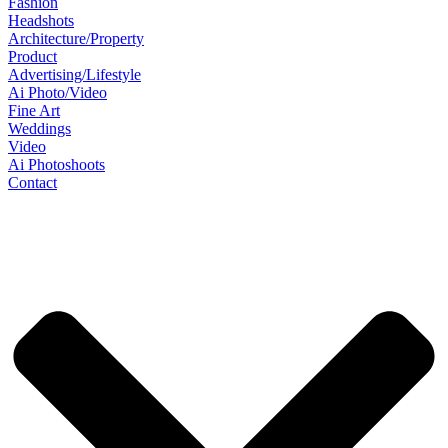
Fashion
Headshots
Architecture/Property
Product
Advertising/Lifestyle
Ai Photo/Video
Fine Art
Weddings
Video
Ai Photoshoots
Contact