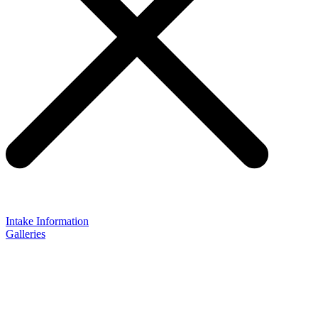
Intake Information
Galleries