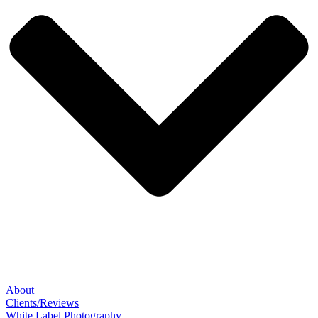
About
Clients/Reviews
White Label Photography