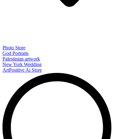
Photo Store
God Portraits
Palestinian artwork
New York Wedding
ArtPositive Ai Store