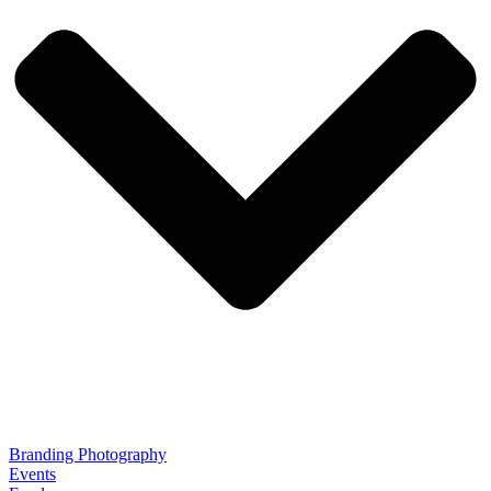
Branding Photography
Events