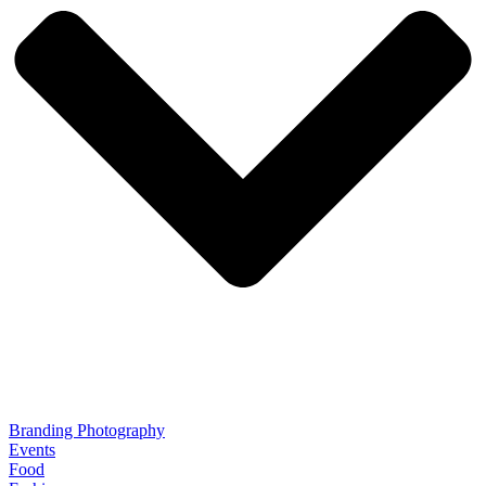
Branding Photography
Events
Food