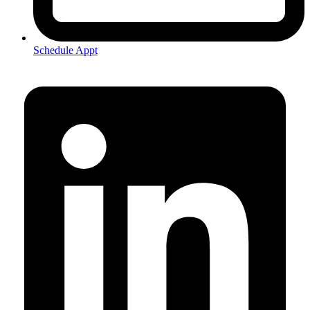
Schedule Appt