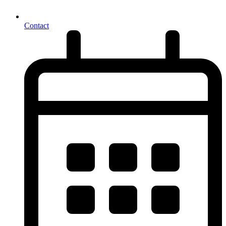
Contact