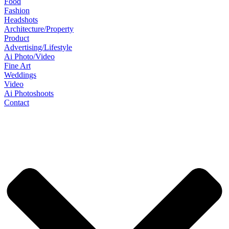
Food
Fashion
Headshots
Architecture/Property
Product
Advertising/Lifestyle
Ai Photo/Video
Fine Art
Weddings
Video
Ai Photoshoots
Contact