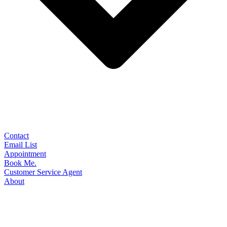
Contact
Email List
Appointment
Book Me.
Customer Service Agent
About