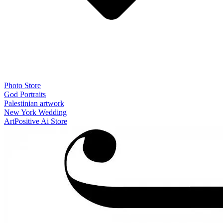
Photo Store
God Portraits
Palestinian artwork
New York Wedding
ArtPositive Ai Store