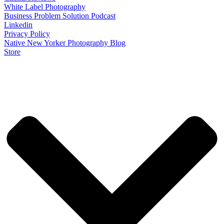
White Label Photography
Business Problem Solution Podcast
Linkedin
Privacy Policy
Native New Yorker Photography Blog
Store