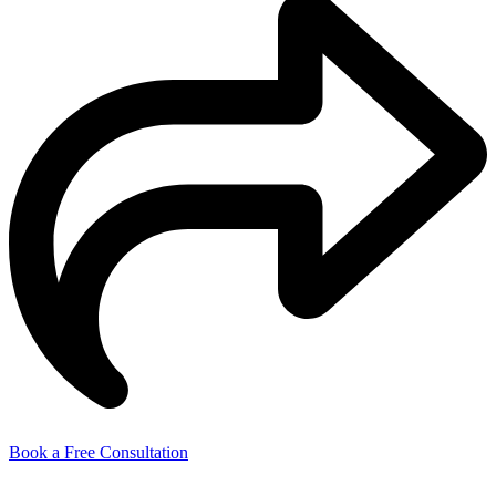
Book a Free Consultation