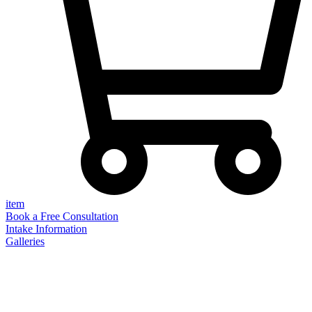
item
Book a Free Consultation
Intake Information
Galleries