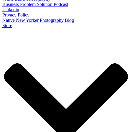
Business Problem Solution Podcast
Linkedin
Privacy Policy
Native New Yorker Photography Blog
Store