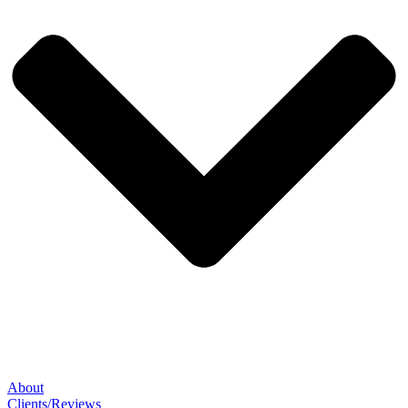
About
Clients/Reviews