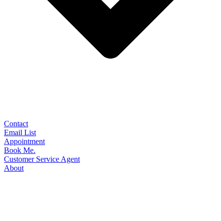
Contact
Email List
Appointment
Book Me.
Customer Service Agent
About