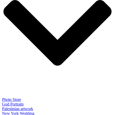
Photo Store
God Portraits
Palestinian artwork
New York Wedding