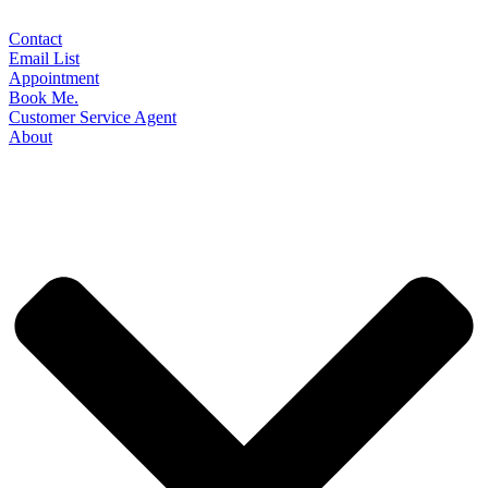
Contact
Email List
Appointment
Book Me.
Customer Service Agent
About