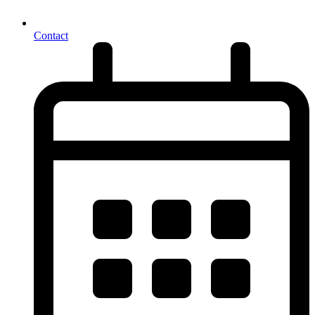
Contact