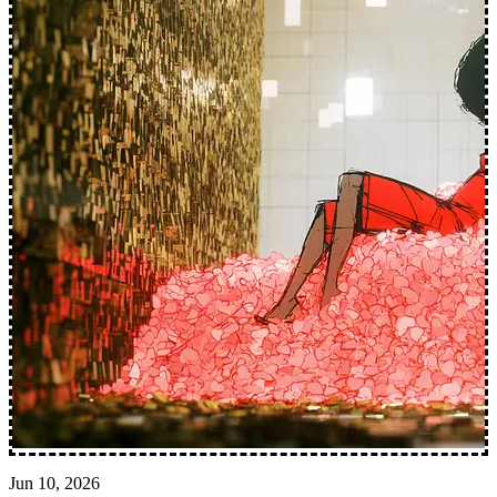
Jun 10, 2026