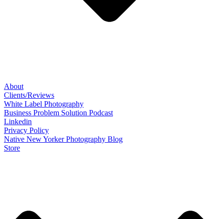
About
Clients/Reviews
White Label Photography
Business Problem Solution Podcast
Linkedin
Privacy Policy
Native New Yorker Photography Blog
Store