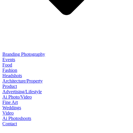
Branding Photography
Events
Food
Fashion
Headshots
Architecture/Property
Product
Advertising/Lifestyle
Ai Photo/Video
Fine Art
Weddings
Video
Ai Photoshoots
Contact