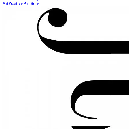
ArtPositive Ai Store