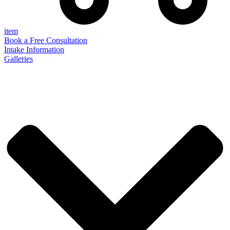
item
Book a Free Consultation
Intake Information
Galleries