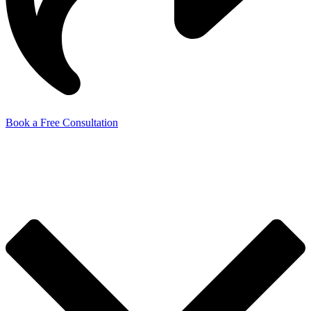
Book a Free Consultation