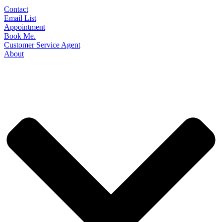
Contact
Email List
Appointment
Book Me.
Customer Service Agent
About