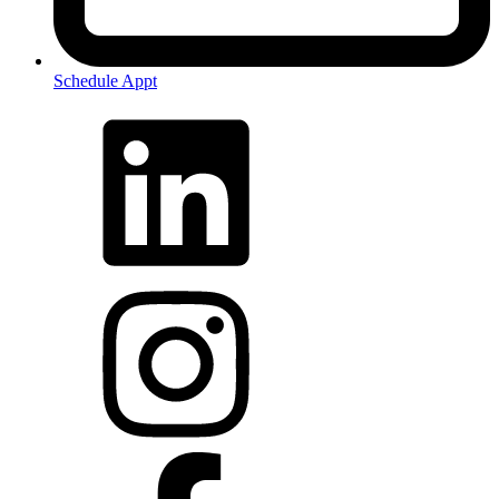
Schedule Appt