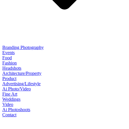
Branding Photography
Events
Food
Fashion
Headshots
Architecture/Property
Product
Advertising/Lifestyle
Ai Photo/Video
Fine Art
Weddings
Video
Ai Photoshoots
Contact