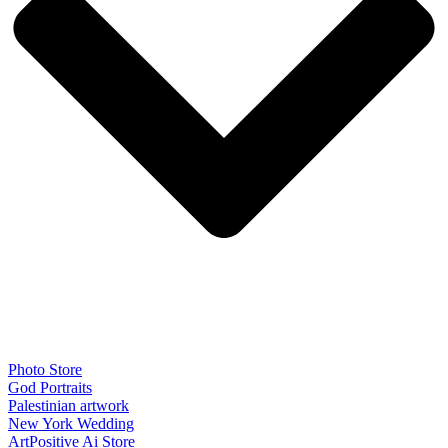
Photo Store
God Portraits
Palestinian artwork
New York Wedding
ArtPositive Ai Store