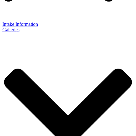
Intake Information
Galleries