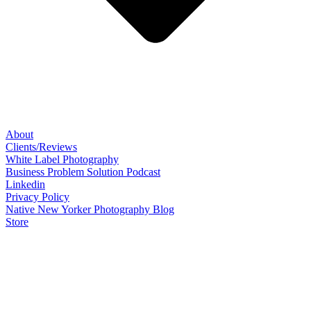
About
Clients/Reviews
White Label Photography
Business Problem Solution Podcast
Linkedin
Privacy Policy
Native New Yorker Photography Blog
Store