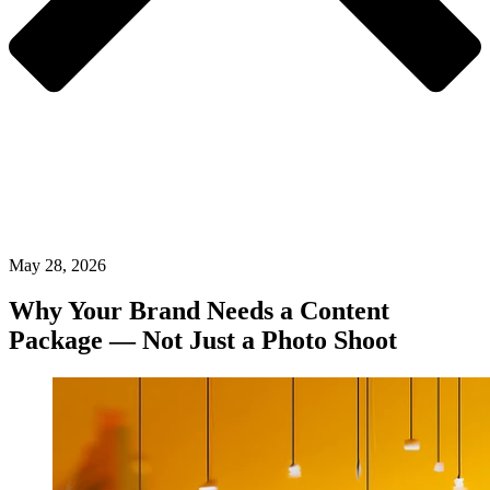
May 28, 2026
Why Your Brand Needs a Content
Package — Not Just a Photo Shoot