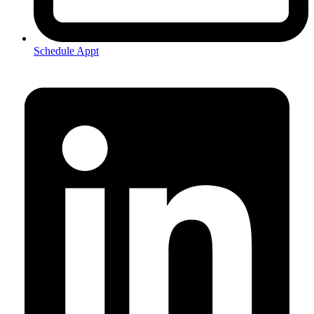
Schedule Appt