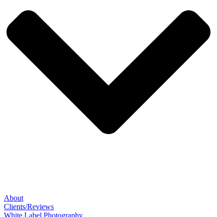
About
Clients/Reviews
White Label Photography