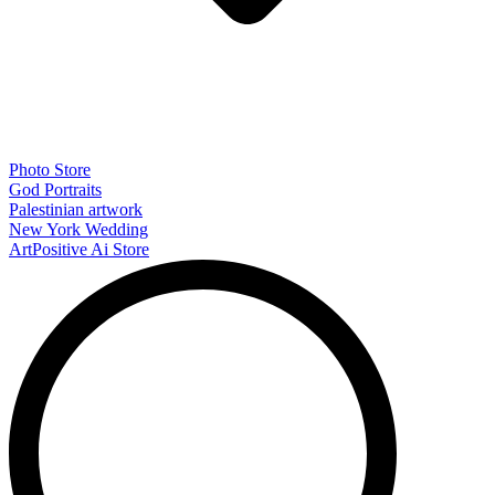
Photo Store
God Portraits
Palestinian artwork
New York Wedding
ArtPositive Ai Store