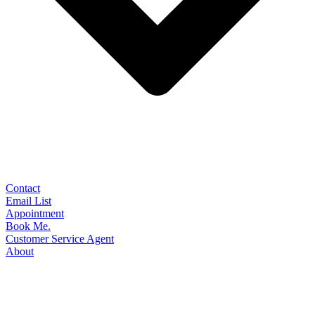
Contact
Email List
Appointment
Book Me.
Customer Service Agent
About