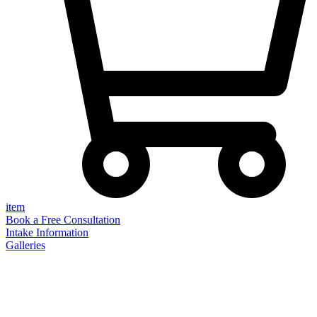
item
Book a Free Consultation
Intake Information
Galleries