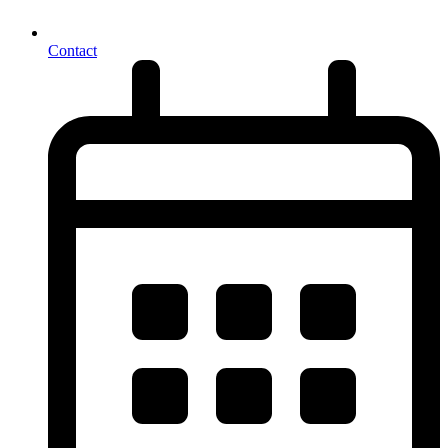
Contact