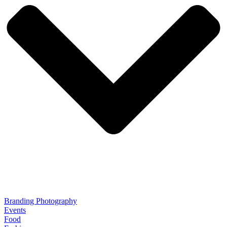
Branding Photography
Events
Food