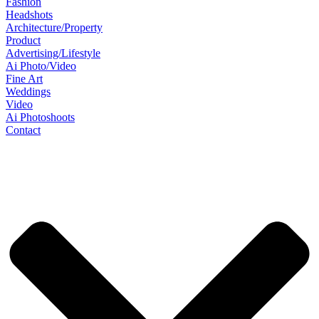
Fashion
Headshots
Architecture/Property
Product
Advertising/Lifestyle
Ai Photo/Video
Fine Art
Weddings
Video
Ai Photoshoots
Contact