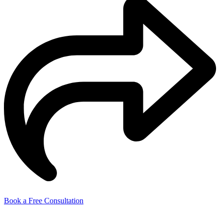
Book a Free Consultation