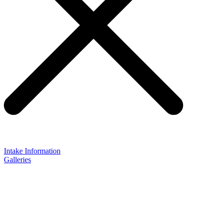
Intake Information
Galleries