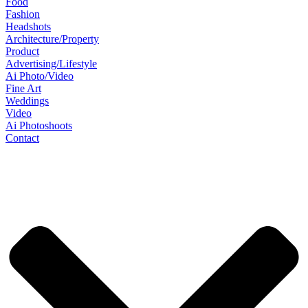
Food
Fashion
Headshots
Architecture/Property
Product
Advertising/Lifestyle
Ai Photo/Video
Fine Art
Weddings
Video
Ai Photoshoots
Contact