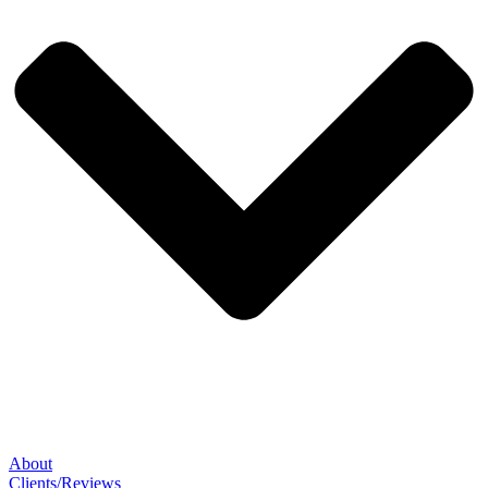
About
Clients/Reviews