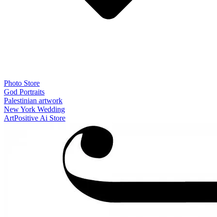
Photo Store
God Portraits
Palestinian artwork
New York Wedding
ArtPositive Ai Store