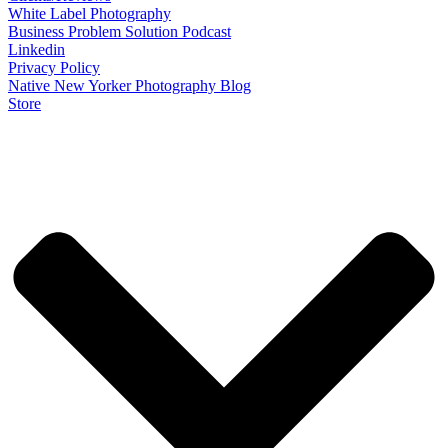
White Label Photography
Business Problem Solution Podcast
Linkedin
Privacy Policy
Native New Yorker Photography Blog
Store