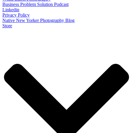
Business Problem Solution Podcast
Linkedin
Privacy Policy
Native New Yorker Photography Blog
Store