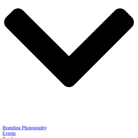
Branding Photography
Events