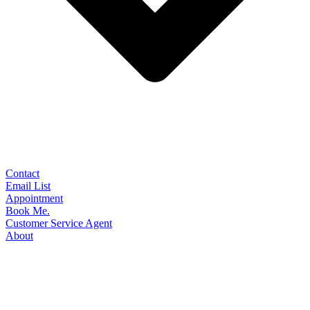
Contact
Email List
Appointment
Book Me.
Customer Service Agent
About