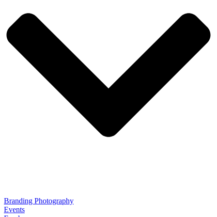
Branding Photography
Events