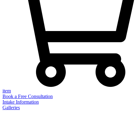
item
Book a Free Consultation
Intake Information
Galleries