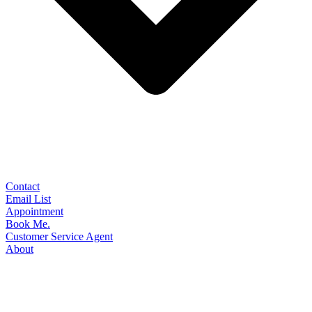
Contact
Email List
Appointment
Book Me.
Customer Service Agent
About