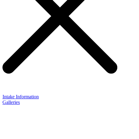
Intake Information
Galleries