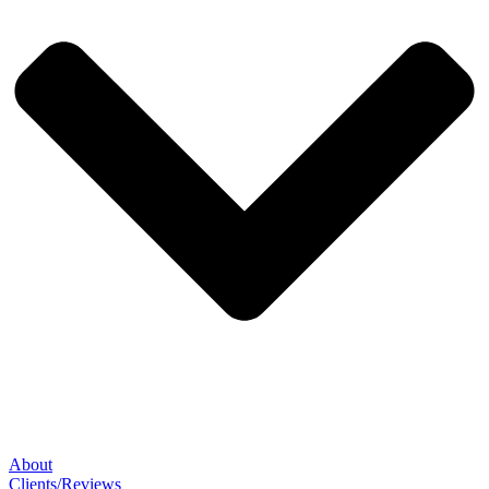
About
Clients/Reviews