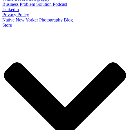
Business Problem Solution Podcast
Linkedin
Privacy Policy
Native New Yorker Photography Blog
Store