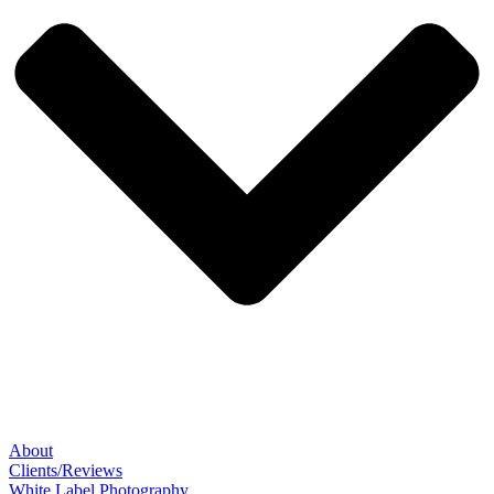
About
Clients/Reviews
White Label Photography