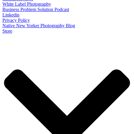
White Label Photography
Business Problem Solution Podcast
Linkedin
Privacy Policy
Native New Yorker Photography Blog
Store