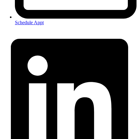
Schedule Appt