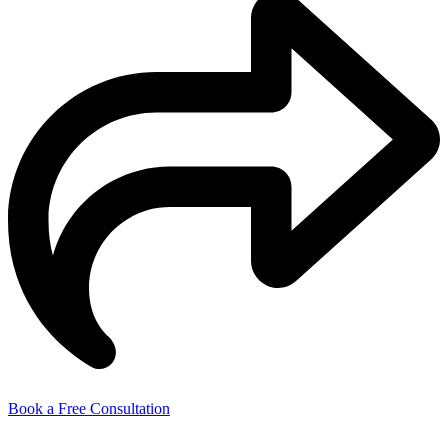
Book a Free Consultation