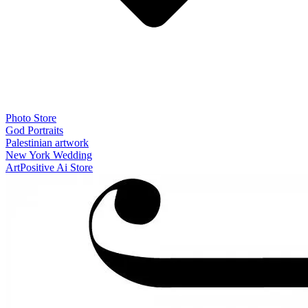
Photo Store
God Portraits
Palestinian artwork
New York Wedding
ArtPositive Ai Store