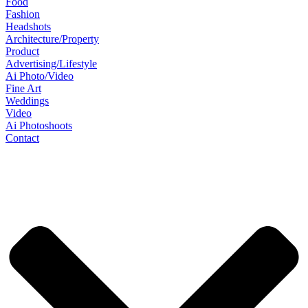
Food
Fashion
Headshots
Architecture/Property
Product
Advertising/Lifestyle
Ai Photo/Video
Fine Art
Weddings
Video
Ai Photoshoots
Contact