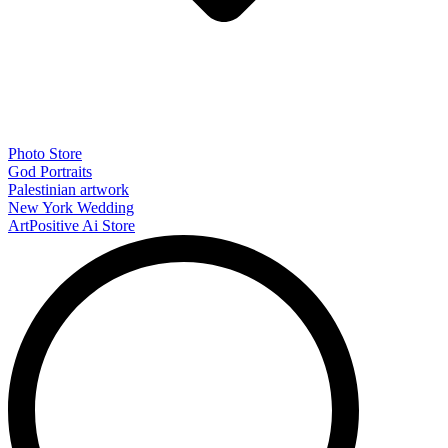
Photo Store
God Portraits
Palestinian artwork
New York Wedding
ArtPositive Ai Store