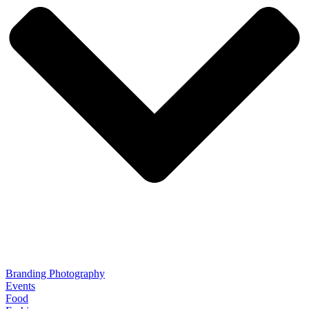
Branding Photography
Events
Food