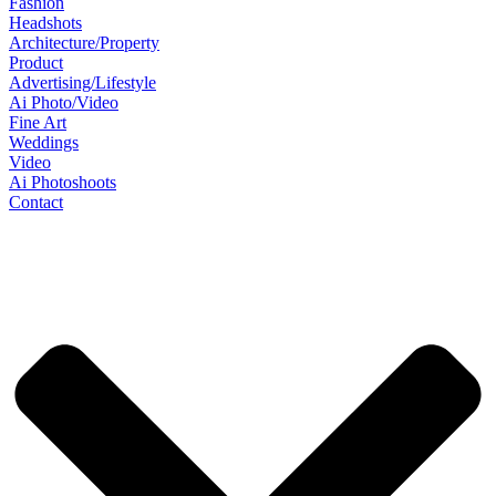
Fashion
Headshots
Architecture/Property
Product
Advertising/Lifestyle
Ai Photo/Video
Fine Art
Weddings
Video
Ai Photoshoots
Contact