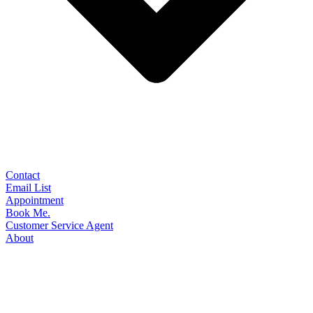
Contact
Email List
Appointment
Book Me.
Customer Service Agent
About