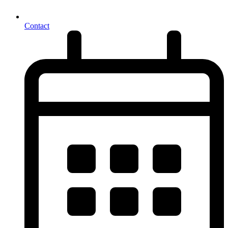
Contact