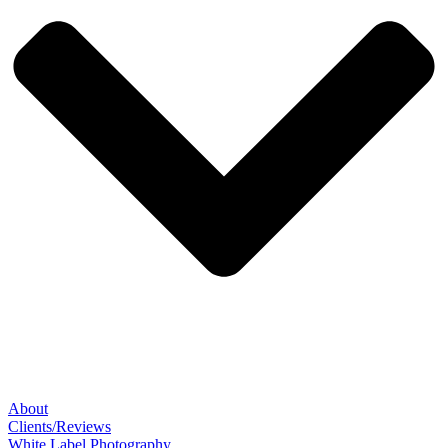
About
Clients/Reviews
White Label Photography