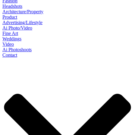
Fashion
Headshots
Architecture/Property
Product
Advertising/Lifestyle
Ai Photo/Video
Fine Art
Weddings
Video
Ai Photoshoots
Contact