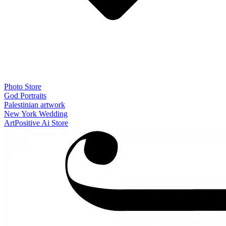
Photo Store
God Portraits
Palestinian artwork
New York Wedding
ArtPositive Ai Store