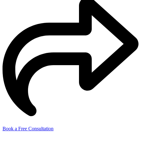
Book a Free Consultation