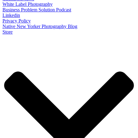
White Label Photography
Business Problem Solution Podcast
Linkedin
Privacy Policy
Native New Yorker Photography Blog
Store