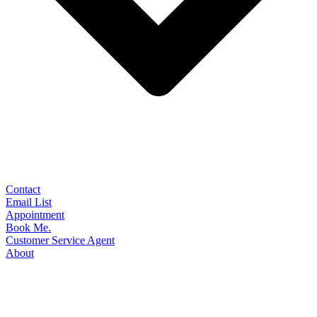
Contact
Email List
Appointment
Book Me.
Customer Service Agent
About