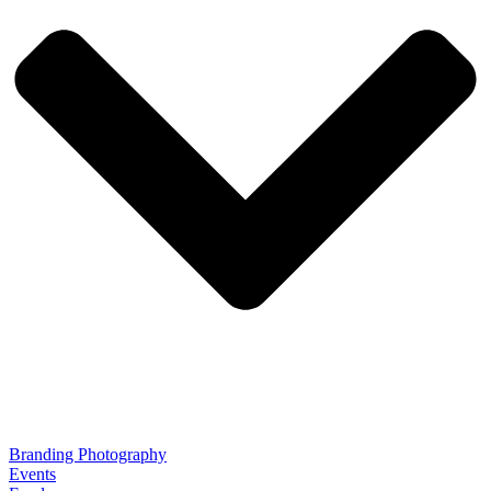
Branding Photography
Events