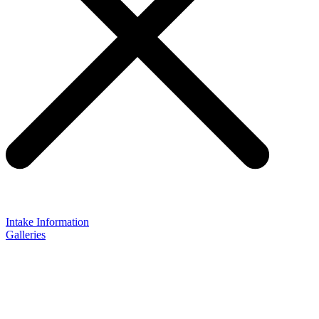
Intake Information
Galleries