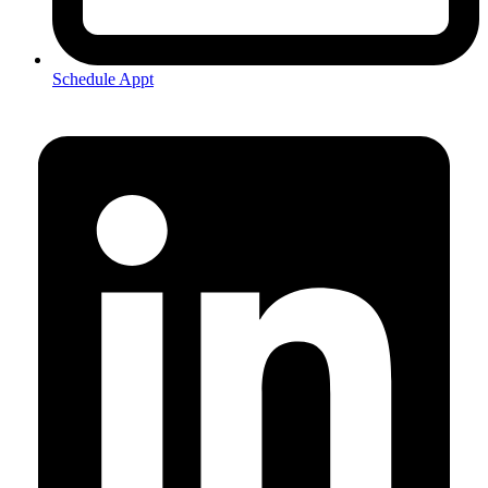
Schedule Appt