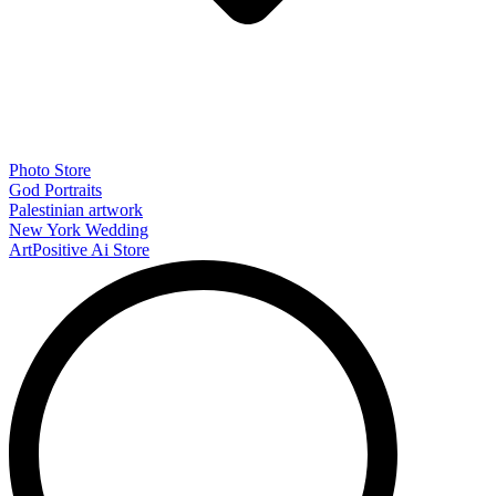
Photo Store
God Portraits
Palestinian artwork
New York Wedding
ArtPositive Ai Store