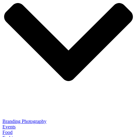
Branding Photography
Events
Food