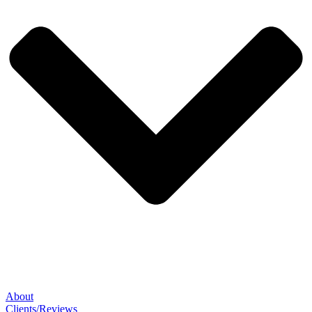
About
Clients/Reviews