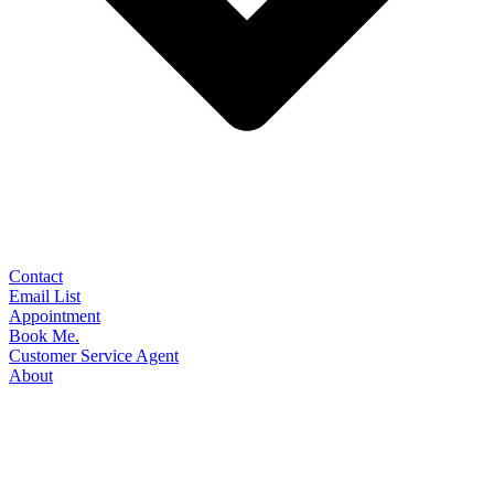
Contact
Email List
Appointment
Book Me.
Customer Service Agent
About