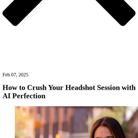
Feb 07, 2025
How to Crush Your Headshot Session with
AI Perfection