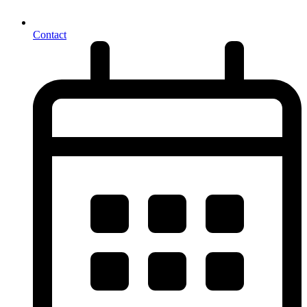
Contact