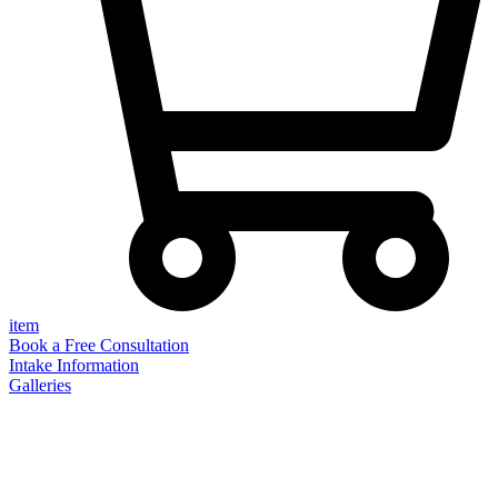
item
Book a Free Consultation
Intake Information
Galleries