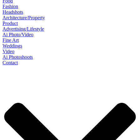
Food
Fashion
Headshots
Architecture/Property
Product
Advertising/Lifestyle
Ai Photo/Video
Fine Art
Weddings
Video
Ai Photoshoots
Contact