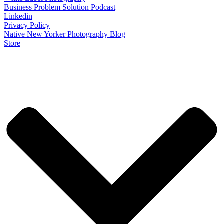
Business Problem Solution Podcast
Linkedin
Privacy Policy
Native New Yorker Photography Blog
Store