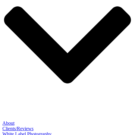
About
Clients/Reviews
White Label Photography