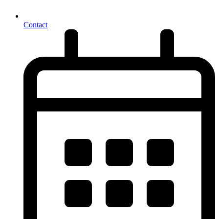
Contact