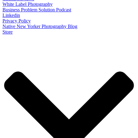
White Label Photography
Business Problem Solution Podcast
Linkedin
Privacy Policy
Native New Yorker Photography Blog
Store