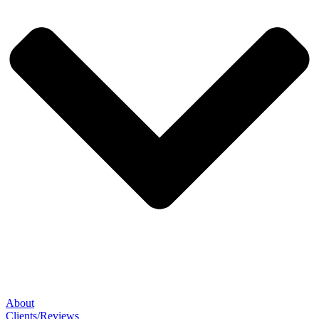
About
Clients/Reviews