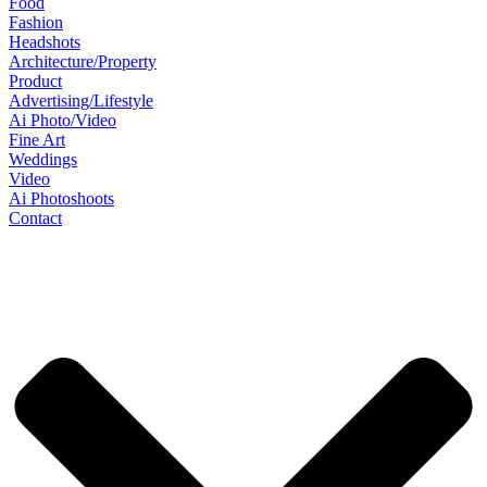
Food
Fashion
Headshots
Architecture/Property
Product
Advertising/Lifestyle
Ai Photo/Video
Fine Art
Weddings
Video
Ai Photoshoots
Contact