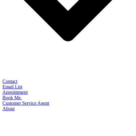
Contact
Email List
Appointment
Book Me.
Customer Service Agent
About