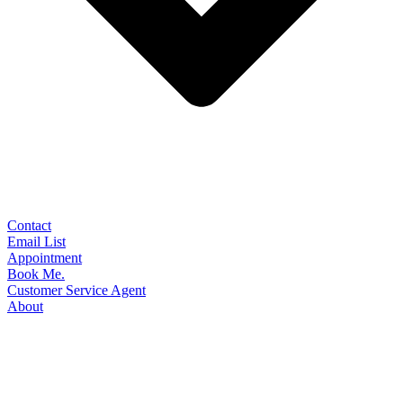
Contact
Email List
Appointment
Book Me.
Customer Service Agent
About