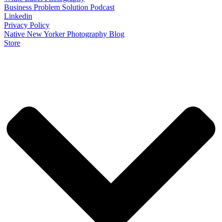
Business Problem Solution Podcast
Linkedin
Privacy Policy
Native New Yorker Photography Blog
Store