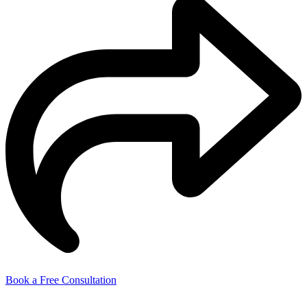
Book a Free Consultation