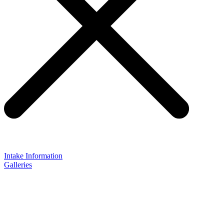
Intake Information
Galleries