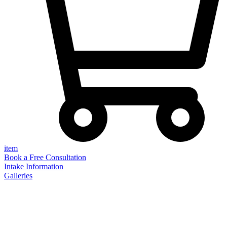
item
Book a Free Consultation
Intake Information
Galleries