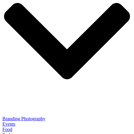
Branding Photography
Events
Food