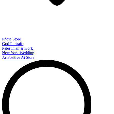
Photo Store
God Portraits
Palestinian artwork
New York Wedding
ArtPositive Ai Store