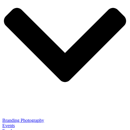
Branding Photography
Events