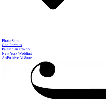
Photo Store
God Portraits
Palestinian artwork
New York Wedding
ArtPositive Ai Store