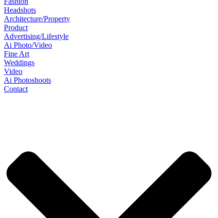
Fashion
Headshots
Architecture/Property
Product
Advertising/Lifestyle
Ai Photo/Video
Fine Art
Weddings
Video
Ai Photoshoots
Contact