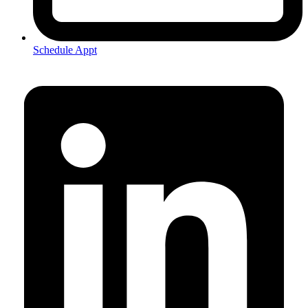
Schedule Appt