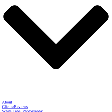
About
Clients/Reviews
White Label Photography