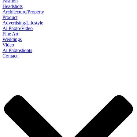
Fashion
Headshots
Architecture/Property
Product
Advertising/Lifestyle
Ai Photo/Video
Fine Art
Weddings
Video
Ai Photoshoots
Contact