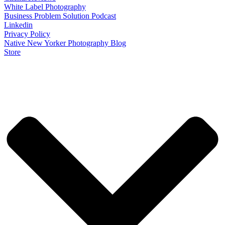
White Label Photography
Business Problem Solution Podcast
Linkedin
Privacy Policy
Native New Yorker Photography Blog
Store