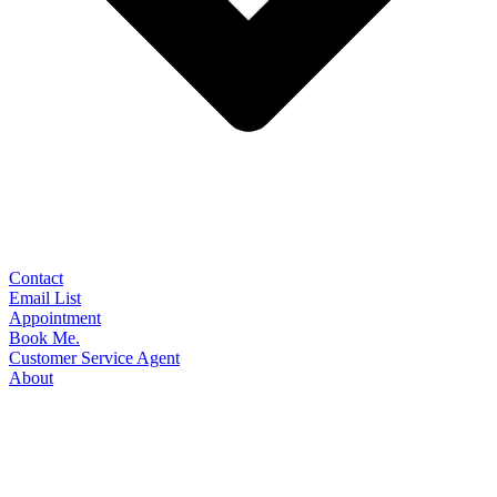
Contact
Email List
Appointment
Book Me.
Customer Service Agent
About