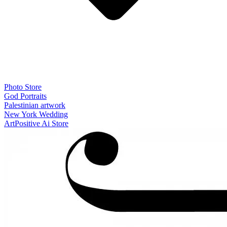
Photo Store
God Portraits
Palestinian artwork
New York Wedding
ArtPositive Ai Store