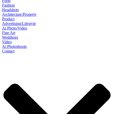
Food
Fashion
Headshots
Architecture/Property
Product
Advertising/Lifestyle
Ai Photo/Video
Fine Art
Weddings
Video
Ai Photoshoots
Contact