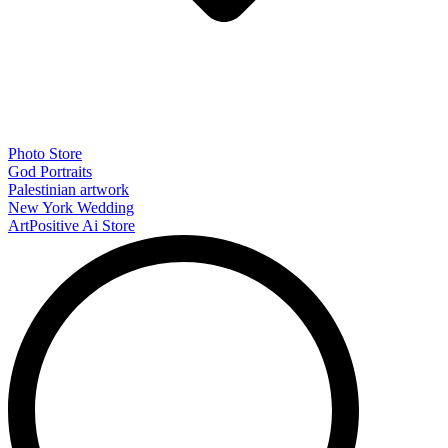
Photo Store
God Portraits
Palestinian artwork
New York Wedding
ArtPositive Ai Store