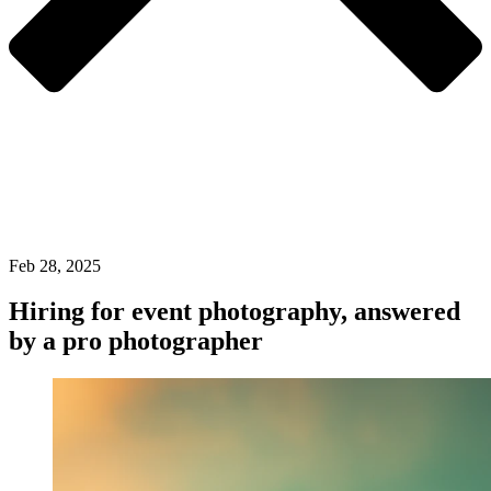
Feb 28, 2025
Hiring for event photography, answered
by a pro photographer