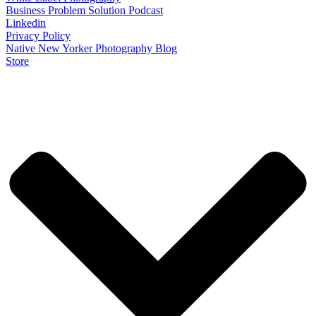
Business Problem Solution Podcast
Linkedin
Privacy Policy
Native New Yorker Photography Blog
Store