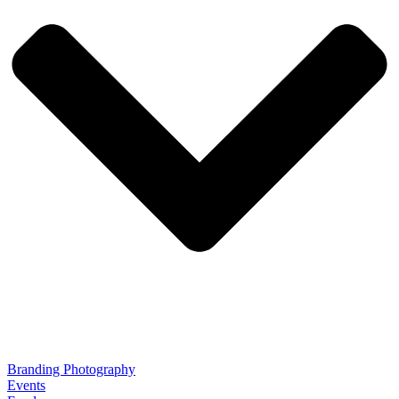
Branding Photography
Events