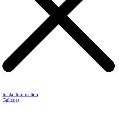
Intake Information
Galleries