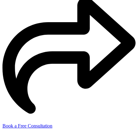
Book a Free Consultation