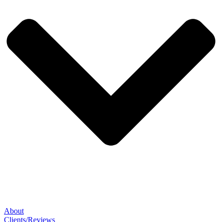
About
Clients/Reviews