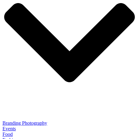
Branding Photography
Events
Food