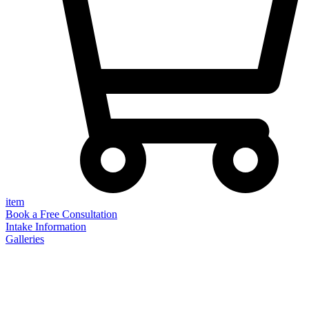
item
Book a Free Consultation
Intake Information
Galleries