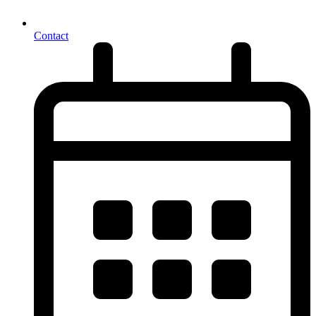
Contact