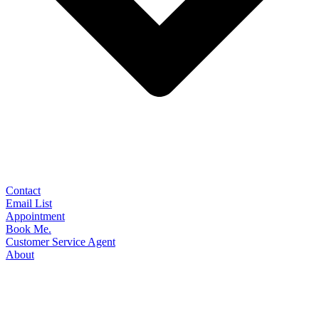
Contact
Email List
Appointment
Book Me.
Customer Service Agent
About