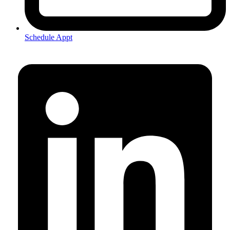
Schedule Appt