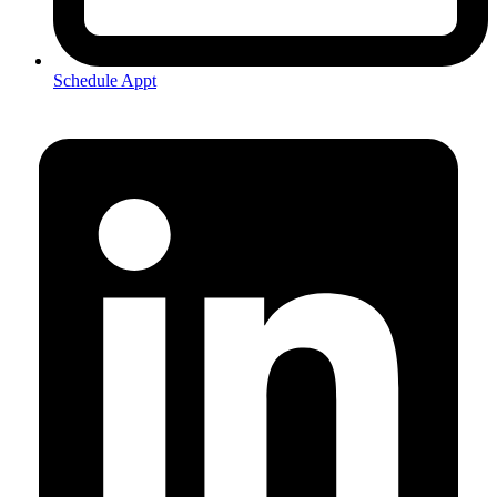
Schedule Appt