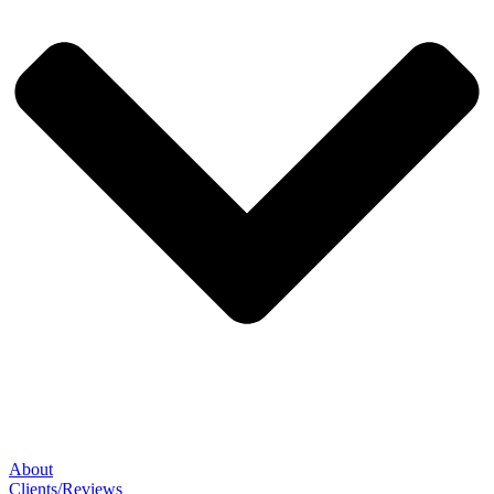
About
Clients/Reviews