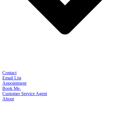
Contact
Email List
Appointment
Book Me.
Customer Service Agent
About