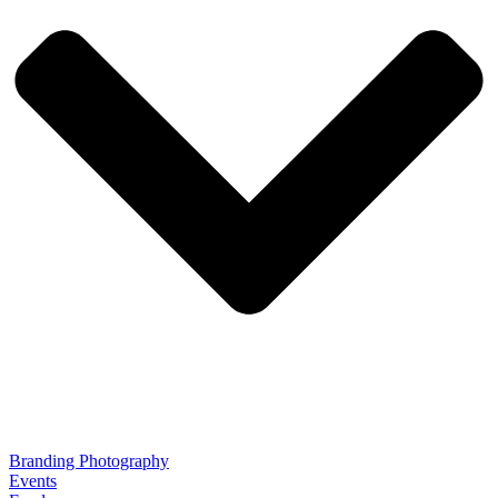
Branding Photography
Events