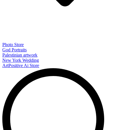
Photo Store
God Portraits
Palestinian artwork
New York Wedding
ArtPositive Ai Store