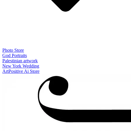
Photo Store
God Portraits
Palestinian artwork
New York Wedding
ArtPositive Ai Store