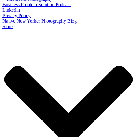
Business Problem Solution Podcast
Linkedin
Privacy Policy
Native New Yorker Photography Blog
Store