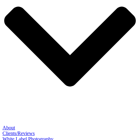
About
Clients/Reviews
White Label Photography