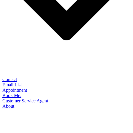
Contact
Email List
Appointment
Book Me.
Customer Service Agent
About