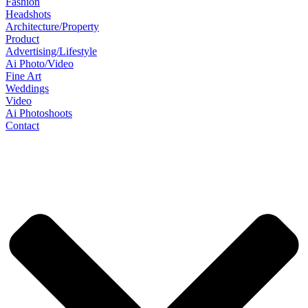
Fashion
Headshots
Architecture/Property
Product
Advertising/Lifestyle
Ai Photo/Video
Fine Art
Weddings
Video
Ai Photoshoots
Contact