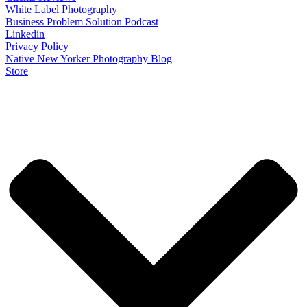
White Label Photography
Business Problem Solution Podcast
Linkedin
Privacy Policy
Native New Yorker Photography Blog
Store