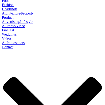
Food
Fashion
Headshots
Architecture/Property
Product
Advertising/Lifestyle
Ai Photo/Video
Fine Art
Weddings
Video
Ai Photoshoots
Contact