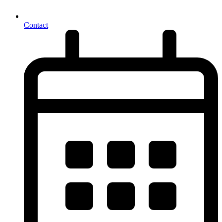
Contact