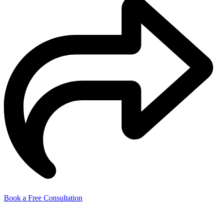
Book a Free Consultation