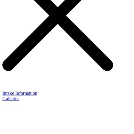
Intake Information
Galleries