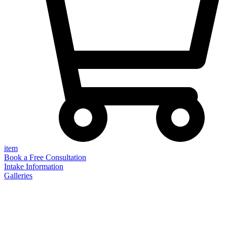
item
Book a Free Consultation
Intake Information
Galleries