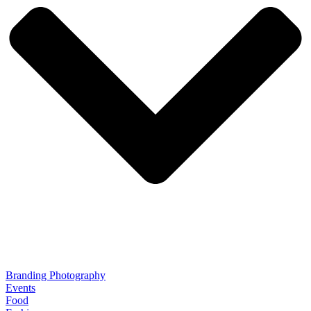
Branding Photography
Events
Food