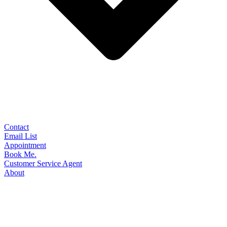
Contact
Email List
Appointment
Book Me.
Customer Service Agent
About