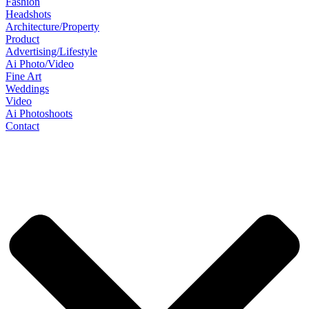
Fashion
Headshots
Architecture/Property
Product
Advertising/Lifestyle
Ai Photo/Video
Fine Art
Weddings
Video
Ai Photoshoots
Contact