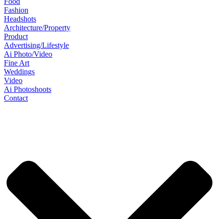
Food
Fashion
Headshots
Architecture/Property
Product
Advertising/Lifestyle
Ai Photo/Video
Fine Art
Weddings
Video
Ai Photoshoots
Contact