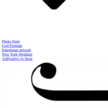
Photo Store
God Portraits
Palestinian artwork
New York Wedding
ArtPositive Ai Store