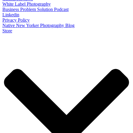
White Label Photography
Business Problem Solution Podcast
Linkedin
Privacy Policy
Native New Yorker Photography Blog
Store