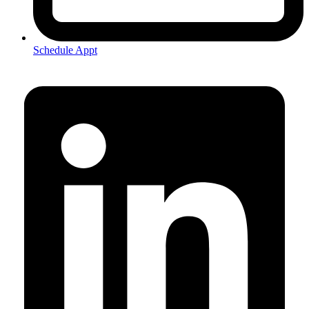
Schedule Appt