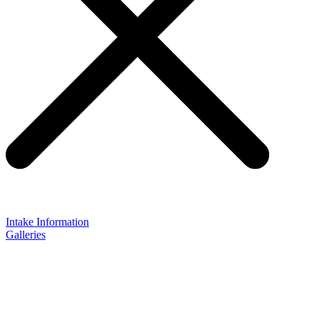
Intake Information
Galleries