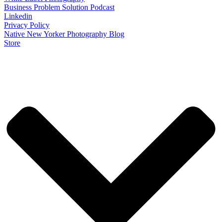
Business Problem Solution Podcast
Linkedin
Privacy Policy
Native New Yorker Photography Blog
Store