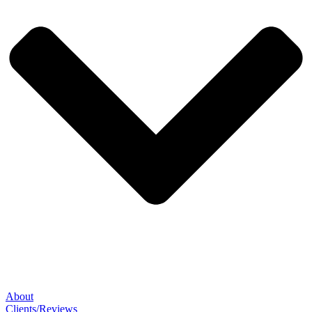
About
Clients/Reviews