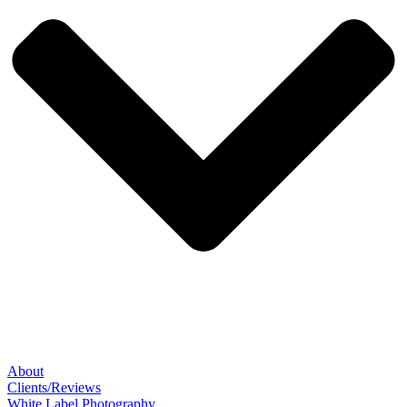
About
Clients/Reviews
White Label Photography