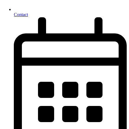
Contact