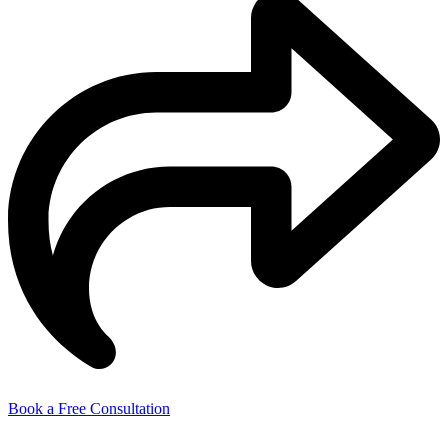
Book a Free Consultation