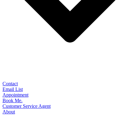
Contact
Email List
Appointment
Book Me.
Customer Service Agent
About