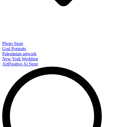
Photo Store
God Portraits
Palestinian artwork
New York Wedding
ArtPositive Ai Store