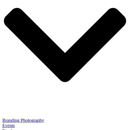
Branding Photography
Events