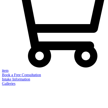
item
Book a Free Consultation
Intake Information
Galleries