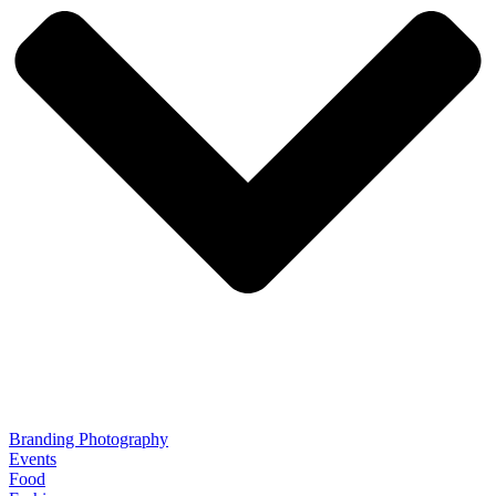
Branding Photography
Events
Food