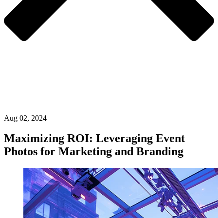
Aug 02, 2024
Maximizing ROI: Leveraging Event
Photos for Marketing and Branding