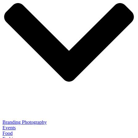
Branding Photography
Events
Food