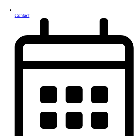
Contact