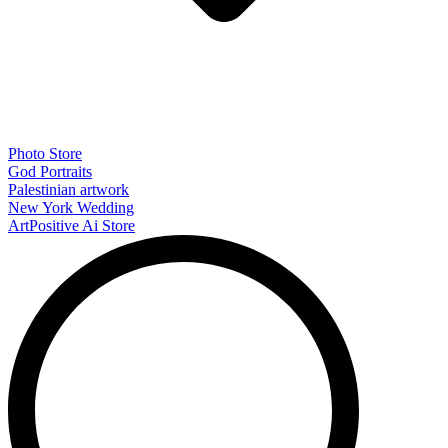
Photo Store
God Portraits
Palestinian artwork
New York Wedding
ArtPositive Ai Store