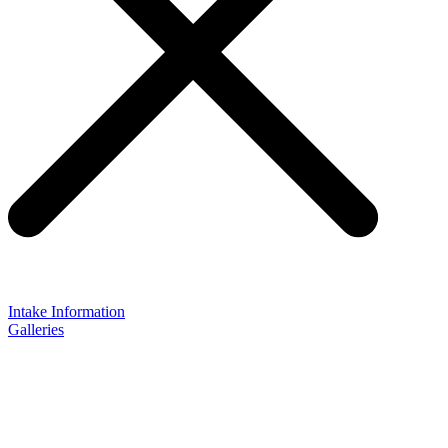
Intake Information
Galleries