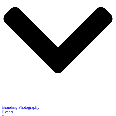
Branding Photography
Events