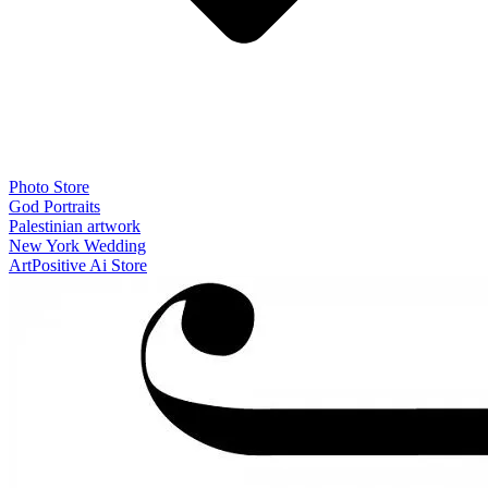
Photo Store
God Portraits
Palestinian artwork
New York Wedding
ArtPositive Ai Store