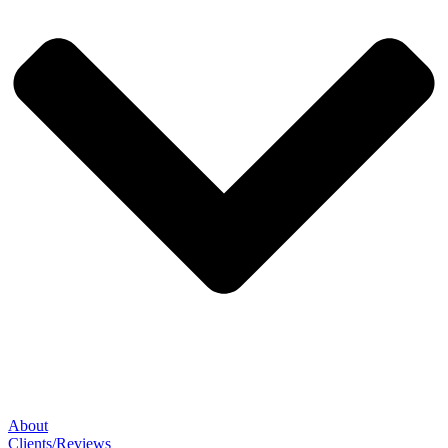
About
Clients/Reviews