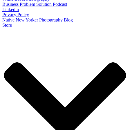
Business Problem Solution Podcast
Linkedin
Privacy Policy
Native New Yorker Photography Blog
Store