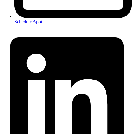
Schedule Appt