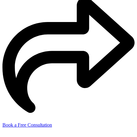
Book a Free Consultation