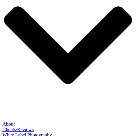
About
Clients/Reviews
White Label Photography