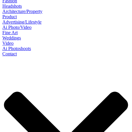
Fashion
Headshots
Architecture/Property
Product
Advertising/Lifestyle
Ai Photo/Video
Fine Art
Weddings
Video
Ai Photoshoots
Contact