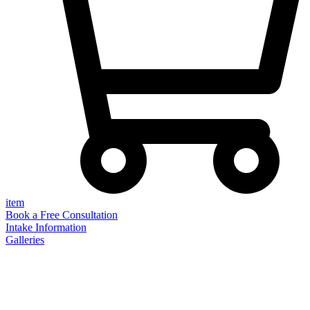
item
Book a Free Consultation
Intake Information
Galleries