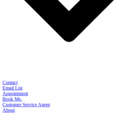
Contact
Email List
Appointment
Book Me.
Customer Service Agent
About