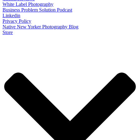
White Label Photography
Business Problem Solution Podcast
Linkedin
Privacy Policy
Native New Yorker Photography Blog
Store