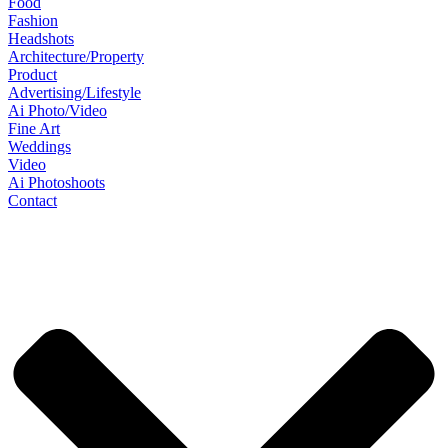
Food
Fashion
Headshots
Architecture/Property
Product
Advertising/Lifestyle
Ai Photo/Video
Fine Art
Weddings
Video
Ai Photoshoots
Contact