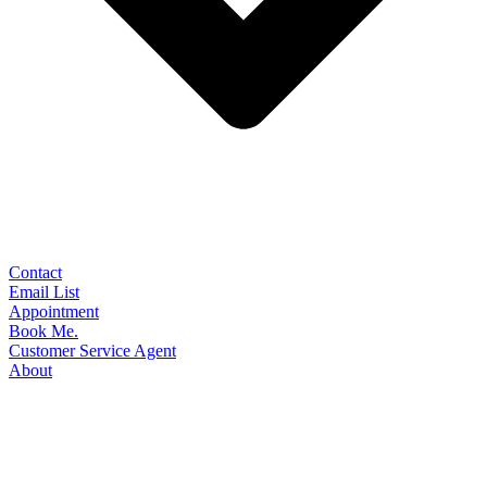
Contact
Email List
Appointment
Book Me.
Customer Service Agent
About