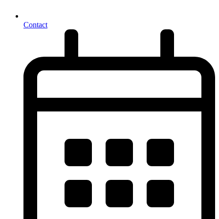
Contact