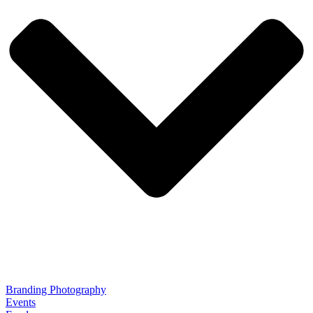
Branding Photography
Events