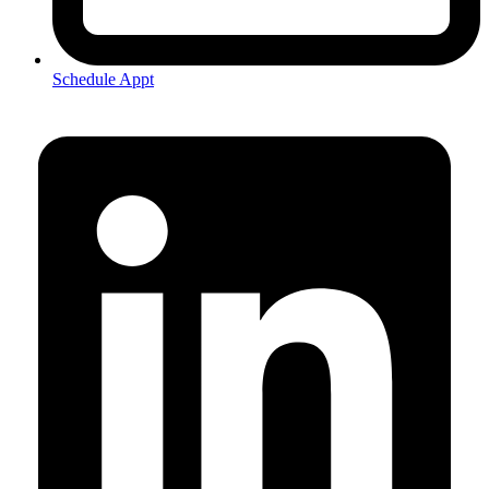
Schedule Appt