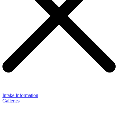
Intake Information
Galleries