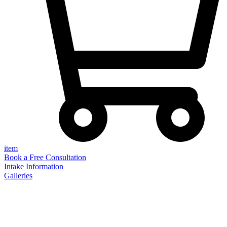
item
Book a Free Consultation
Intake Information
Galleries