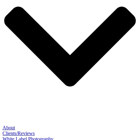
About
Clients/Reviews
White Label Photography