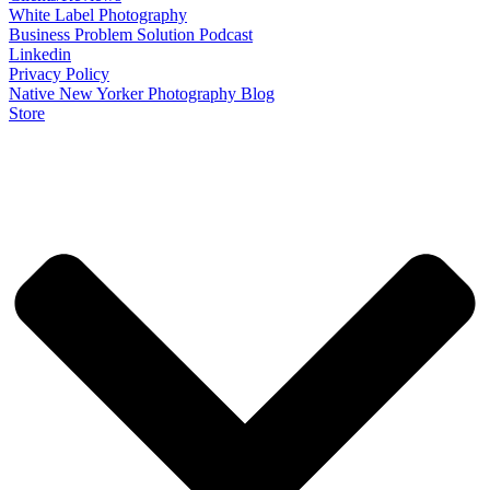
White Label Photography
Business Problem Solution Podcast
Linkedin
Privacy Policy
Native New Yorker Photography Blog
Store