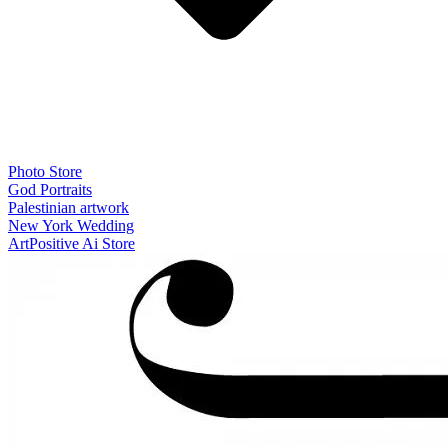
Photo Store
God Portraits
Palestinian artwork
New York Wedding
ArtPositive Ai Store