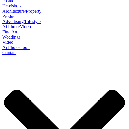
Fashion
Headshots
Architecture/Property
Product
Advertising/Lifestyle
Ai Photo/Video
Fine Art
Weddings
Video
Ai Photoshoots
Contact