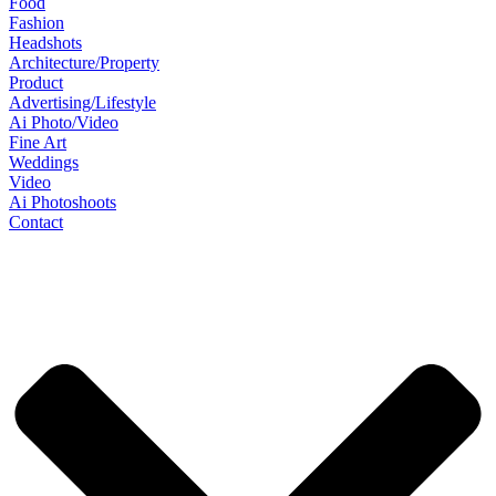
Food
Fashion
Headshots
Architecture/Property
Product
Advertising/Lifestyle
Ai Photo/Video
Fine Art
Weddings
Video
Ai Photoshoots
Contact