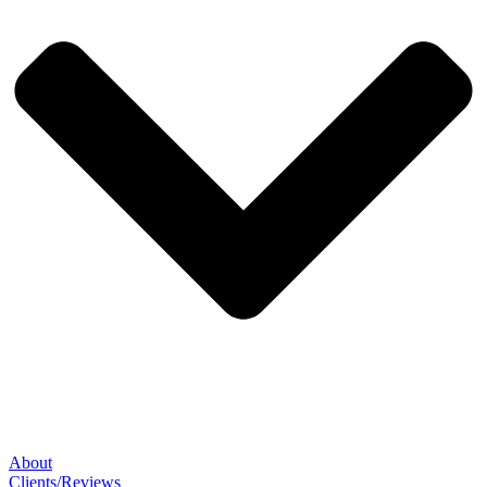
About
Clients/Reviews