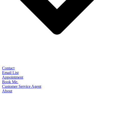
Contact
Email List
Appointment
Book Me.
Customer Service Agent
About