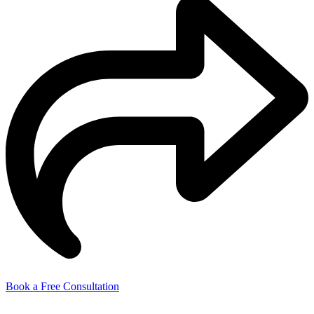
Book a Free Consultation