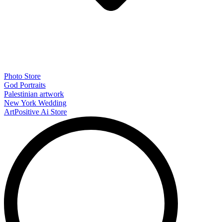
Photo Store
God Portraits
Palestinian artwork
New York Wedding
ArtPositive Ai Store