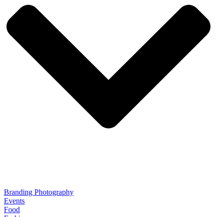
Branding Photography
Events
Food