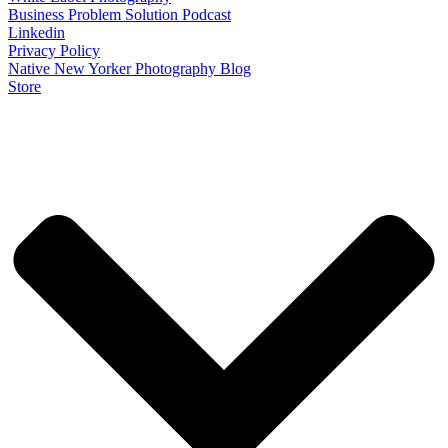
Business Problem Solution Podcast
Linkedin
Privacy Policy
Native New Yorker Photography Blog
Store