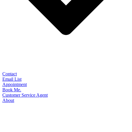
Contact
Email List
Appointment
Book Me.
Customer Service Agent
About