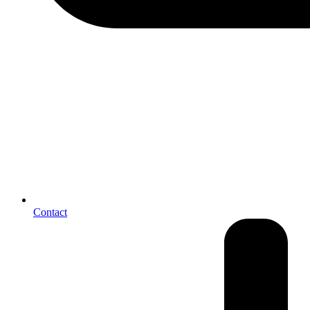
Contact