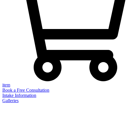
item
Book a Free Consultation
Intake Information
Galleries