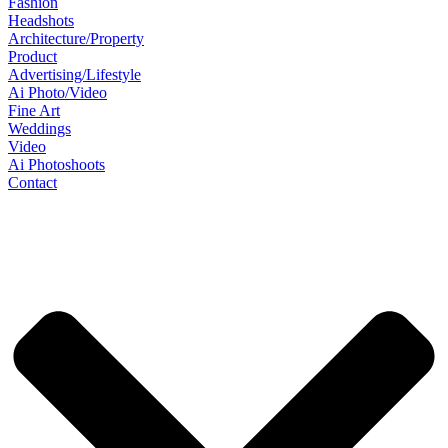
Fashion
Headshots
Architecture/Property
Product
Advertising/Lifestyle
Ai Photo/Video
Fine Art
Weddings
Video
Ai Photoshoots
Contact