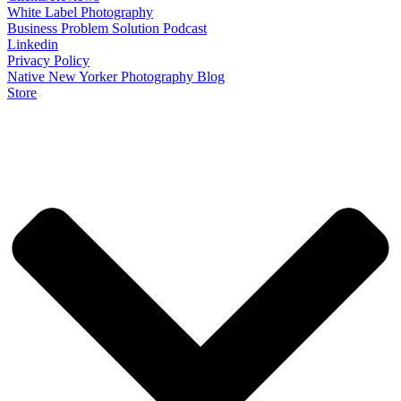
White Label Photography
Business Problem Solution Podcast
Linkedin
Privacy Policy
Native New Yorker Photography Blog
Store