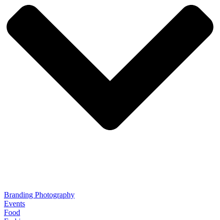
Branding Photography
Events
Food