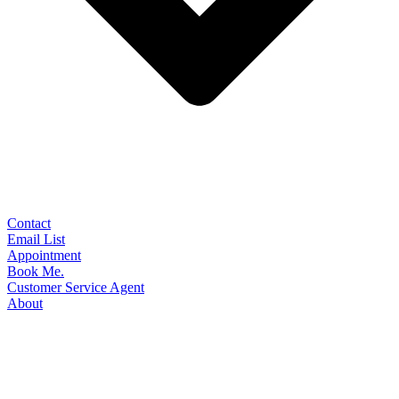
Contact
Email List
Appointment
Book Me.
Customer Service Agent
About