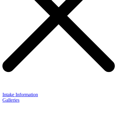
Intake Information
Galleries