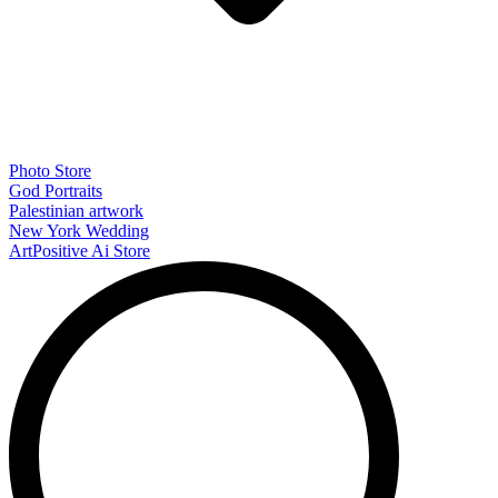
Photo Store
God Portraits
Palestinian artwork
New York Wedding
ArtPositive Ai Store