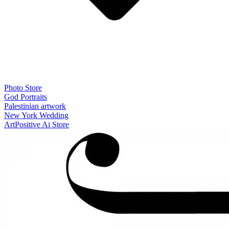
Photo Store
God Portraits
Palestinian artwork
New York Wedding
ArtPositive Ai Store