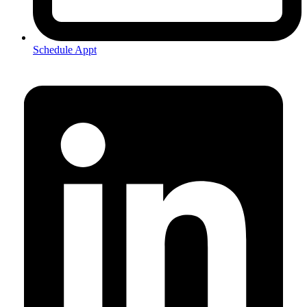
Schedule Appt