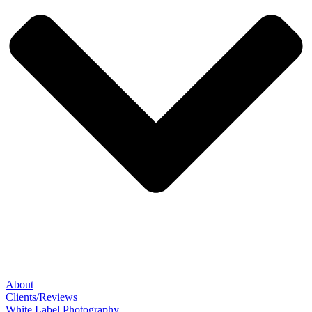
About
Clients/Reviews
White Label Photography