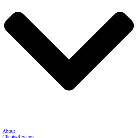
About
Clients/Reviews