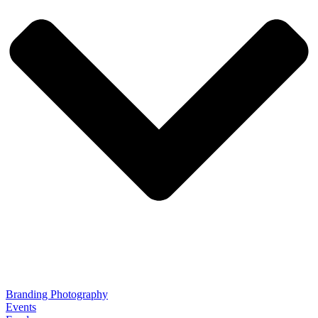
Branding Photography
Events