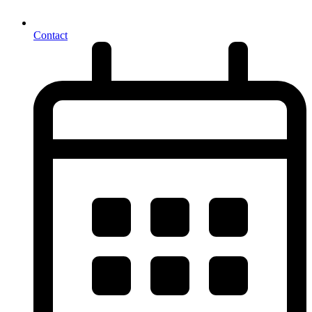
Contact