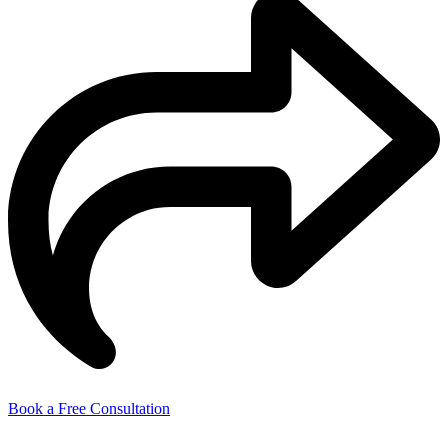
Book a Free Consultation