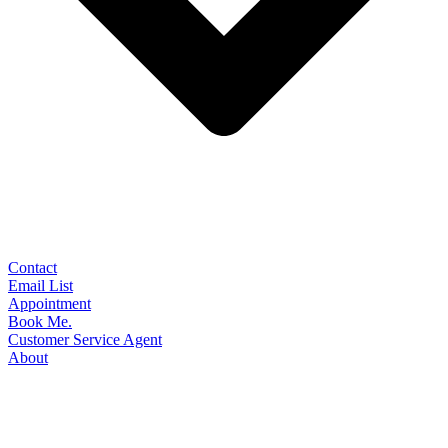
Contact
Email List
Appointment
Book Me.
Customer Service Agent
About