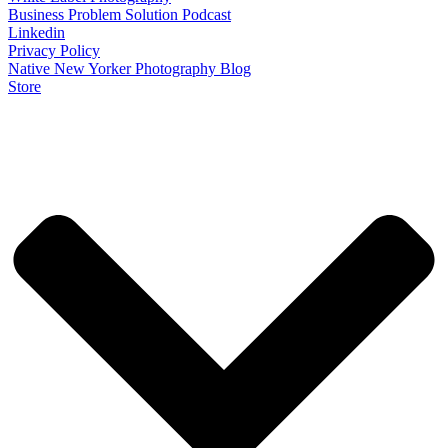
Business Problem Solution Podcast
Linkedin
Privacy Policy
Native New Yorker Photography Blog
Store