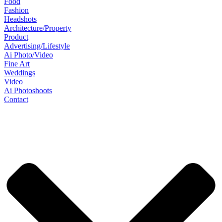
Food
Fashion
Headshots
Architecture/Property
Product
Advertising/Lifestyle
Ai Photo/Video
Fine Art
Weddings
Video
Ai Photoshoots
Contact