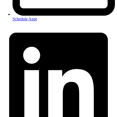
Schedule Appt