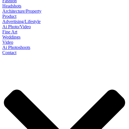
Fashion
Headshots
Architecture/Property
Product
Advertising/Lifestyle
Ai Photo/Video
Fine Art
Weddings
Video
Ai Photoshoots
Contact