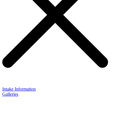
Intake Information
Galleries