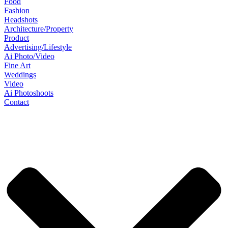
Food
Fashion
Headshots
Architecture/Property
Product
Advertising/Lifestyle
Ai Photo/Video
Fine Art
Weddings
Video
Ai Photoshoots
Contact