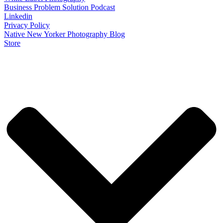
Business Problem Solution Podcast
Linkedin
Privacy Policy
Native New Yorker Photography Blog
Store