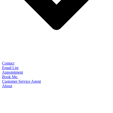
Contact
Email List
Appointment
Book Me.
Customer Service Agent
About