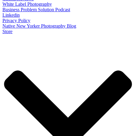
White Label Photography
Business Problem Solution Podcast
Linkedin
Privacy Policy
Native New Yorker Photography Blog
Store