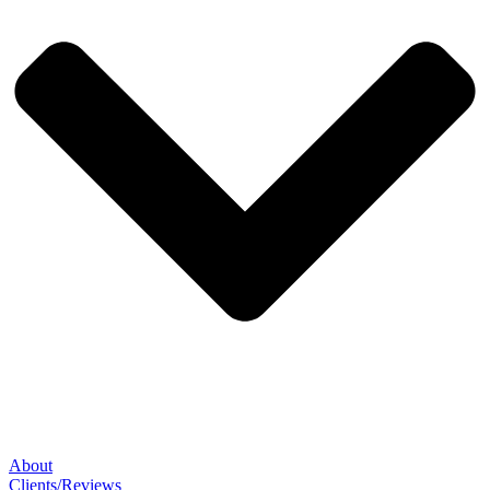
About
Clients/Reviews