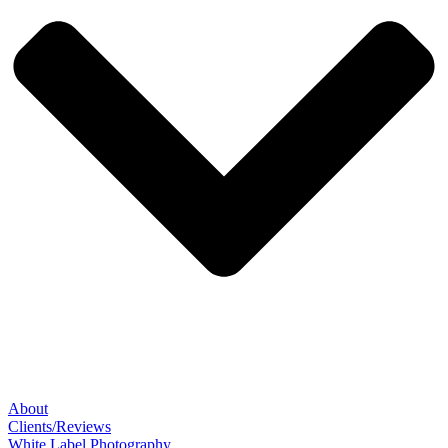
About
Clients/Reviews
White Label Photography