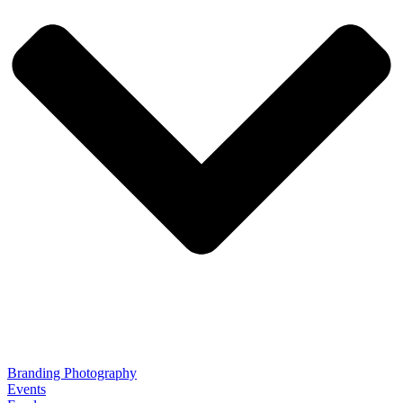
Branding Photography
Events