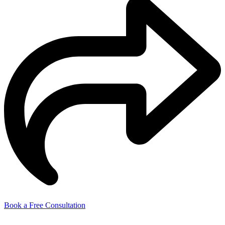
Book a Free Consultation