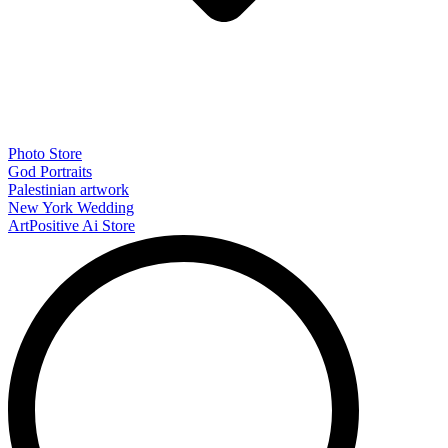
Photo Store
God Portraits
Palestinian artwork
New York Wedding
ArtPositive Ai Store