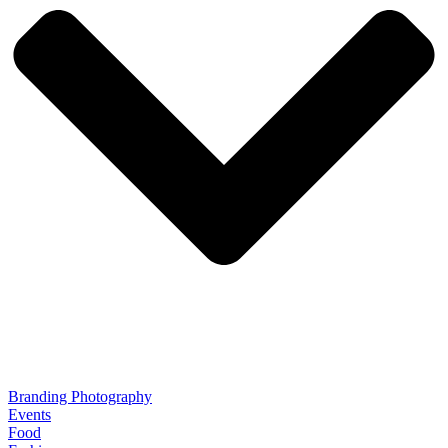
Branding Photography
Events
Food