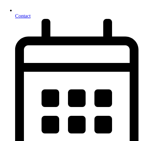
Contact