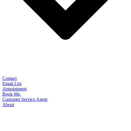
Contact
Email List
Appointment
Book Me.
Customer Service Agent
About