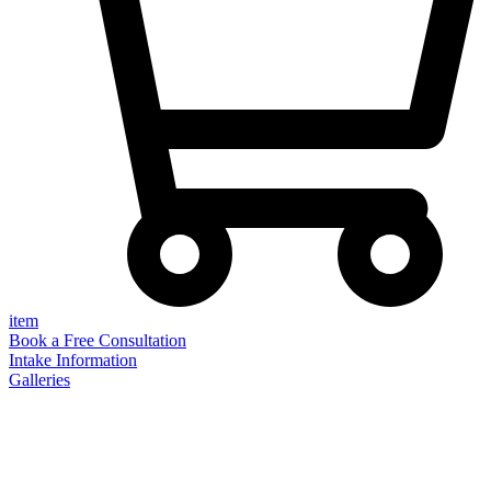
item
Book a Free Consultation
Intake Information
Galleries