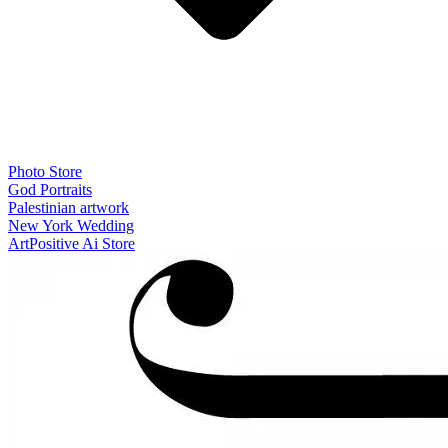
Photo Store
God Portraits
Palestinian artwork
New York Wedding
ArtPositive Ai Store