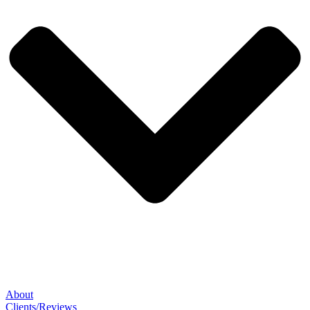
About
Clients/Reviews