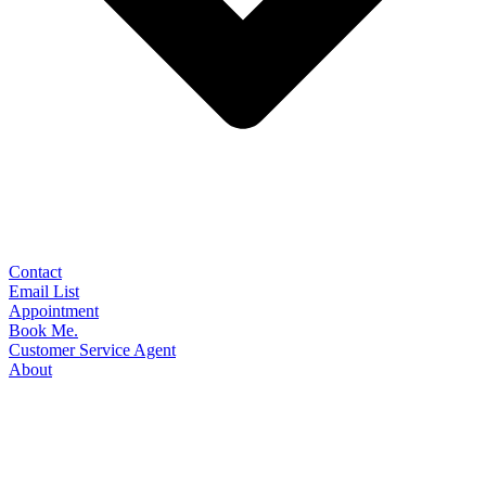
Contact
Email List
Appointment
Book Me.
Customer Service Agent
About