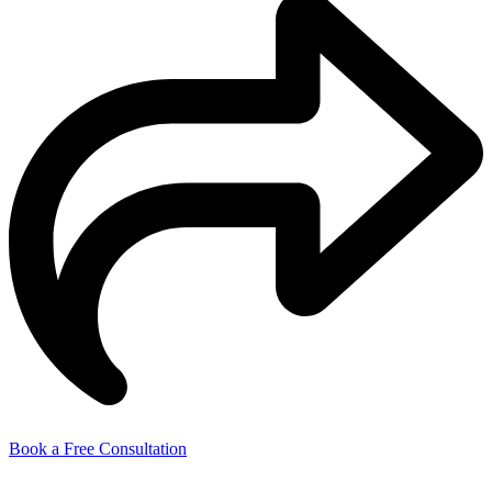
Book a Free Consultation