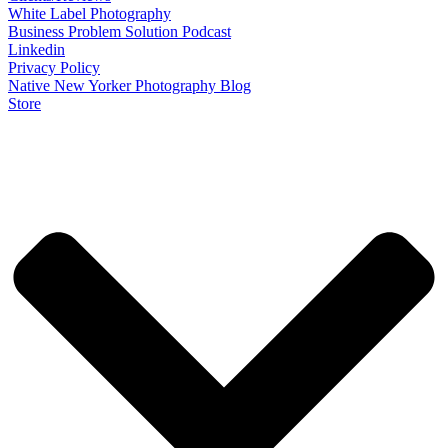
White Label Photography
Business Problem Solution Podcast
Linkedin
Privacy Policy
Native New Yorker Photography Blog
Store