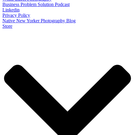
Business Problem Solution Podcast
Linkedin
Privacy Policy
Native New Yorker Photography Blog
Store