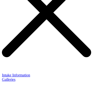
Intake Information
Galleries