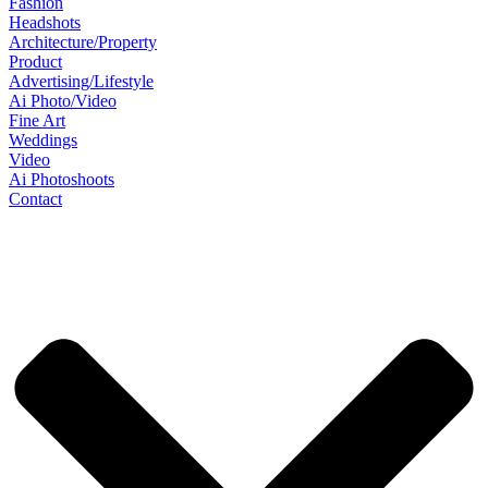
Fashion
Headshots
Architecture/Property
Product
Advertising/Lifestyle
Ai Photo/Video
Fine Art
Weddings
Video
Ai Photoshoots
Contact