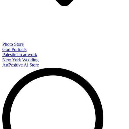
Photo Store
God Portraits
Palestinian artwork
New York Wedding
ArtPositive Ai Store