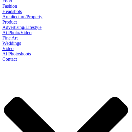
Food
Fashion
Headshots
Architecture/Property
Product
Advertising/Lifestyle
Ai Photo/Video
Fine Art
Weddings
Video
Ai Photoshoots
Contact