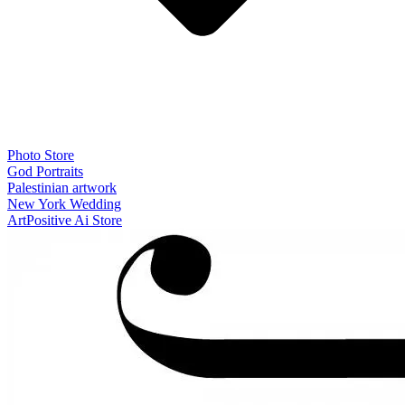
Photo Store
God Portraits
Palestinian artwork
New York Wedding
ArtPositive Ai Store