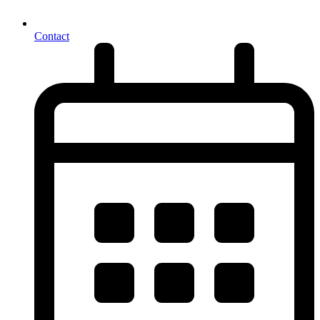
Contact