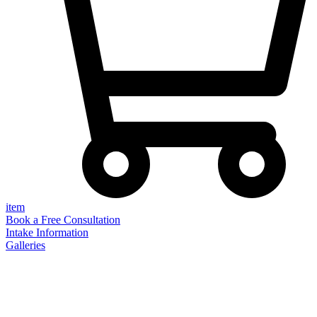
item
Book a Free Consultation
Intake Information
Galleries