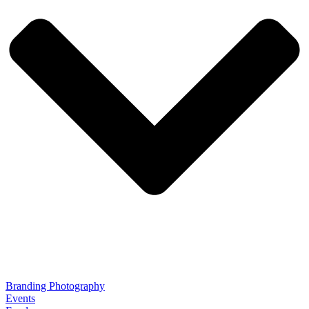
Branding Photography
Events