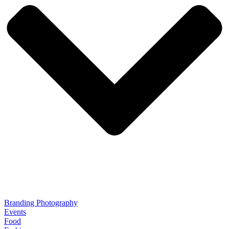
Branding Photography
Events
Food