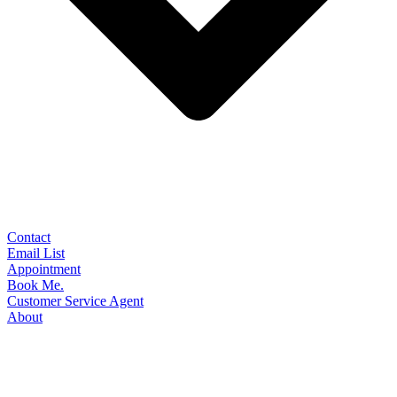
Contact
Email List
Appointment
Book Me.
Customer Service Agent
About