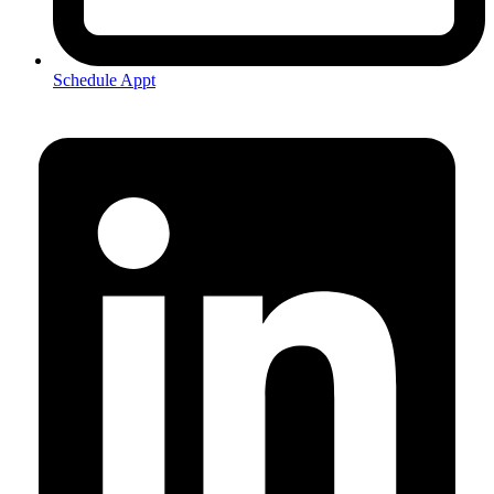
Schedule Appt