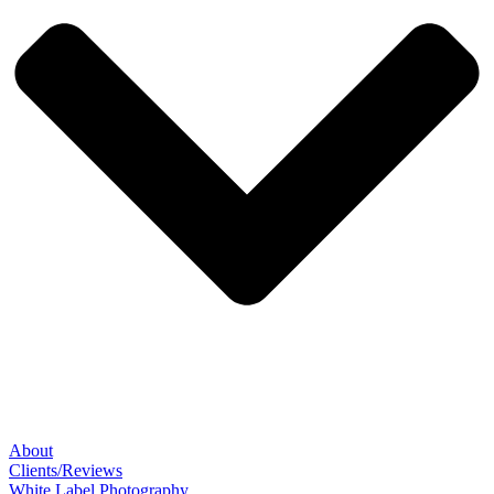
About
Clients/Reviews
White Label Photography