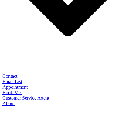
Contact
Email List
Appointment
Book Me.
Customer Service Agent
About