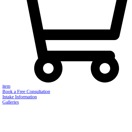
item
Book a Free Consultation
Intake Information
Galleries