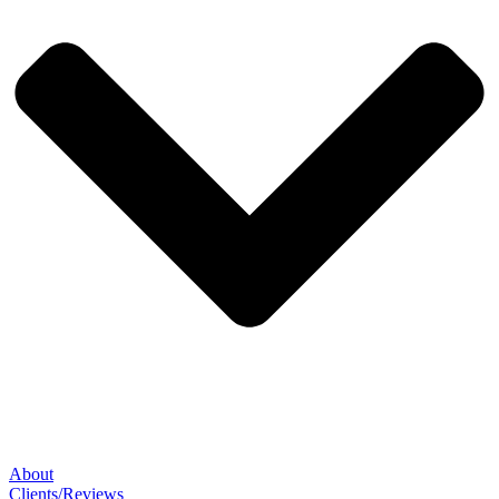
About
Clients/Reviews