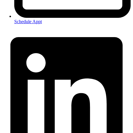
Schedule Appt