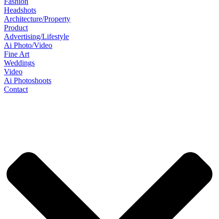
Fashion
Headshots
Architecture/Property
Product
Advertising/Lifestyle
Ai Photo/Video
Fine Art
Weddings
Video
Ai Photoshoots
Contact