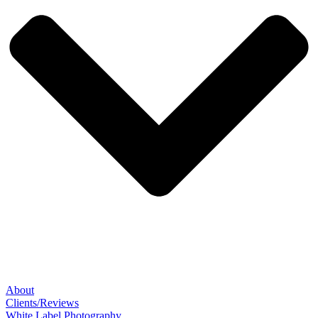
About
Clients/Reviews
White Label Photography