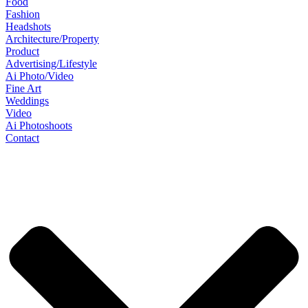
Food
Fashion
Headshots
Architecture/Property
Product
Advertising/Lifestyle
Ai Photo/Video
Fine Art
Weddings
Video
Ai Photoshoots
Contact