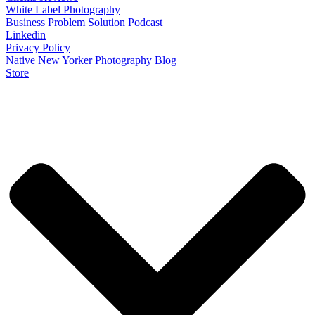
White Label Photography
Business Problem Solution Podcast
Linkedin
Privacy Policy
Native New Yorker Photography Blog
Store