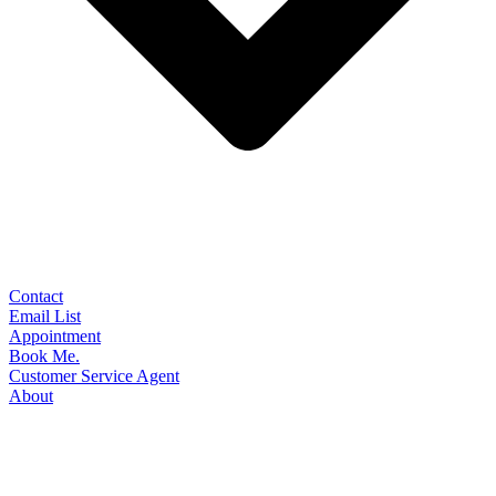
Contact
Email List
Appointment
Book Me.
Customer Service Agent
About