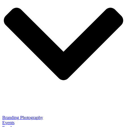
Branding Photography
Events