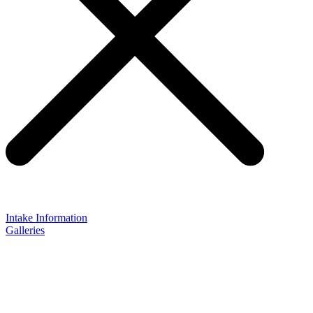
Intake Information
Galleries