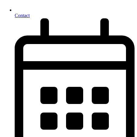
Contact