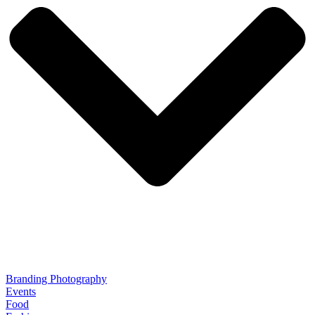
Branding Photography
Events
Food