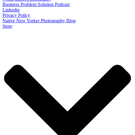
Business Problem Solution Podcast
Linkedin
Privacy Policy
Native New Yorker Photography Blog
Store