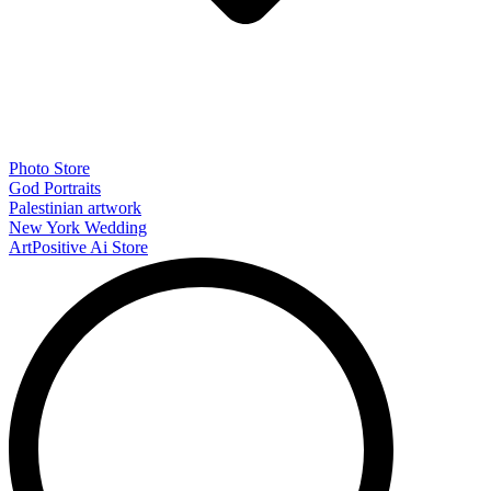
Photo Store
God Portraits
Palestinian artwork
New York Wedding
ArtPositive Ai Store