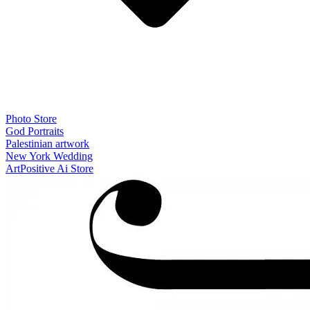
Photo Store
God Portraits
Palestinian artwork
New York Wedding
ArtPositive Ai Store