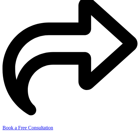
Book a Free Consultation