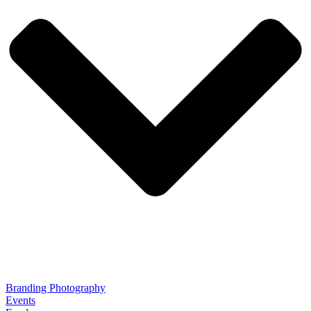
Branding Photography
Events