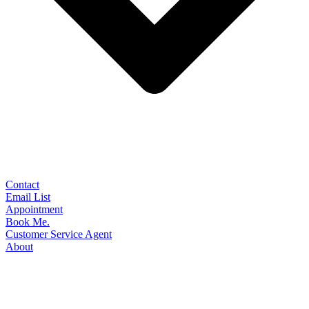
Contact
Email List
Appointment
Book Me.
Customer Service Agent
About