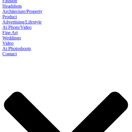
Fashion
Headshots
Architecture/Property
Product
Advertising/Lifestyle
Ai Photo/Video
Fine Art
Weddings
Video
Ai Photoshoots
Contact