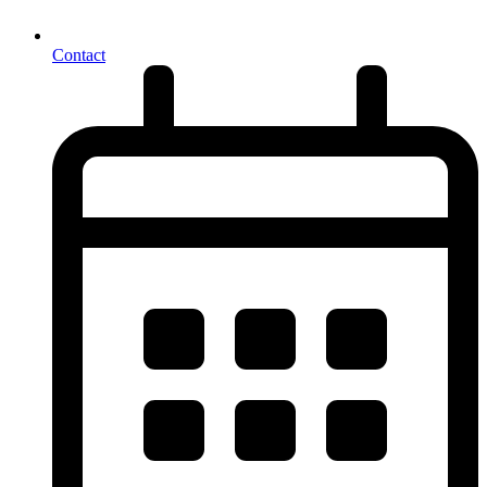
Contact