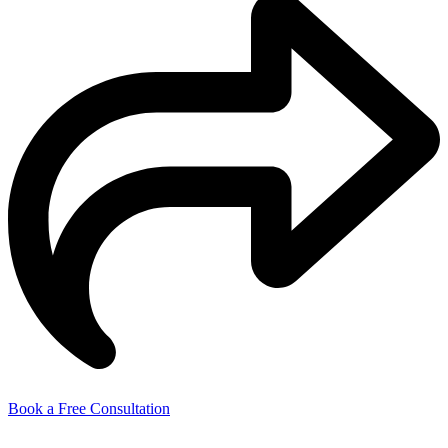
Book a Free Consultation