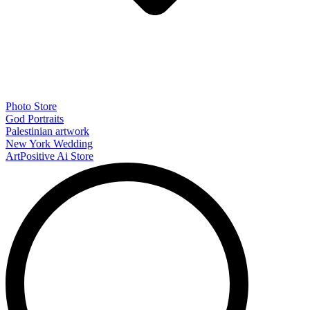
Photo Store
God Portraits
Palestinian artwork
New York Wedding
ArtPositive Ai Store