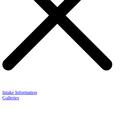
Intake Information
Galleries