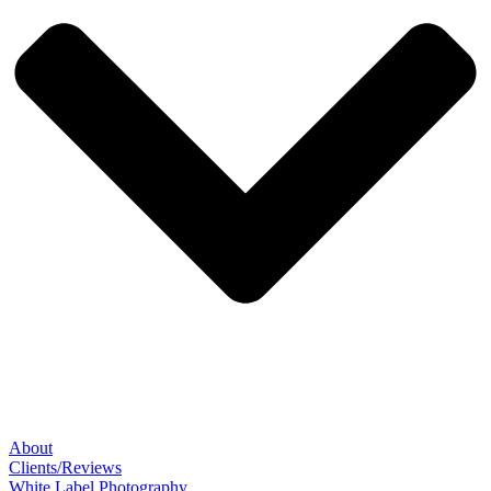
About
Clients/Reviews
White Label Photography