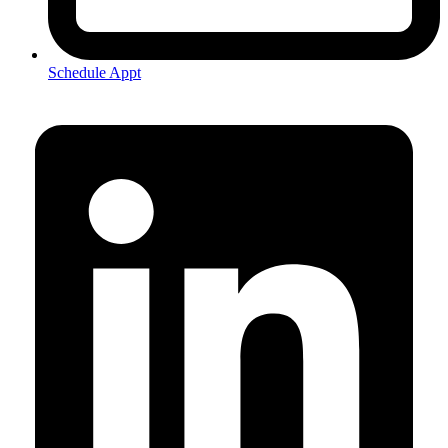
Schedule Appt