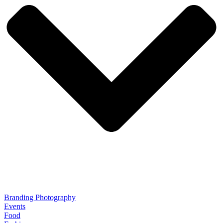
Branding Photography
Events
Food