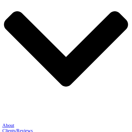
About
Clients/Reviews