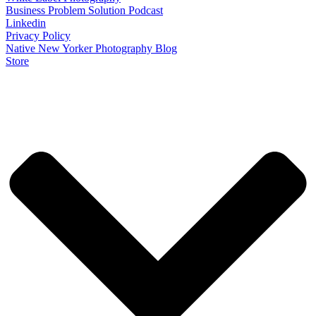
Business Problem Solution Podcast
Linkedin
Privacy Policy
Native New Yorker Photography Blog
Store