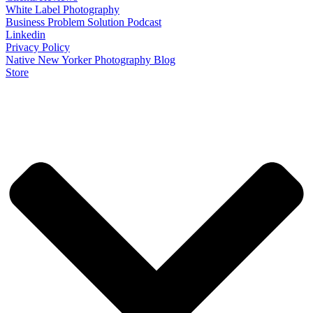
White Label Photography
Business Problem Solution Podcast
Linkedin
Privacy Policy
Native New Yorker Photography Blog
Store