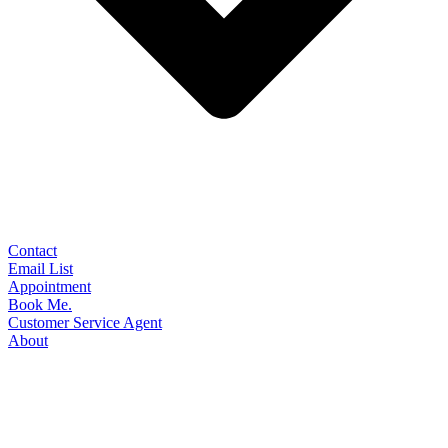
Contact
Email List
Appointment
Book Me.
Customer Service Agent
About