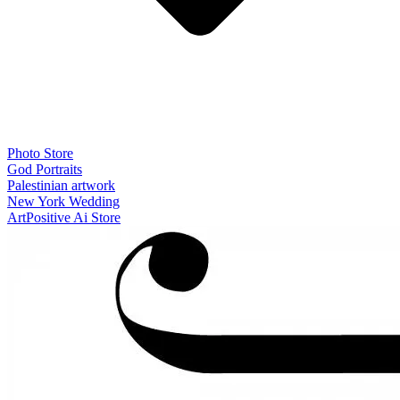
Photo Store
God Portraits
Palestinian artwork
New York Wedding
ArtPositive Ai Store