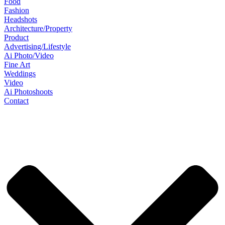
Food
Fashion
Headshots
Architecture/Property
Product
Advertising/Lifestyle
Ai Photo/Video
Fine Art
Weddings
Video
Ai Photoshoots
Contact