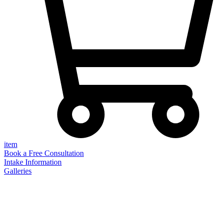
item
Book a Free Consultation
Intake Information
Galleries