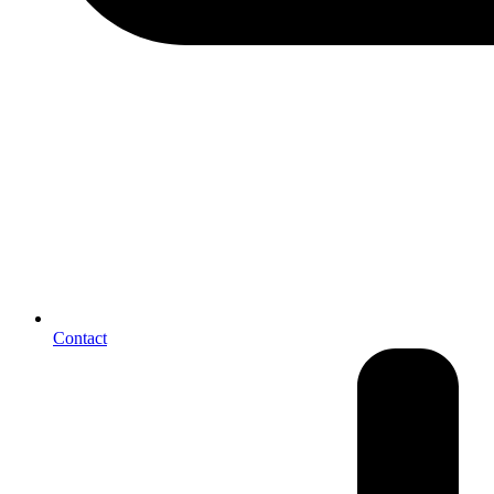
Contact