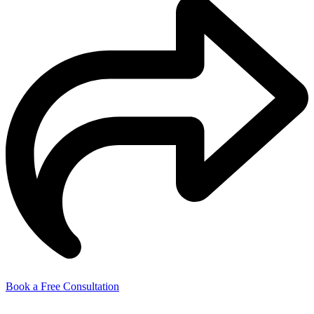
Book a Free Consultation