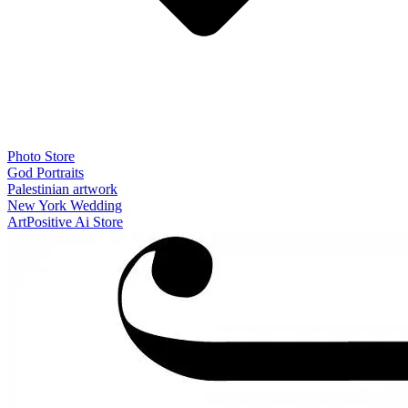
Photo Store
God Portraits
Palestinian artwork
New York Wedding
ArtPositive Ai Store