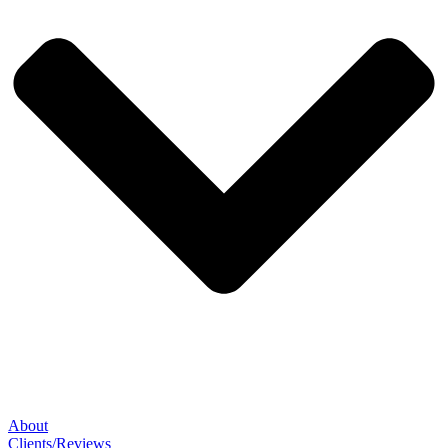
About
Clients/Reviews