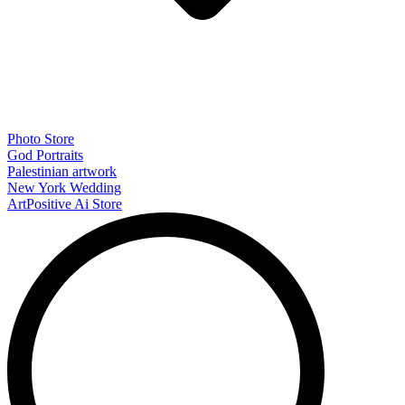
Photo Store
God Portraits
Palestinian artwork
New York Wedding
ArtPositive Ai Store