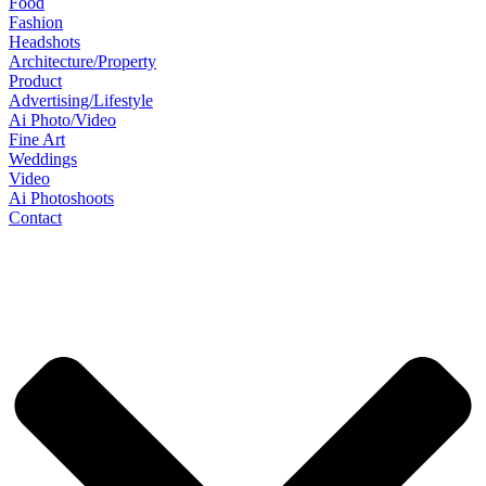
Food
Fashion
Headshots
Architecture/Property
Product
Advertising/Lifestyle
Ai Photo/Video
Fine Art
Weddings
Video
Ai Photoshoots
Contact