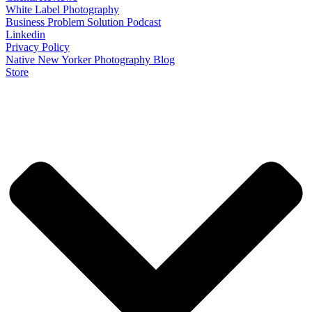
White Label Photography
Business Problem Solution Podcast
Linkedin
Privacy Policy
Native New Yorker Photography Blog
Store