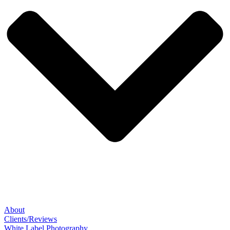
About
Clients/Reviews
White Label Photography