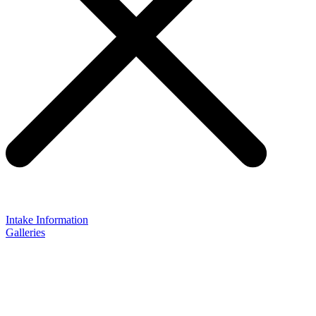
Intake Information
Galleries