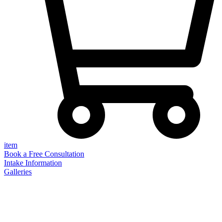
item
Book a Free Consultation
Intake Information
Galleries