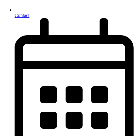
Contact