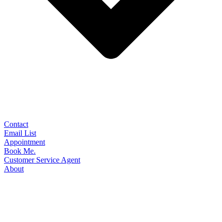
Contact
Email List
Appointment
Book Me.
Customer Service Agent
About