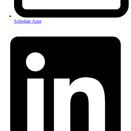
Schedule Appt