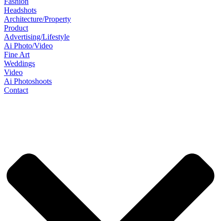
Fashion
Headshots
Architecture/Property
Product
Advertising/Lifestyle
Ai Photo/Video
Fine Art
Weddings
Video
Ai Photoshoots
Contact