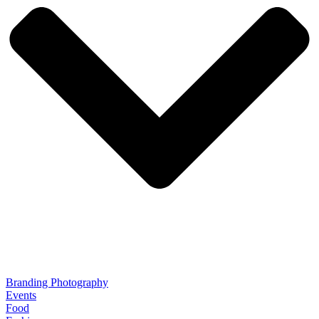
Branding Photography
Events
Food