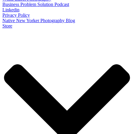
Business Problem Solution Podcast
Linkedin
Privacy Policy
Native New Yorker Photography Blog
Store