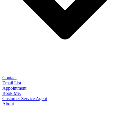
Contact
Email List
Appointment
Book Me.
Customer Service Agent
About