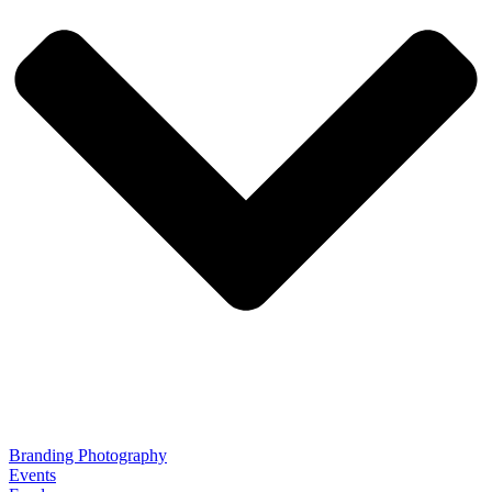
Branding Photography
Events