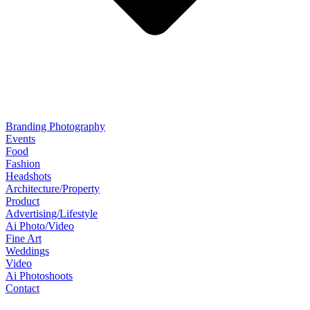
Branding Photography
Events
Food
Fashion
Headshots
Architecture/Property
Product
Advertising/Lifestyle
Ai Photo/Video
Fine Art
Weddings
Video
Ai Photoshoots
Contact