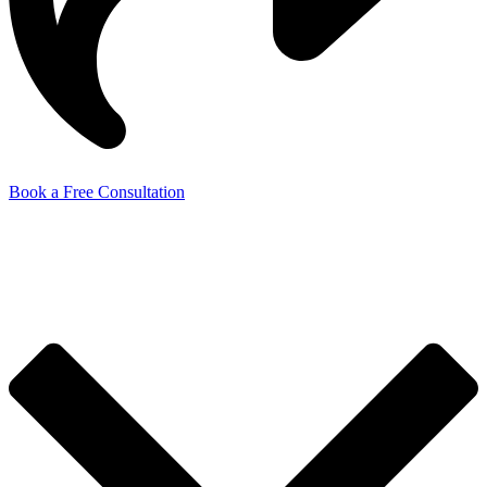
Book a Free Consultation