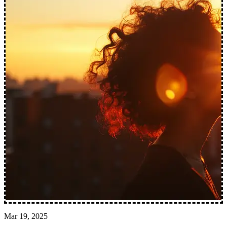
Mar 19, 2025