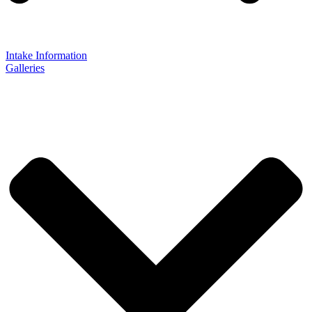
Intake Information
Galleries