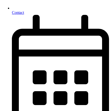
Contact