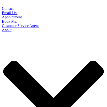
Contact
Email List
Appointment
Book Me.
Customer Service Agent
About