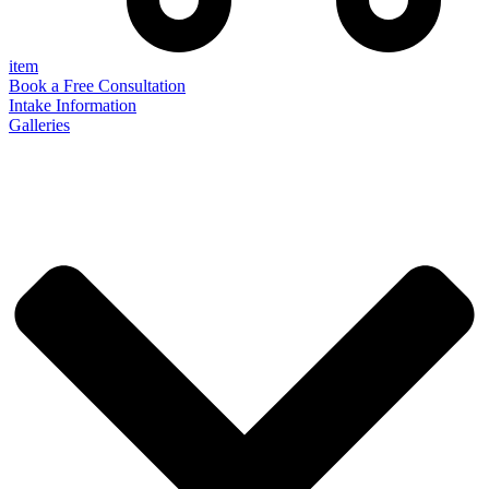
item
Book a Free Consultation
Intake Information
Galleries