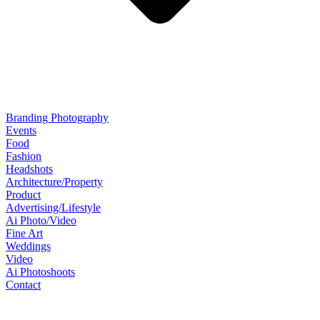
Branding Photography
Events
Food
Fashion
Headshots
Architecture/Property
Product
Advertising/Lifestyle
Ai Photo/Video
Fine Art
Weddings
Video
Ai Photoshoots
Contact