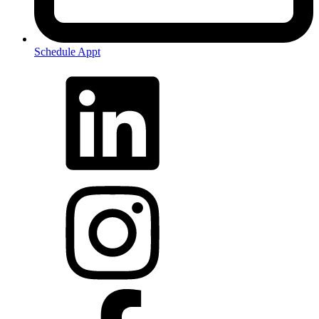
Schedule Appt