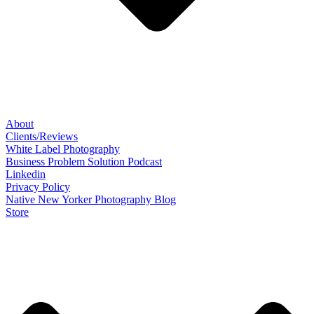
About
Clients/Reviews
White Label Photography
Business Problem Solution Podcast
Linkedin
Privacy Policy
Native New Yorker Photography Blog
Store