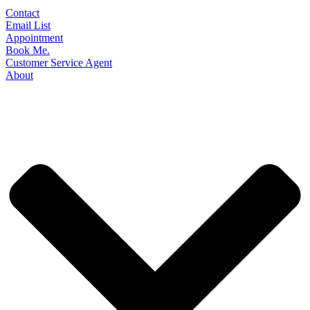
Contact
Email List
Appointment
Book Me.
Customer Service Agent
About