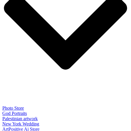
Photo Store
God Portraits
Palestinian artwork
New York Wedding
ArtPositive Ai Store