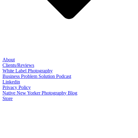
About
Clients/Reviews
White Label Photography
Business Problem Solution Podcast
Linkedin
Privacy Policy
Native New Yorker Photography Blog
Store