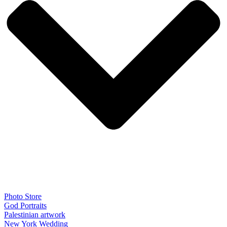
Photo Store
God Portraits
Palestinian artwork
New York Wedding