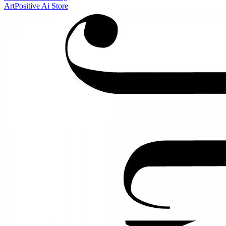
ArtPositive Ai Store