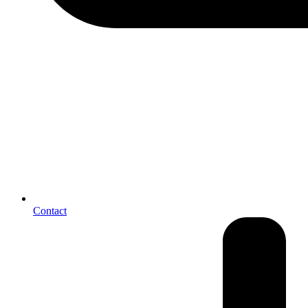
Contact