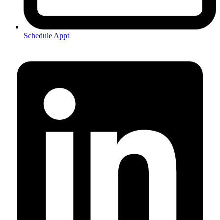
Schedule Appt