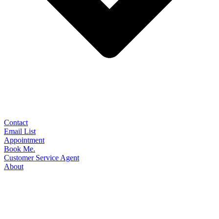
Contact
Email List
Appointment
Book Me.
Customer Service Agent
About