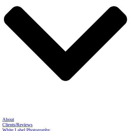
About
Clients/Reviews
White Label Photography