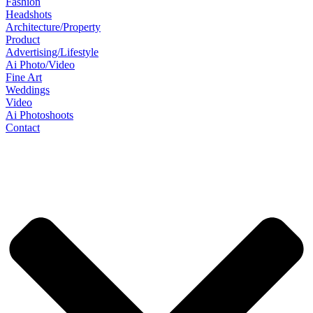
Fashion
Headshots
Architecture/Property
Product
Advertising/Lifestyle
Ai Photo/Video
Fine Art
Weddings
Video
Ai Photoshoots
Contact