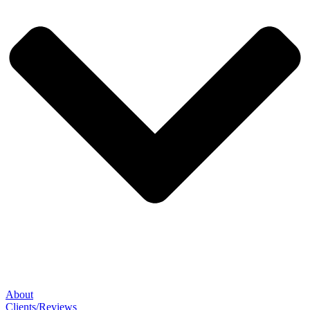
About
Clients/Reviews