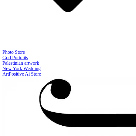
Photo Store
God Portraits
Palestinian artwork
New York Wedding
ArtPositive Ai Store