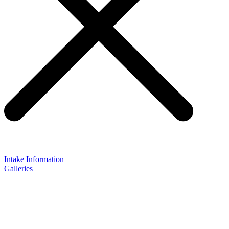
Intake Information
Galleries