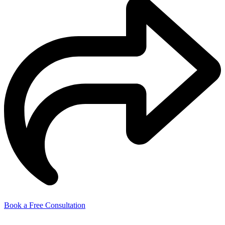
Book a Free Consultation