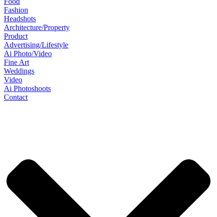
Food
Fashion
Headshots
Architecture/Property
Product
Advertising/Lifestyle
Ai Photo/Video
Fine Art
Weddings
Video
Ai Photoshoots
Contact