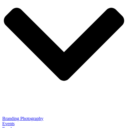
Branding Photography
Events