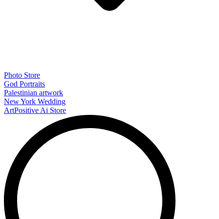
Photo Store
God Portraits
Palestinian artwork
New York Wedding
ArtPositive Ai Store