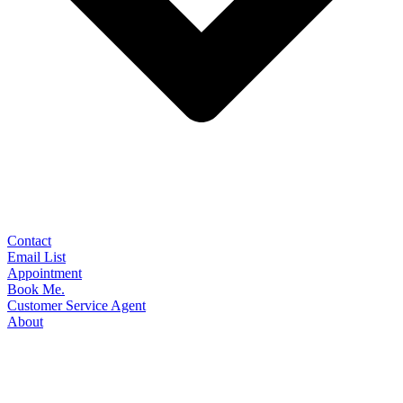
Contact
Email List
Appointment
Book Me.
Customer Service Agent
About