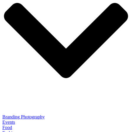
Branding Photography
Events
Food