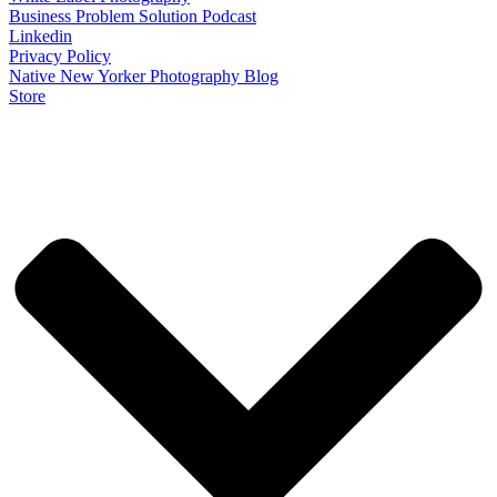
Business Problem Solution Podcast
Linkedin
Privacy Policy
Native New Yorker Photography Blog
Store