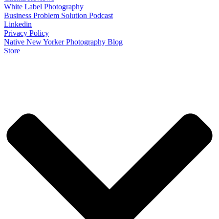
White Label Photography
Business Problem Solution Podcast
Linkedin
Privacy Policy
Native New Yorker Photography Blog
Store