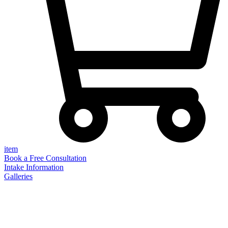
item
Book a Free Consultation
Intake Information
Galleries