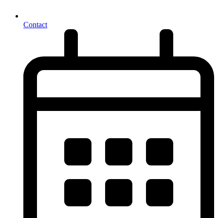
Contact