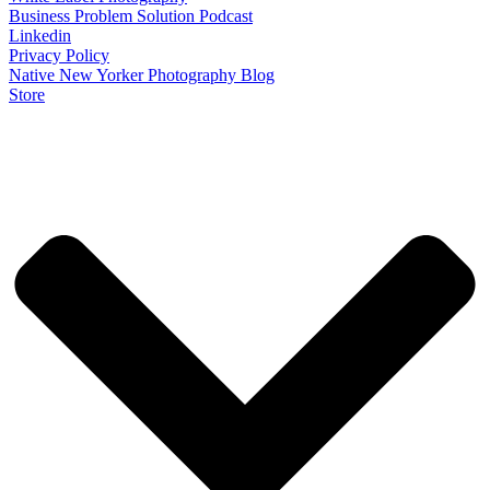
Business Problem Solution Podcast
Linkedin
Privacy Policy
Native New Yorker Photography Blog
Store