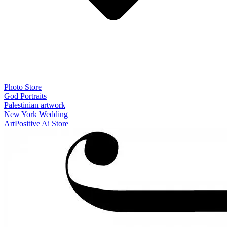
Photo Store
God Portraits
Palestinian artwork
New York Wedding
ArtPositive Ai Store