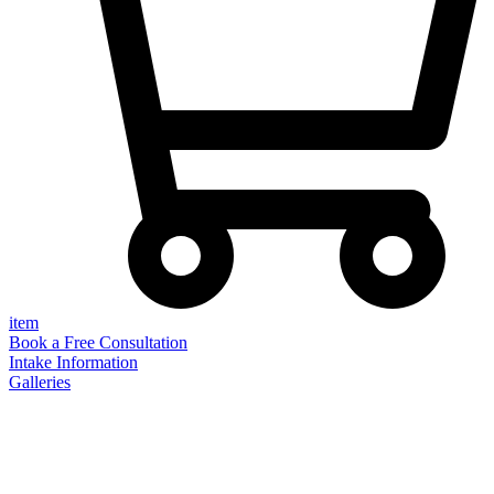
item
Book a Free Consultation
Intake Information
Galleries