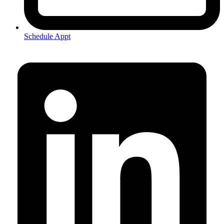
Schedule Appt