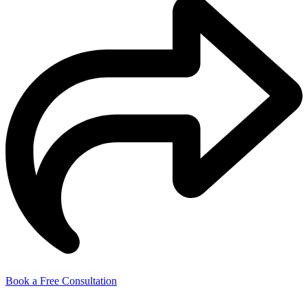
Book a Free Consultation