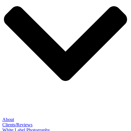
About
Clients/Reviews
White Label Photography