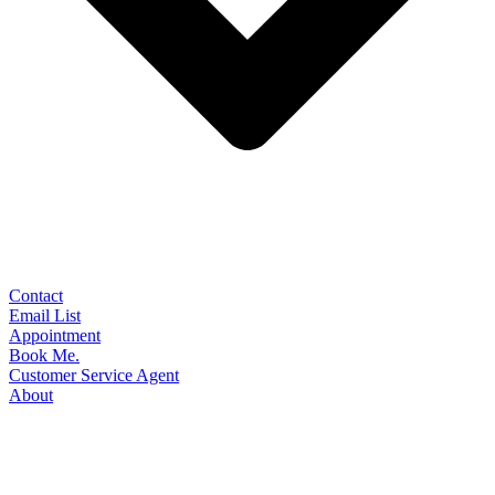
Contact
Email List
Appointment
Book Me.
Customer Service Agent
About