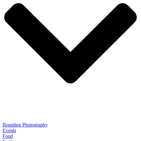
Branding Photography
Events
Food