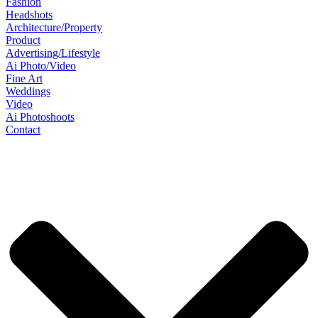
Fashion
Headshots
Architecture/Property
Product
Advertising/Lifestyle
Ai Photo/Video
Fine Art
Weddings
Video
Ai Photoshoots
Contact