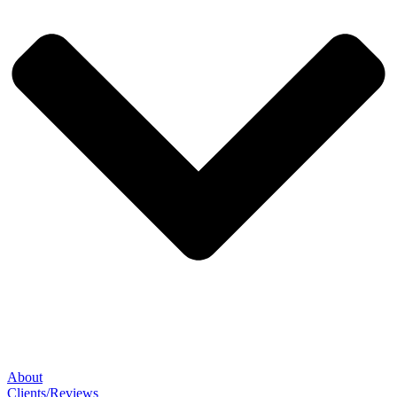
About
Clients/Reviews