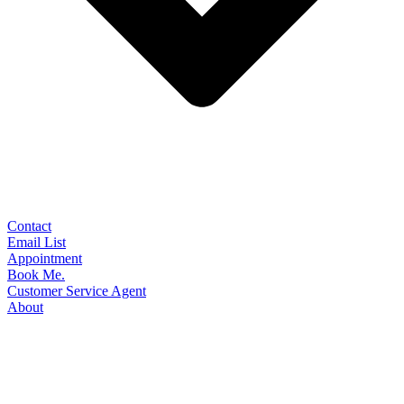
Contact
Email List
Appointment
Book Me.
Customer Service Agent
About