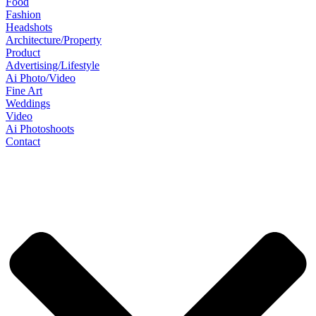
Food
Fashion
Headshots
Architecture/Property
Product
Advertising/Lifestyle
Ai Photo/Video
Fine Art
Weddings
Video
Ai Photoshoots
Contact