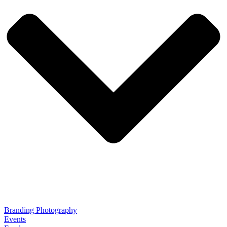
Branding Photography
Events