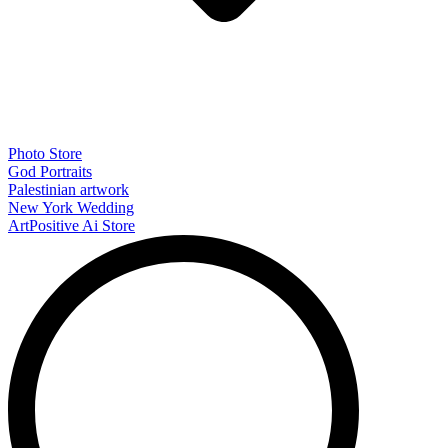
Photo Store
God Portraits
Palestinian artwork
New York Wedding
ArtPositive Ai Store