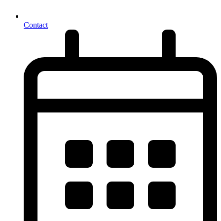
Contact