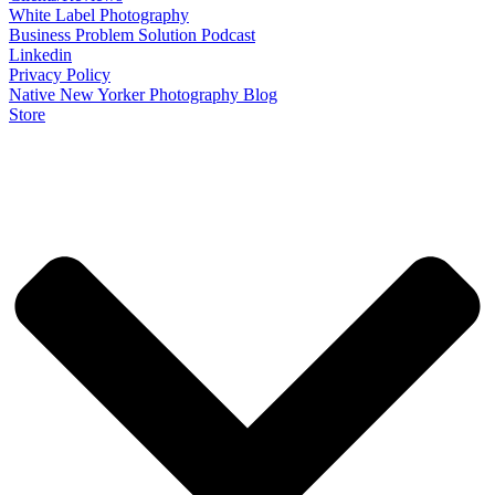
White Label Photography
Business Problem Solution Podcast
Linkedin
Privacy Policy
Native New Yorker Photography Blog
Store