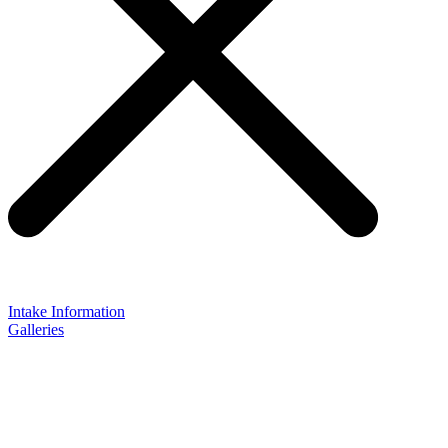
Intake Information
Galleries