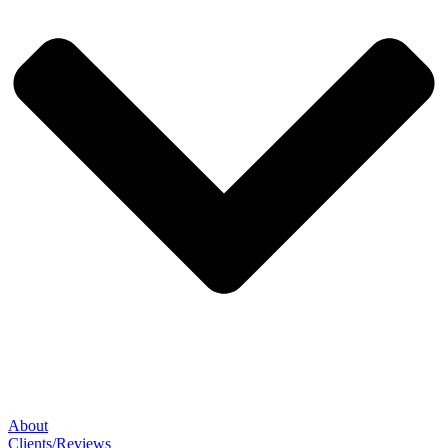
About
Clients/Reviews