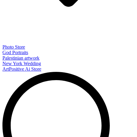
Photo Store
God Portraits
Palestinian artwork
New York Wedding
ArtPositive Ai Store