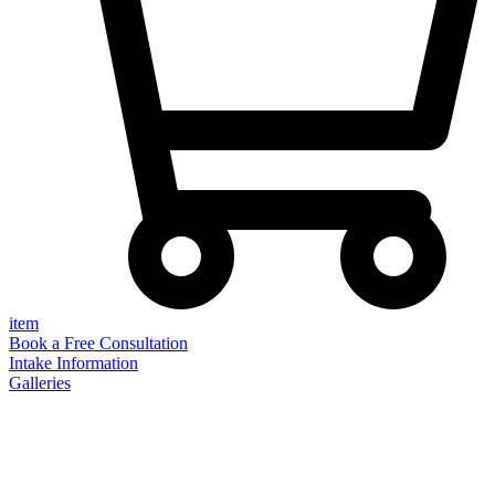
item
Book a Free Consultation
Intake Information
Galleries