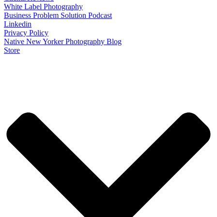
White Label Photography
Business Problem Solution Podcast
Linkedin
Privacy Policy
Native New Yorker Photography Blog
Store