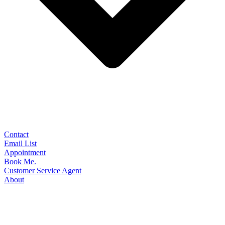
Contact
Email List
Appointment
Book Me.
Customer Service Agent
About