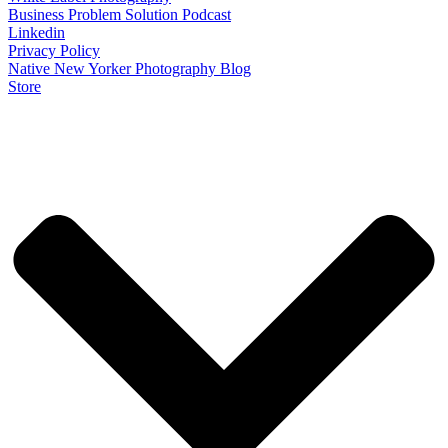
Business Problem Solution Podcast
Linkedin
Privacy Policy
Native New Yorker Photography Blog
Store