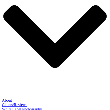
About
Clients/Reviews
White Label Photography