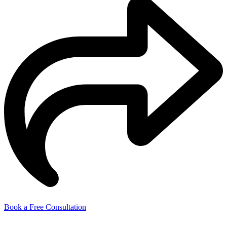
Book a Free Consultation