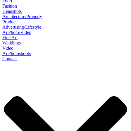
Food
Fashion
Headshots
Architecture/Property
Product
Advertising/Lifestyle
Ai Photo/Video
Fine Art
Weddings
Video
Ai Photoshoots
Contact