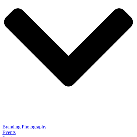
Branding Photography
Events