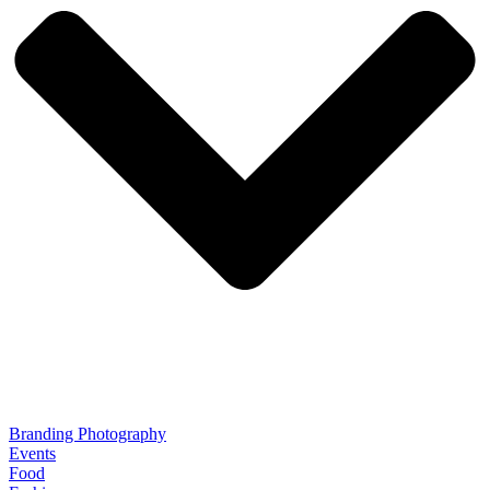
Branding Photography
Events
Food