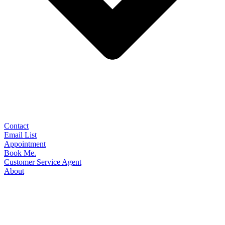
Contact
Email List
Appointment
Book Me.
Customer Service Agent
About