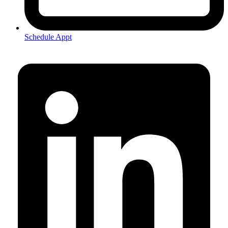
Schedule Appt