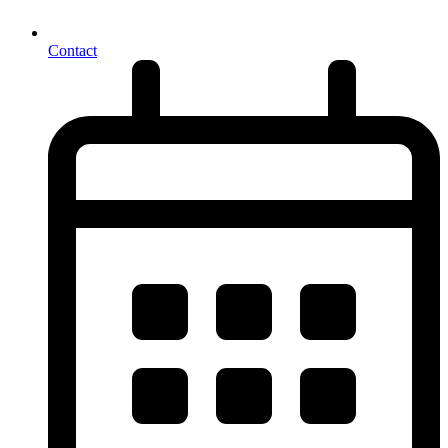
Contact