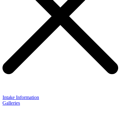
Intake Information
Galleries