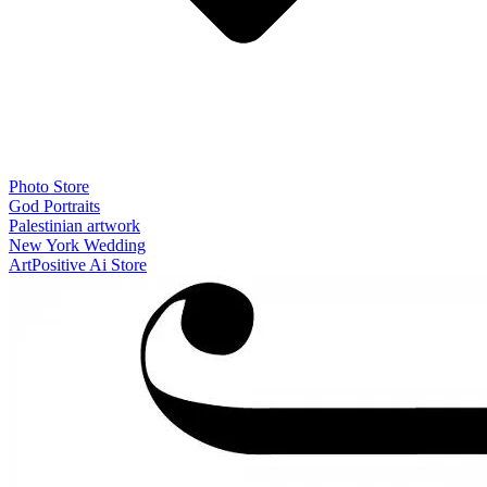
Photo Store
God Portraits
Palestinian artwork
New York Wedding
ArtPositive Ai Store