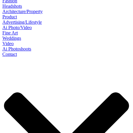
Fashion
Headshots
Architecture/Property
Product
Advertising/Lifestyle
Ai Photo/Video
Fine Art
Weddings
Video
Ai Photoshoots
Contact