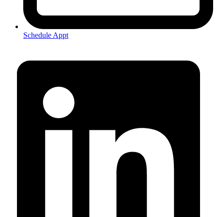
Schedule Appt