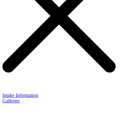
Intake Information
Galleries