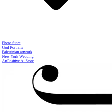
Photo Store
God Portraits
Palestinian artwork
New York Wedding
ArtPositive Ai Store