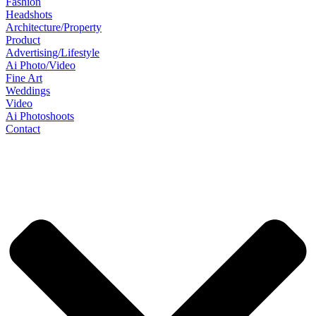
Fashion
Headshots
Architecture/Property
Product
Advertising/Lifestyle
Ai Photo/Video
Fine Art
Weddings
Video
Ai Photoshoots
Contact