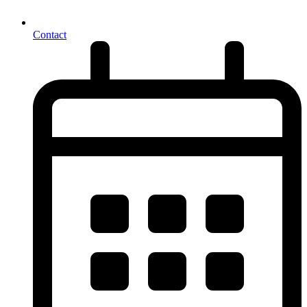
Contact