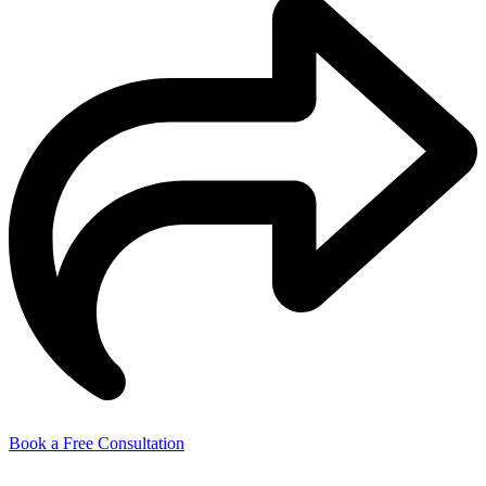
Book a Free Consultation