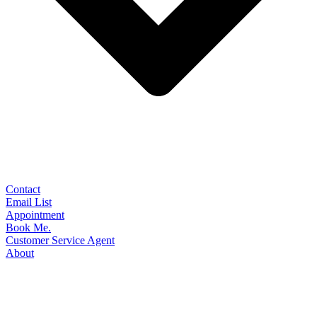
Contact
Email List
Appointment
Book Me.
Customer Service Agent
About