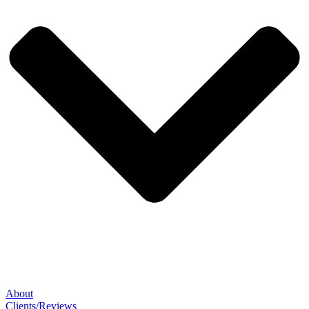
About
Clients/Reviews