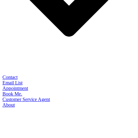
Contact
Email List
Appointment
Book Me.
Customer Service Agent
About