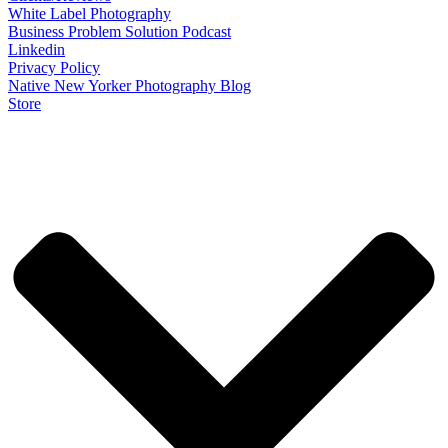
White Label Photography
Business Problem Solution Podcast
Linkedin
Privacy Policy
Native New Yorker Photography Blog
Store