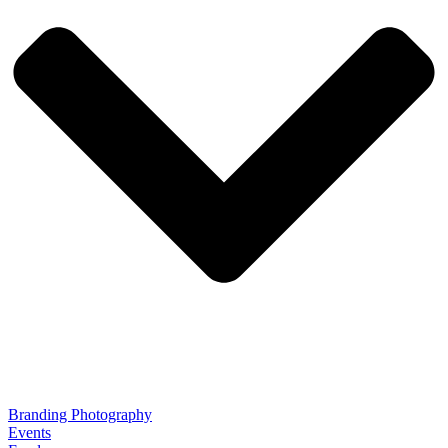
Branding Photography
Events