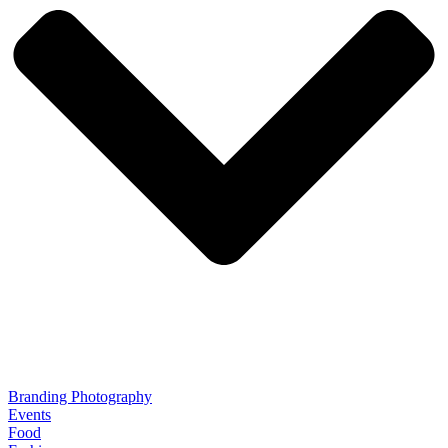
Branding Photography
Events
Food