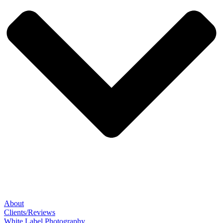
About
Clients/Reviews
White Label Photography