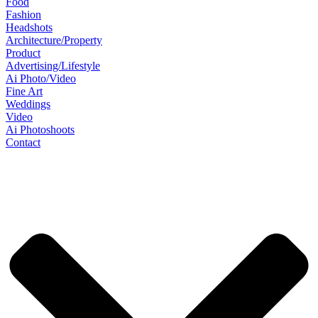
Food
Fashion
Headshots
Architecture/Property
Product
Advertising/Lifestyle
Ai Photo/Video
Fine Art
Weddings
Video
Ai Photoshoots
Contact