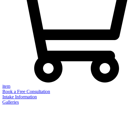
item
Book a Free Consultation
Intake Information
Galleries