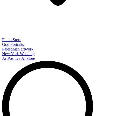
Photo Store
God Portraits
Palestinian artwork
New York Wedding
ArtPositive Ai Store