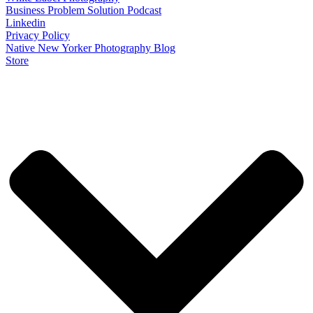
Business Problem Solution Podcast
Linkedin
Privacy Policy
Native New Yorker Photography Blog
Store