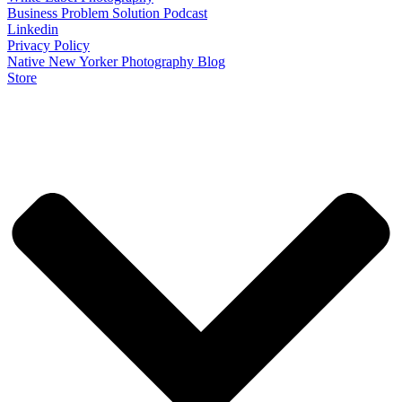
Business Problem Solution Podcast
Linkedin
Privacy Policy
Native New Yorker Photography Blog
Store