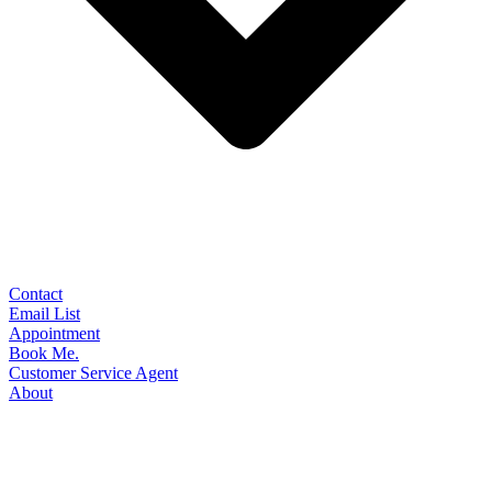
Contact
Email List
Appointment
Book Me.
Customer Service Agent
About