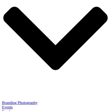
Branding Photography
Events