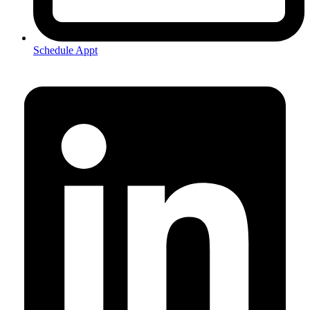
Schedule Appt