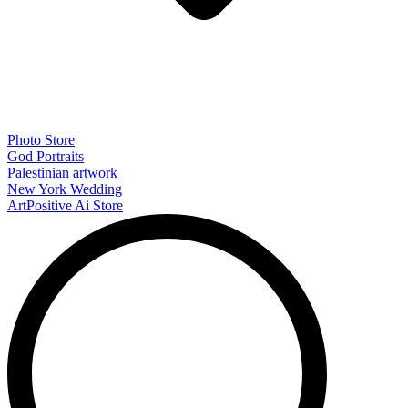
Photo Store
God Portraits
Palestinian artwork
New York Wedding
ArtPositive Ai Store