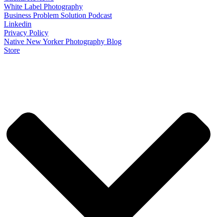
White Label Photography
Business Problem Solution Podcast
Linkedin
Privacy Policy
Native New Yorker Photography Blog
Store