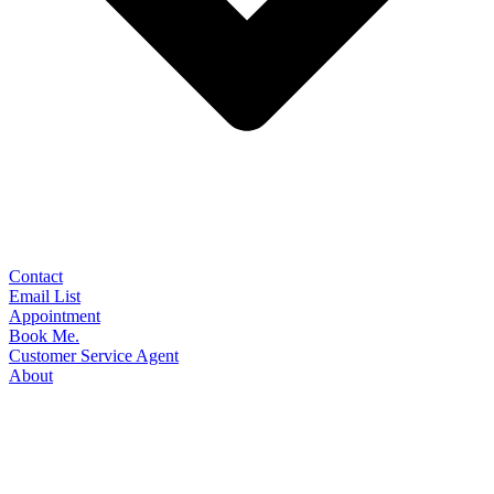
Contact
Email List
Appointment
Book Me.
Customer Service Agent
About