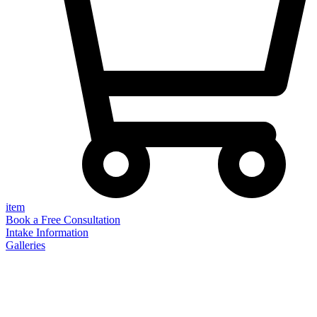
item
Book a Free Consultation
Intake Information
Galleries