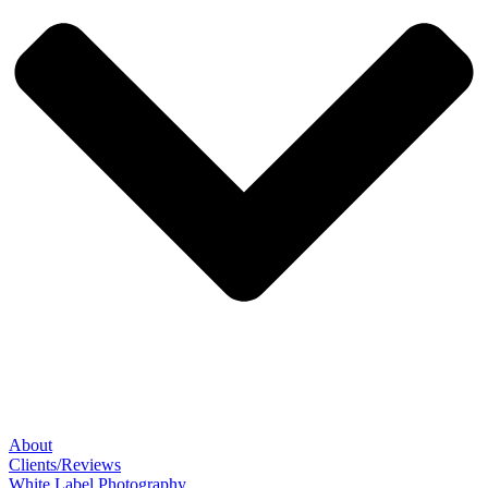
About
Clients/Reviews
White Label Photography