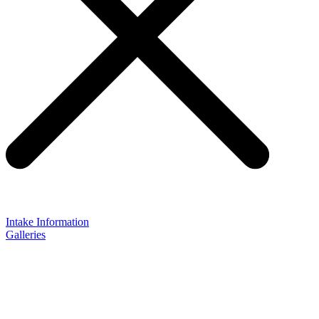
Intake Information
Galleries