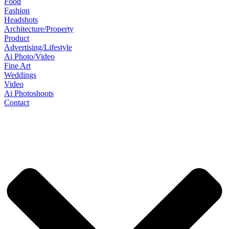
Food
Fashion
Headshots
Architecture/Property
Product
Advertising/Lifestyle
Ai Photo/Video
Fine Art
Weddings
Video
Ai Photoshoots
Contact