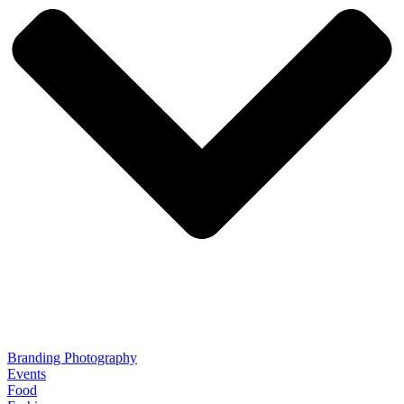
Branding Photography
Events
Food