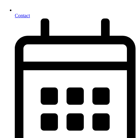
Contact