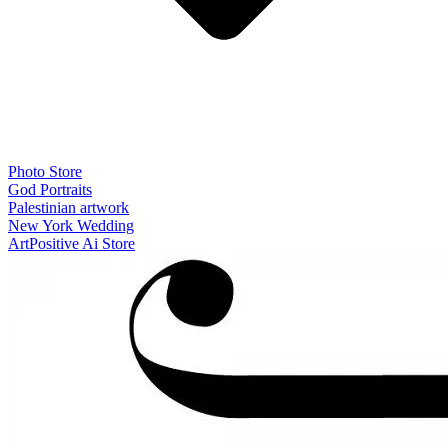
Photo Store
God Portraits
Palestinian artwork
New York Wedding
ArtPositive Ai Store