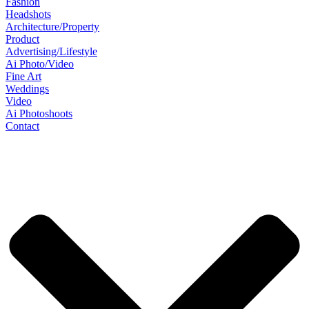
Fashion
Headshots
Architecture/Property
Product
Advertising/Lifestyle
Ai Photo/Video
Fine Art
Weddings
Video
Ai Photoshoots
Contact