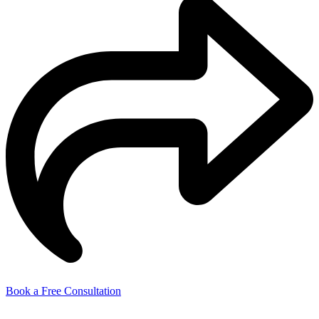
Book a Free Consultation