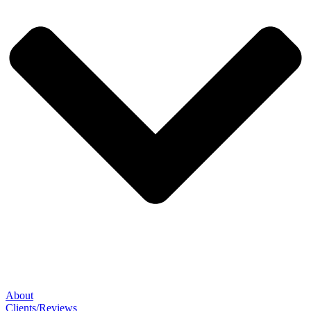
About
Clients/Reviews