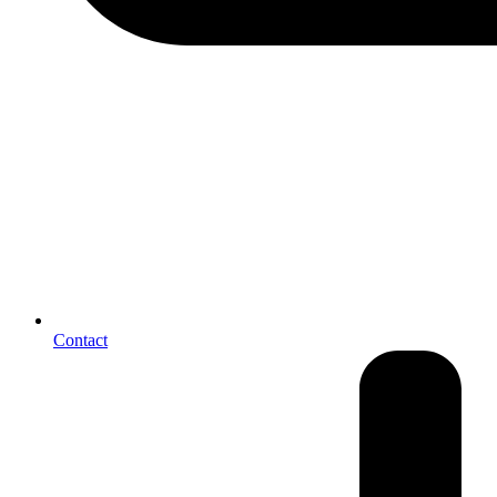
Contact