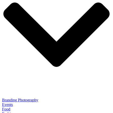
Branding Photography
Events
Food