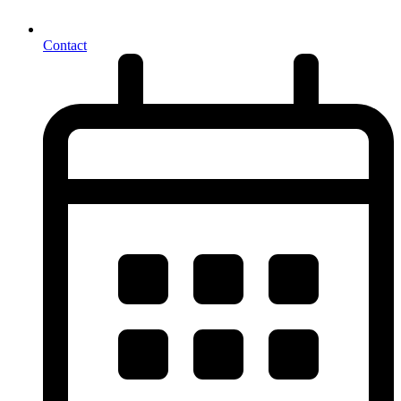
Contact