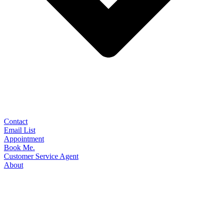
Contact
Email List
Appointment
Book Me.
Customer Service Agent
About