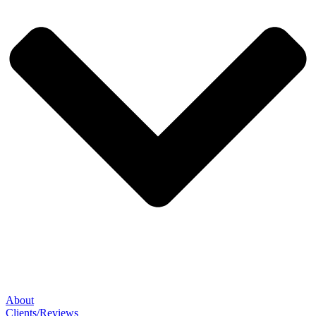
About
Clients/Reviews