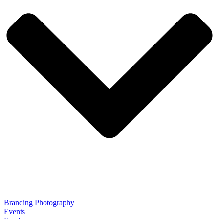
Branding Photography
Events