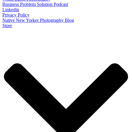
Business Problem Solution Podcast
Linkedin
Privacy Policy
Native New Yorker Photography Blog
Store