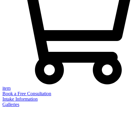
item
Book a Free Consultation
Intake Information
Galleries