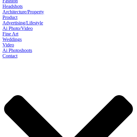
Fashion
Headshots
Architecture/Property
Product
Advertising/Lifestyle
Ai Photo/Video
Fine Art
Weddings
Video
Ai Photoshoots
Contact