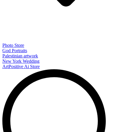
Photo Store
God Portraits
Palestinian artwork
New York Wedding
ArtPositive Ai Store