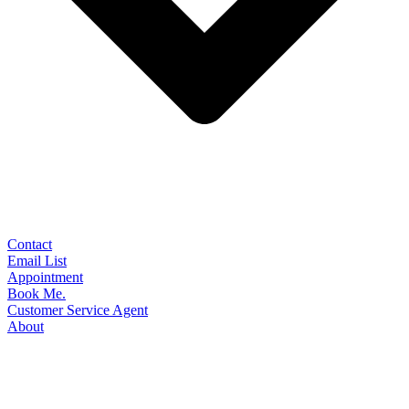
Contact
Email List
Appointment
Book Me.
Customer Service Agent
About