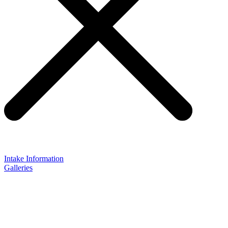
Intake Information
Galleries