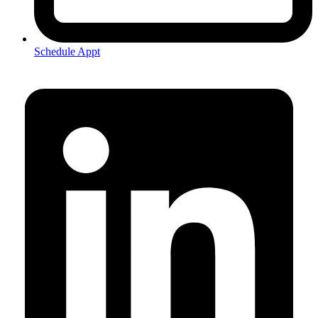
Schedule Appt