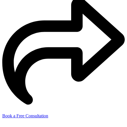
Book a Free Consultation