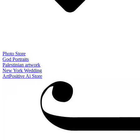
Photo Store
God Portraits
Palestinian artwork
New York Wedding
ArtPositive Ai Store