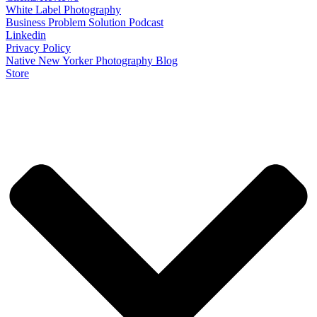
White Label Photography
Business Problem Solution Podcast
Linkedin
Privacy Policy
Native New Yorker Photography Blog
Store