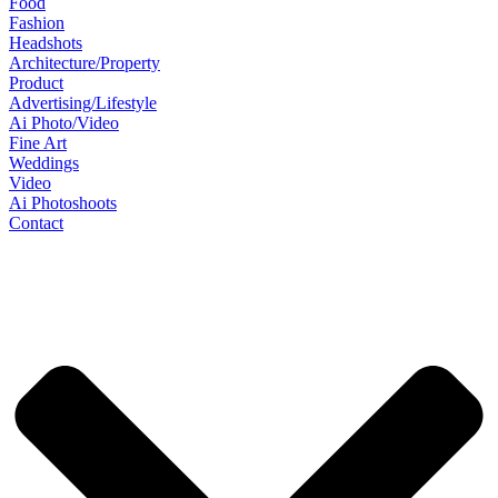
Food
Fashion
Headshots
Architecture/Property
Product
Advertising/Lifestyle
Ai Photo/Video
Fine Art
Weddings
Video
Ai Photoshoots
Contact