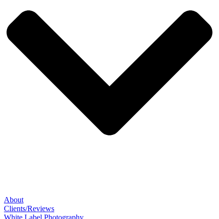
About
Clients/Reviews
White Label Photography