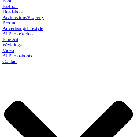
Food
Fashion
Headshots
Architecture/Property
Product
Advertising/Lifestyle
Ai Photo/Video
Fine Art
Weddings
Video
Ai Photoshoots
Contact