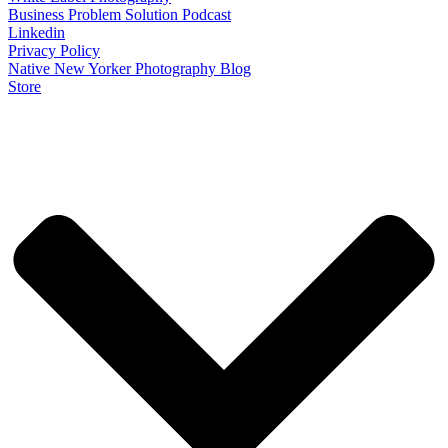
Business Problem Solution Podcast
Linkedin
Privacy Policy
Native New Yorker Photography Blog
Store