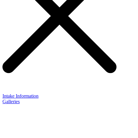
Intake Information
Galleries