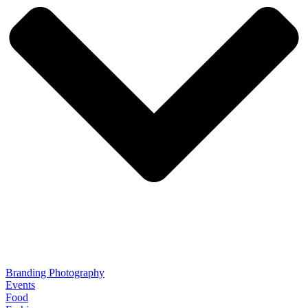
Branding Photography
Events
Food