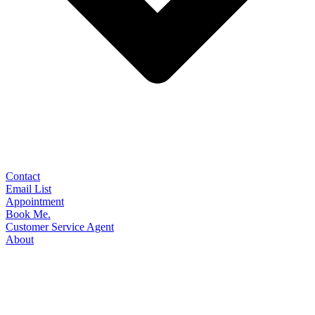
Contact
Email List
Appointment
Book Me.
Customer Service Agent
About