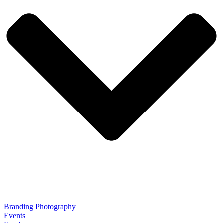
Branding Photography
Events