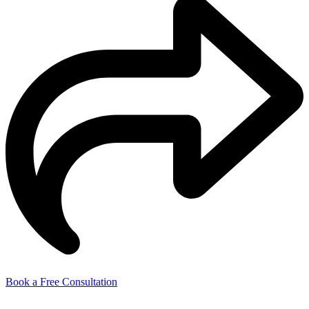
Book a Free Consultation