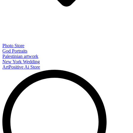
Photo Store
God Portraits
Palestinian artwork
New York Wedding
ArtPositive Ai Store