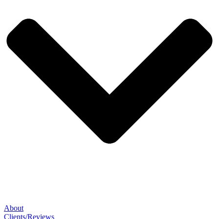
About
Clients/Reviews