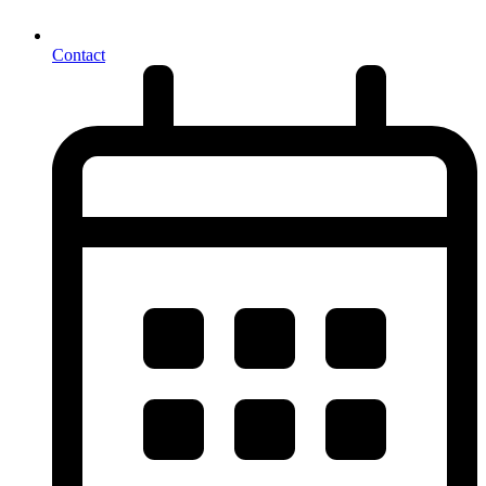
Contact