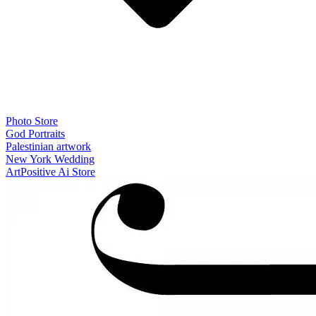
Photo Store
God Portraits
Palestinian artwork
New York Wedding
ArtPositive Ai Store