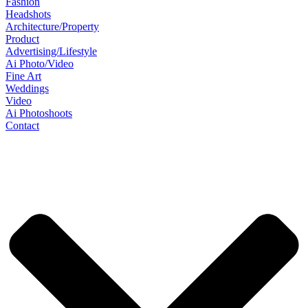
Fashion
Headshots
Architecture/Property
Product
Advertising/Lifestyle
Ai Photo/Video
Fine Art
Weddings
Video
Ai Photoshoots
Contact