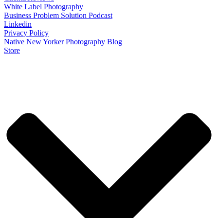
White Label Photography
Business Problem Solution Podcast
Linkedin
Privacy Policy
Native New Yorker Photography Blog
Store