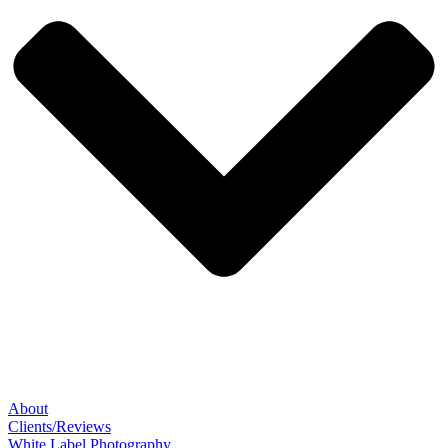
About
Clients/Reviews
White Label Photography