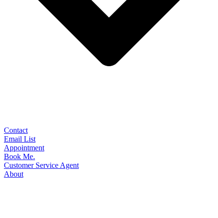
Contact
Email List
Appointment
Book Me.
Customer Service Agent
About