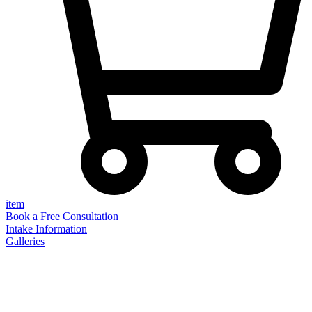
item
Book a Free Consultation
Intake Information
Galleries