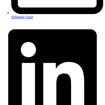
Schedule Appt