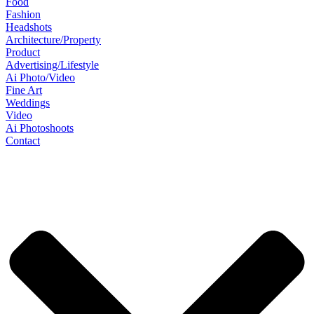
Food
Fashion
Headshots
Architecture/Property
Product
Advertising/Lifestyle
Ai Photo/Video
Fine Art
Weddings
Video
Ai Photoshoots
Contact