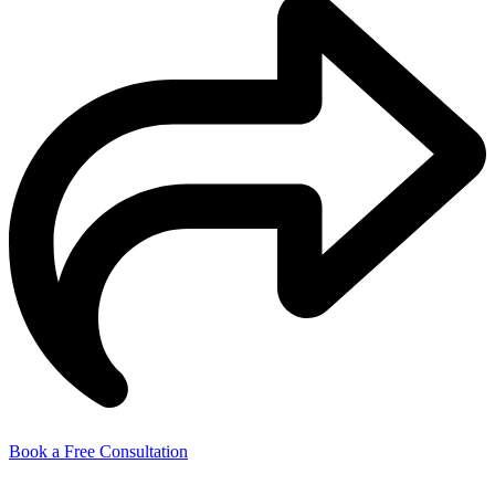
Book a Free Consultation