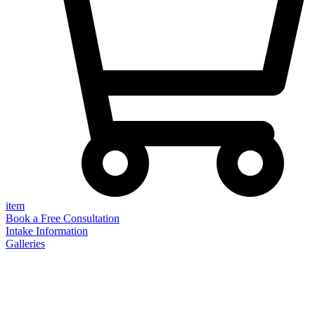
item
Book a Free Consultation
Intake Information
Galleries