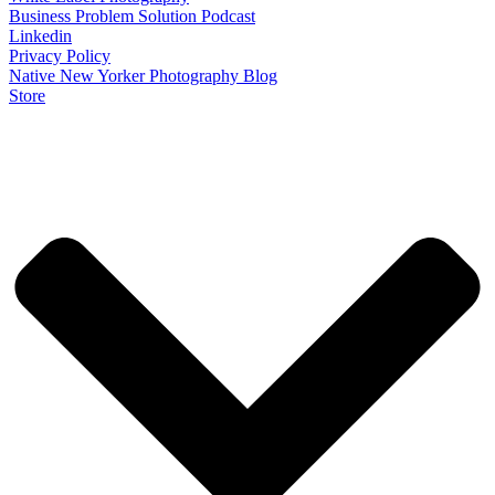
Business Problem Solution Podcast
Linkedin
Privacy Policy
Native New Yorker Photography Blog
Store