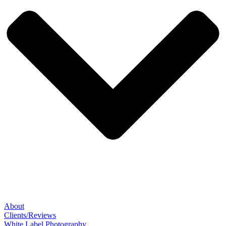
About
Clients/Reviews
White Label Photography