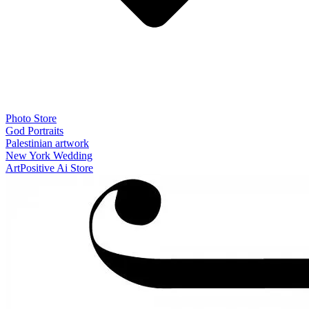
Photo Store
God Portraits
Palestinian artwork
New York Wedding
ArtPositive Ai Store