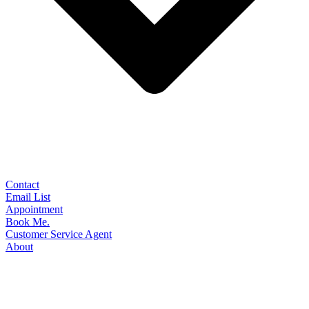
Contact
Email List
Appointment
Book Me.
Customer Service Agent
About