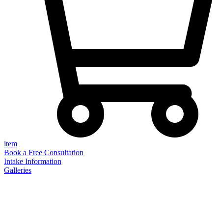
item
Book a Free Consultation
Intake Information
Galleries