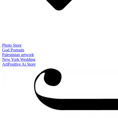
Photo Store
God Portraits
Palestinian artwork
New York Wedding
ArtPositive Ai Store