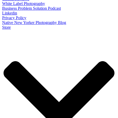
White Label Photography
Business Problem Solution Podcast
Linkedin
Privacy Policy
Native New Yorker Photography Blog
Store