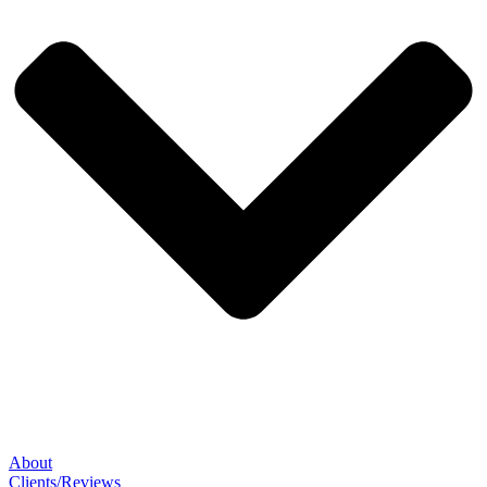
About
Clients/Reviews