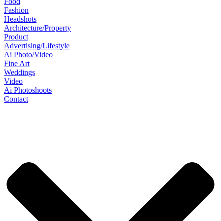
Food
Fashion
Headshots
Architecture/Property
Product
Advertising/Lifestyle
Ai Photo/Video
Fine Art
Weddings
Video
Ai Photoshoots
Contact