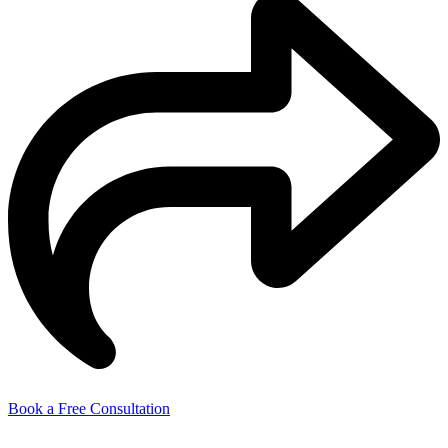
Book a Free Consultation