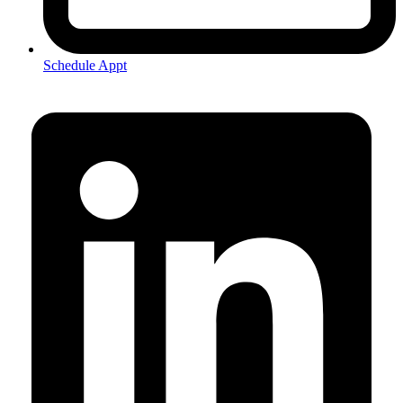
Schedule Appt