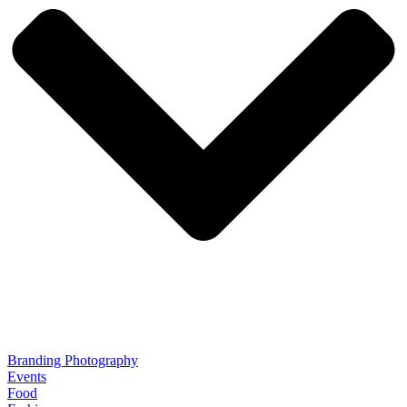
Branding Photography
Events
Food