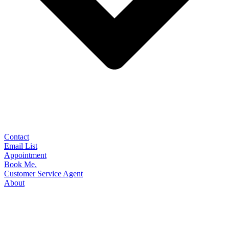
Contact
Email List
Appointment
Book Me.
Customer Service Agent
About