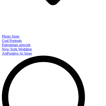
Photo Store
God Portraits
Palestinian artwork
New York Wedding
ArtPositive Ai Store