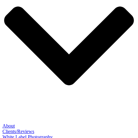
About
Clients/Reviews
White Label Photography