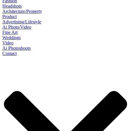
Fashion
Headshots
Architecture/Property
Product
Advertising/Lifestyle
Ai Photo/Video
Fine Art
Weddings
Video
Ai Photoshoots
Contact