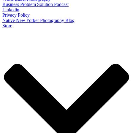
Business Problem Solution Podcast
Linkedin
Privacy Policy
Native New Yorker Photography Blog
Store