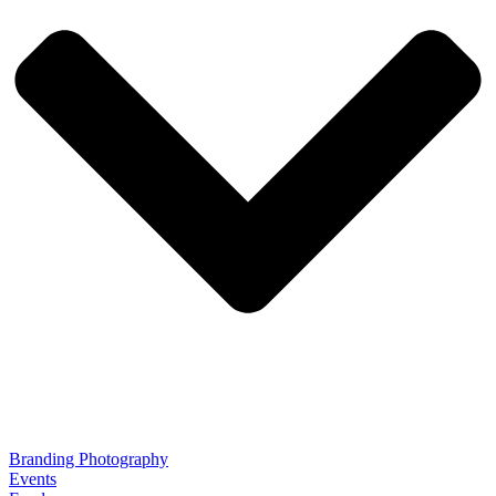
Branding Photography
Events