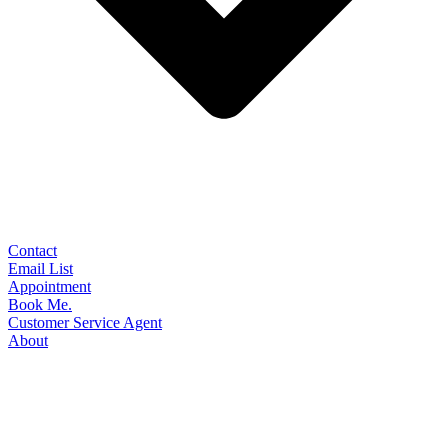
Contact
Email List
Appointment
Book Me.
Customer Service Agent
About