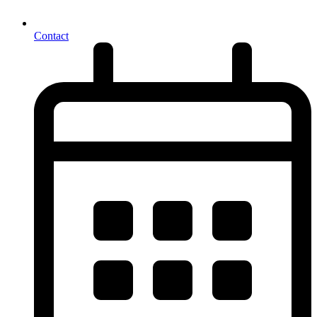
Contact