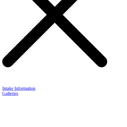
Intake Information
Galleries