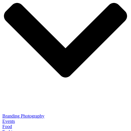
Branding Photography
Events
Food