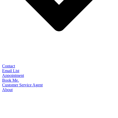
Contact
Email List
Appointment
Book Me.
Customer Service Agent
About