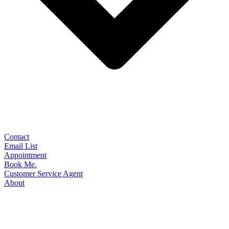
Contact
Email List
Appointment
Book Me.
Customer Service Agent
About