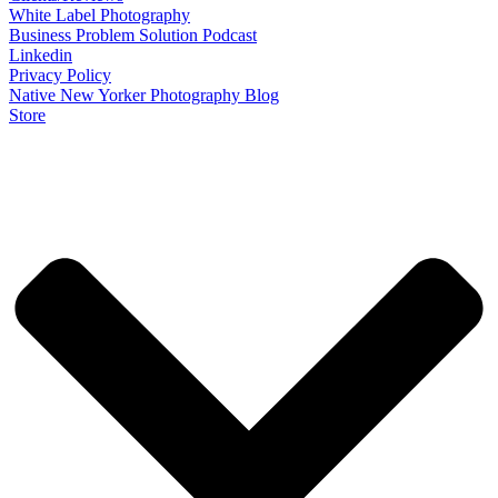
White Label Photography
Business Problem Solution Podcast
Linkedin
Privacy Policy
Native New Yorker Photography Blog
Store