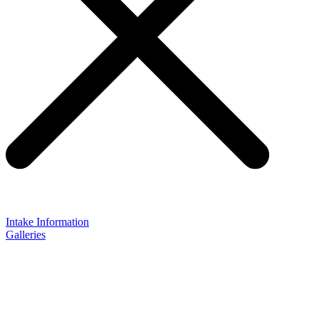
Intake Information
Galleries