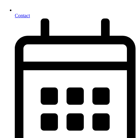
Contact