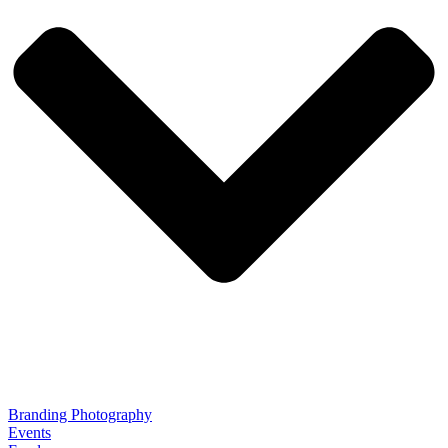
Branding Photography
Events