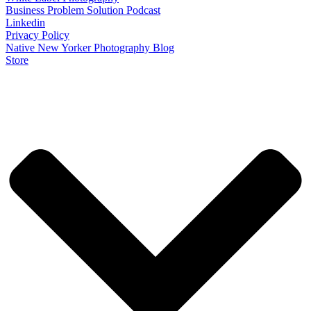
Business Problem Solution Podcast
Linkedin
Privacy Policy
Native New Yorker Photography Blog
Store