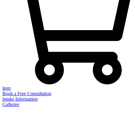
item
Book a Free Consultation
Intake Information
Galleries