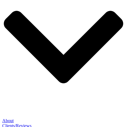
About
Clients/Reviews