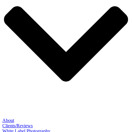
About
Clients/Reviews
White Label Photography