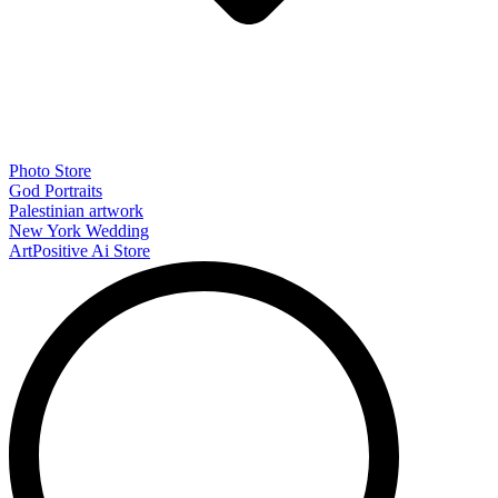
Photo Store
God Portraits
Palestinian artwork
New York Wedding
ArtPositive Ai Store