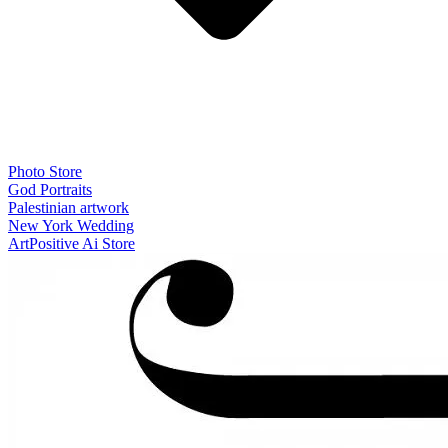
Photo Store
God Portraits
Palestinian artwork
New York Wedding
ArtPositive Ai Store