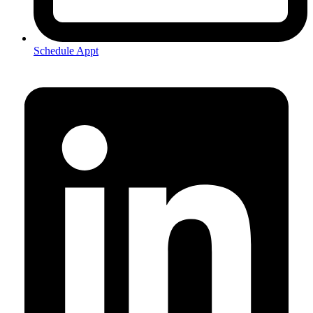
Schedule Appt