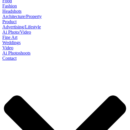
Food
Fashion
Headshots
Architecture/Property
Product
Advertising/Lifestyle
Ai Photo/Video
Fine Art
Weddings
Video
Ai Photoshoots
Contact