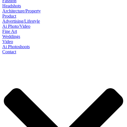
Fashion
Headshots
Architecture/Property
Product
Advertising/Lifestyle
Ai Photo/Video
Fine Art
Weddings
Video
Ai Photoshoots
Contact