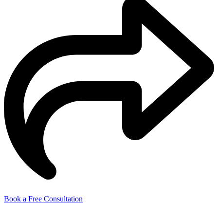
Book a Free Consultation