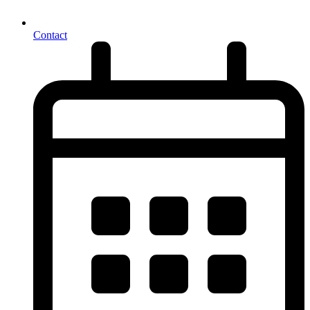
Contact