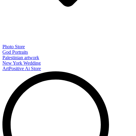
Photo Store
God Portraits
Palestinian artwork
New York Wedding
ArtPositive Ai Store