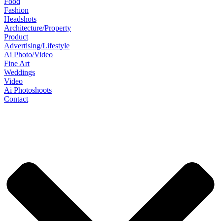
Food
Fashion
Headshots
Architecture/Property
Product
Advertising/Lifestyle
Ai Photo/Video
Fine Art
Weddings
Video
Ai Photoshoots
Contact