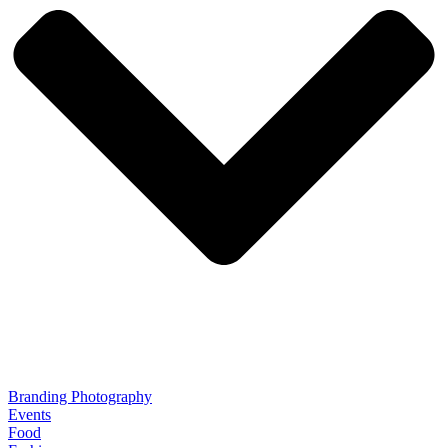
Branding Photography
Events
Food