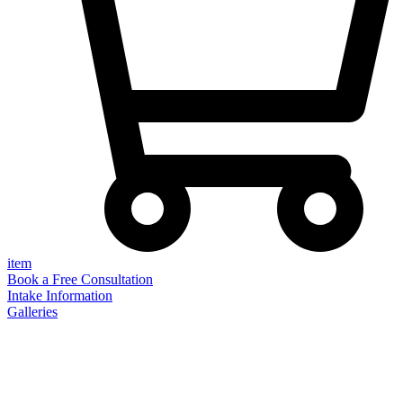
item
Book a Free Consultation
Intake Information
Galleries