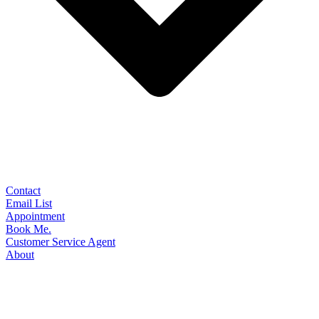
Contact
Email List
Appointment
Book Me.
Customer Service Agent
About