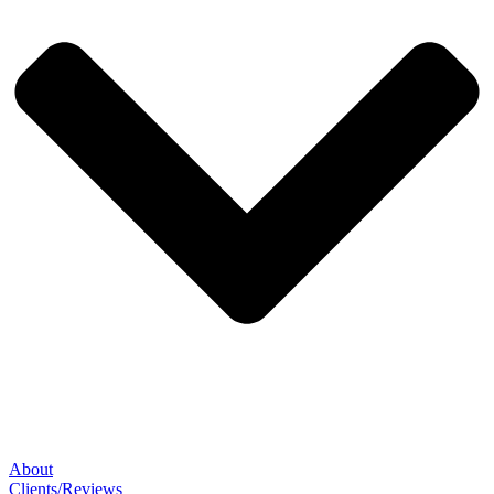
About
Clients/Reviews