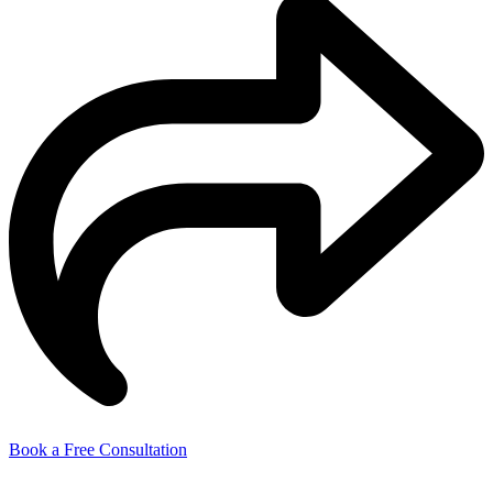
Book a Free Consultation