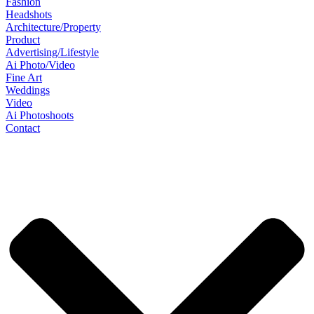
Fashion
Headshots
Architecture/Property
Product
Advertising/Lifestyle
Ai Photo/Video
Fine Art
Weddings
Video
Ai Photoshoots
Contact