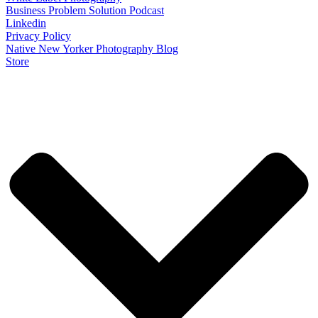
Business Problem Solution Podcast
Linkedin
Privacy Policy
Native New Yorker Photography Blog
Store