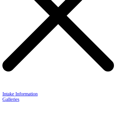
Intake Information
Galleries