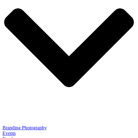
Branding Photography
Events