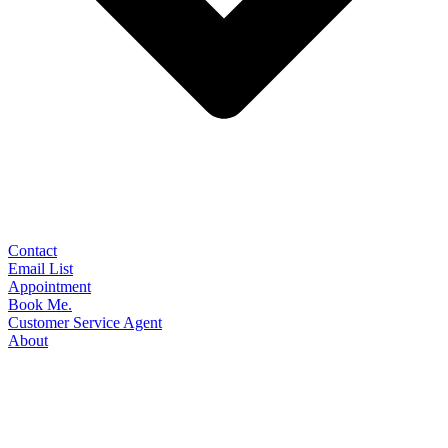
Contact
Email List
Appointment
Book Me.
Customer Service Agent
About