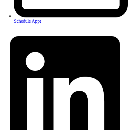
Schedule Appt