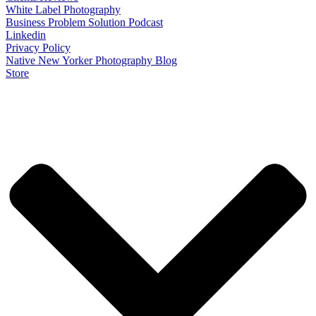
White Label Photography
Business Problem Solution Podcast
Linkedin
Privacy Policy
Native New Yorker Photography Blog
Store