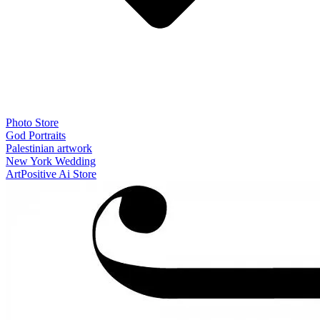
Photo Store
God Portraits
Palestinian artwork
New York Wedding
ArtPositive Ai Store