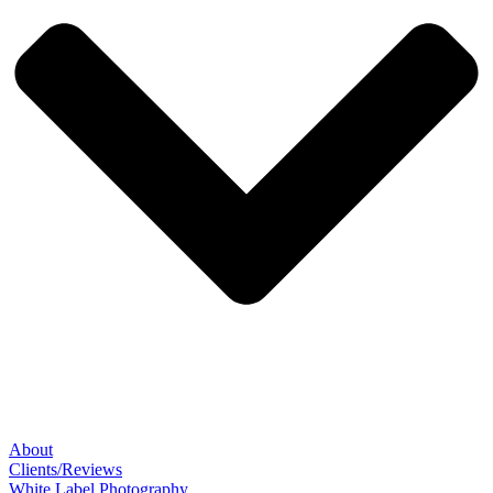
About
Clients/Reviews
White Label Photography