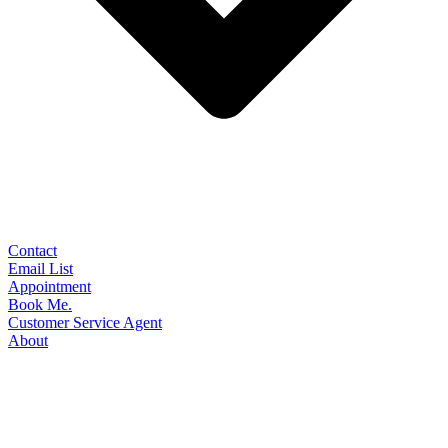
Contact
Email List
Appointment
Book Me.
Customer Service Agent
About