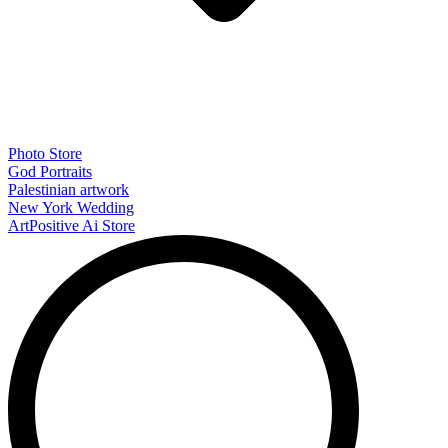
Photo Store
God Portraits
Palestinian artwork
New York Wedding
ArtPositive Ai Store