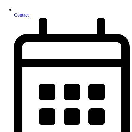
Contact