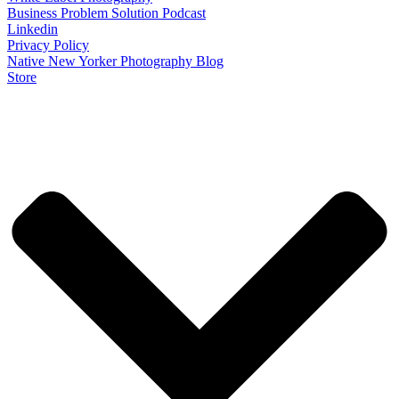
Business Problem Solution Podcast
Linkedin
Privacy Policy
Native New Yorker Photography Blog
Store