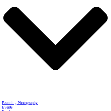
Branding Photography
Events