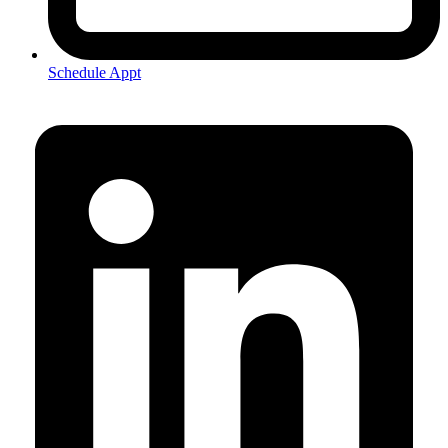
Schedule Appt