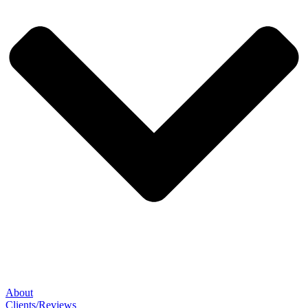
About
Clients/Reviews