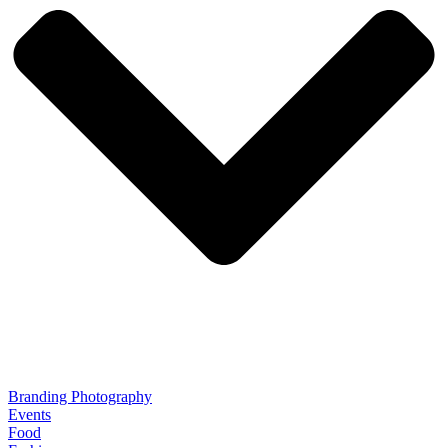
Branding Photography
Events
Food