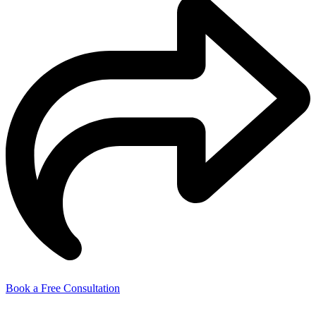
Book a Free Consultation