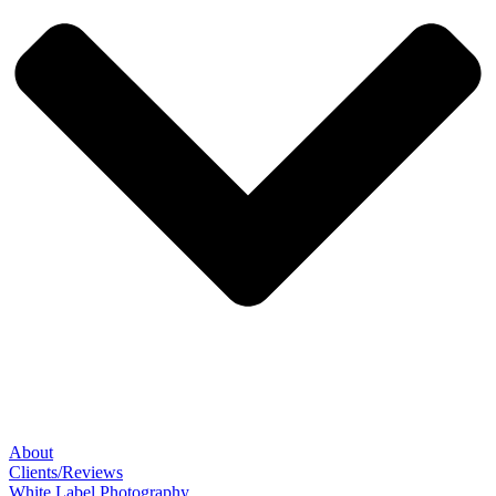
About
Clients/Reviews
White Label Photography