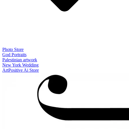
Photo Store
God Portraits
Palestinian artwork
New York Wedding
ArtPositive Ai Store