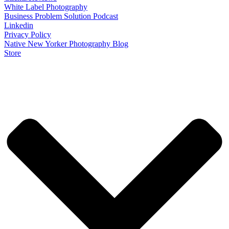
White Label Photography
Business Problem Solution Podcast
Linkedin
Privacy Policy
Native New Yorker Photography Blog
Store