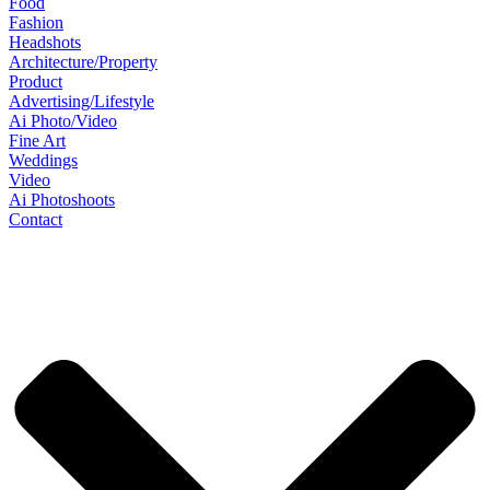
Food
Fashion
Headshots
Architecture/Property
Product
Advertising/Lifestyle
Ai Photo/Video
Fine Art
Weddings
Video
Ai Photoshoots
Contact