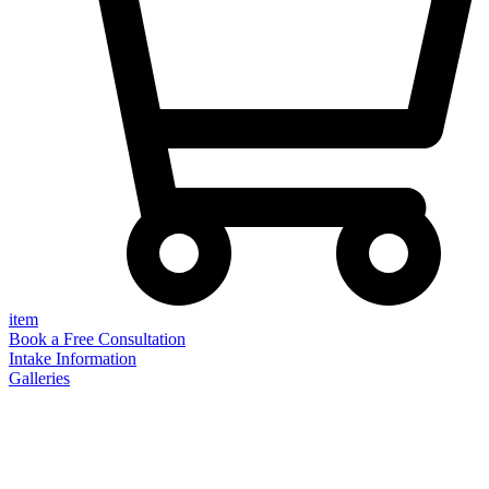
item
Book a Free Consultation
Intake Information
Galleries