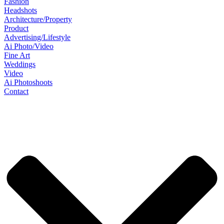
Fashion
Headshots
Architecture/Property
Product
Advertising/Lifestyle
Ai Photo/Video
Fine Art
Weddings
Video
Ai Photoshoots
Contact