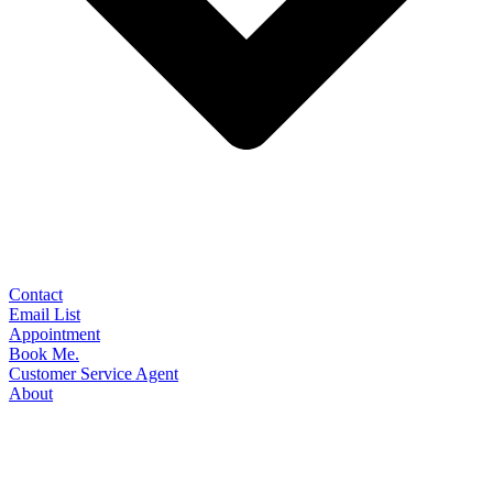
Contact
Email List
Appointment
Book Me.
Customer Service Agent
About