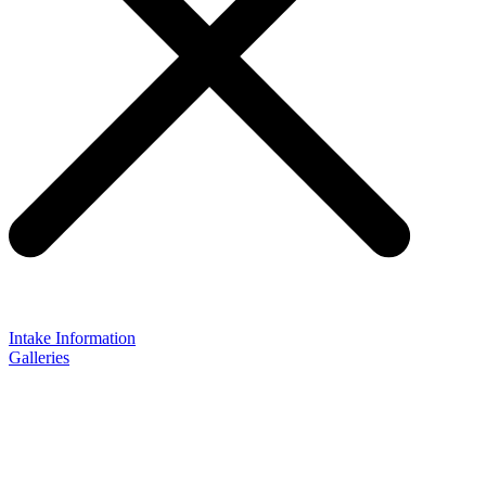
Intake Information
Galleries