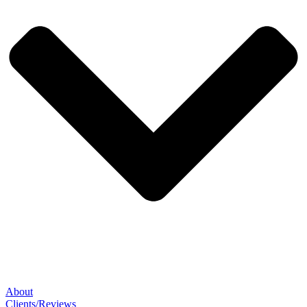
About
Clients/Reviews