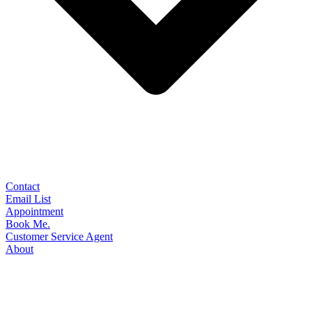
Contact
Email List
Appointment
Book Me.
Customer Service Agent
About