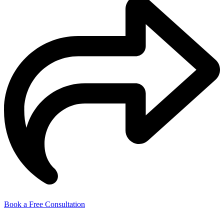
Book a Free Consultation