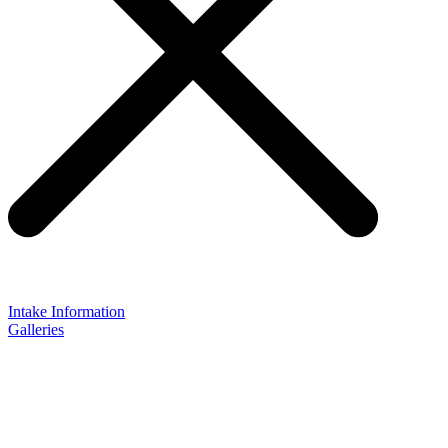
Intake Information
Galleries