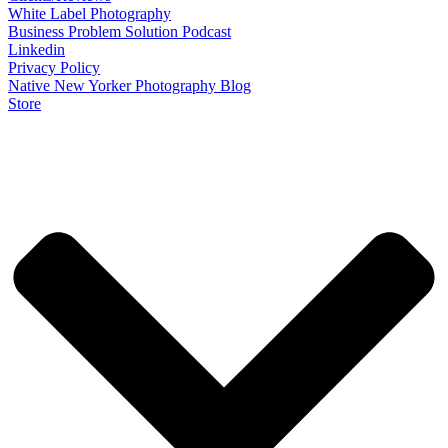
White Label Photography
Business Problem Solution Podcast
Linkedin
Privacy Policy
Native New Yorker Photography Blog
Store