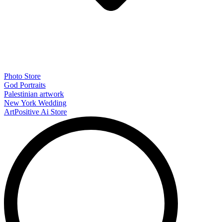
Photo Store
God Portraits
Palestinian artwork
New York Wedding
ArtPositive Ai Store