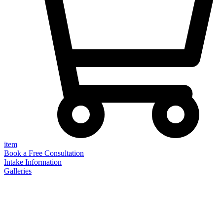
item
Book a Free Consultation
Intake Information
Galleries