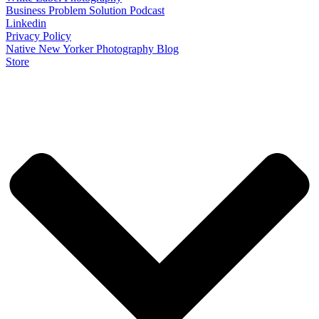
Business Problem Solution Podcast
Linkedin
Privacy Policy
Native New Yorker Photography Blog
Store