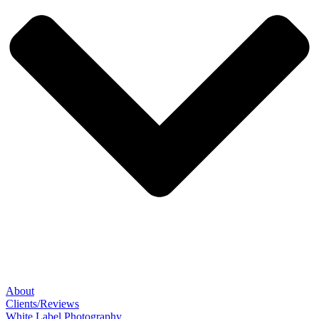
About
Clients/Reviews
White Label Photography