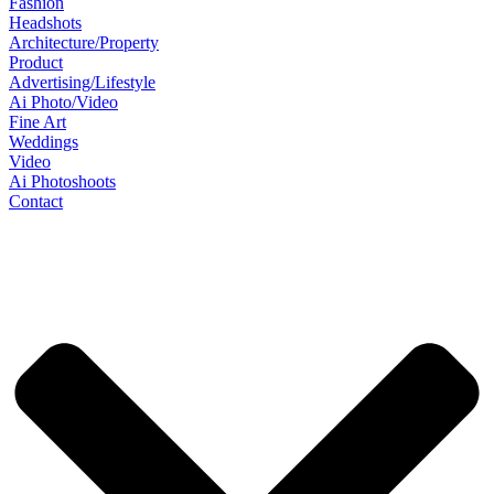
Fashion
Headshots
Architecture/Property
Product
Advertising/Lifestyle
Ai Photo/Video
Fine Art
Weddings
Video
Ai Photoshoots
Contact