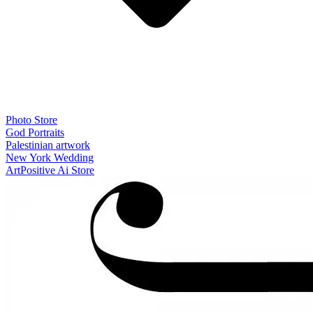
Photo Store
God Portraits
Palestinian artwork
New York Wedding
ArtPositive Ai Store