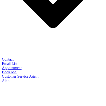
Contact
Email List
Appointment
Book Me.
Customer Service Agent
About