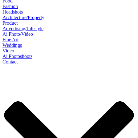
Food
Fashion
Headshots
Architecture/Property
Product
Advertising/Lifestyle
Ai Photo/Video
Fine Art
Weddings
Video
Ai Photoshoots
Contact