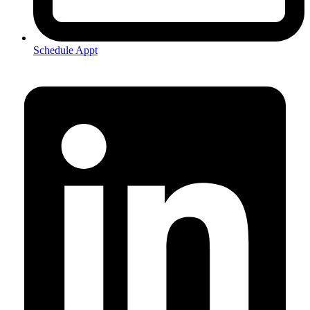
Schedule Appt