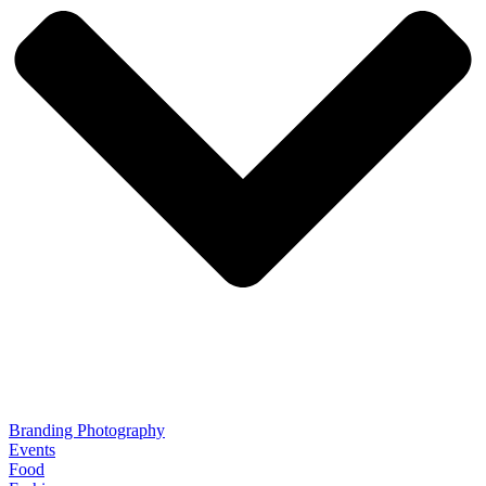
Branding Photography
Events
Food