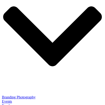
Branding Photography
Events