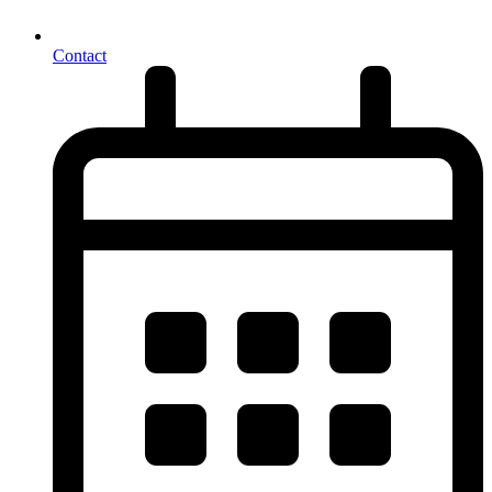
Contact