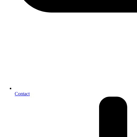
Contact