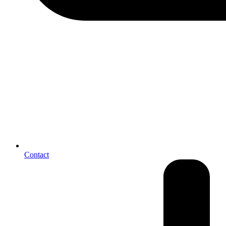
Contact