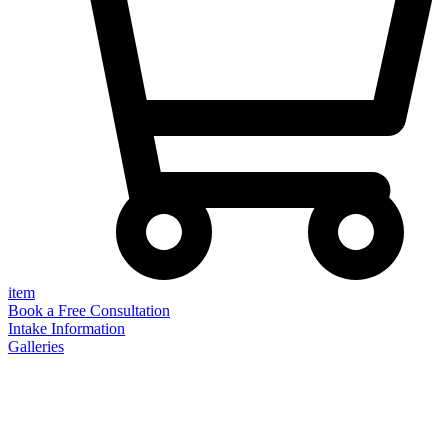
item
Book a Free Consultation
Intake Information
Galleries