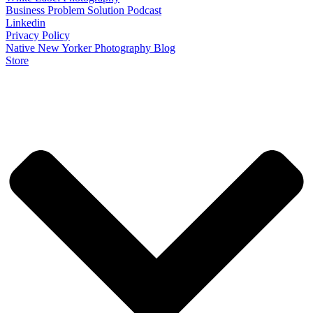
Business Problem Solution Podcast
Linkedin
Privacy Policy
Native New Yorker Photography Blog
Store