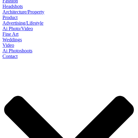
Fashion
Headshots
Architecture/Property
Product
Advertising/Lifestyle
Ai Photo/Video
Fine Art
Weddings
Video
Ai Photoshoots
Contact