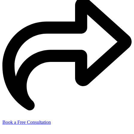
Book a Free Consultation