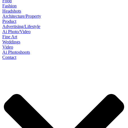
Food
Fashion
Headshots
Architecture/Property
Product
Advertising/Lifestyle
Ai Photo/Video
Fine Art
Weddings
Video
Ai Photoshoots
Contact