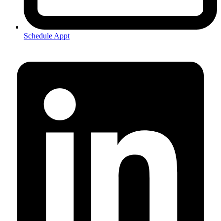
Schedule Appt