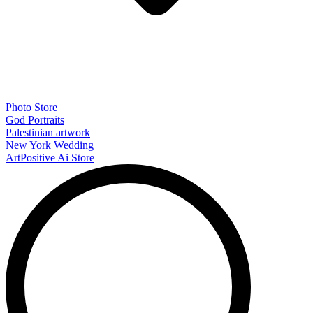
Photo Store
God Portraits
Palestinian artwork
New York Wedding
ArtPositive Ai Store