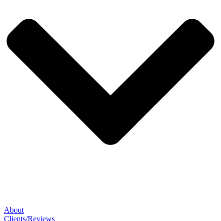
About
Clients/Reviews