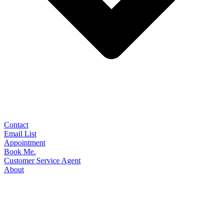
Contact
Email List
Appointment
Book Me.
Customer Service Agent
About