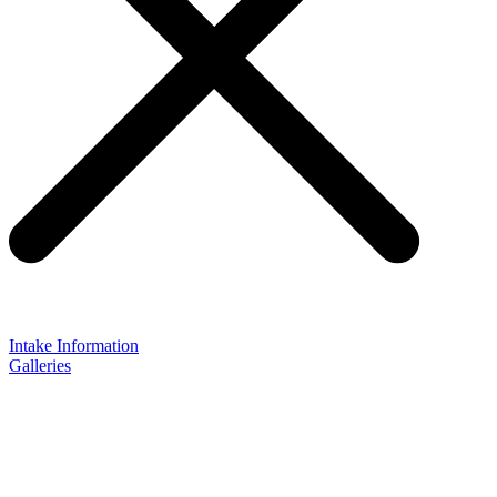
Intake Information
Galleries