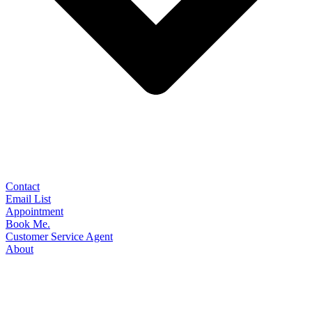
Contact
Email List
Appointment
Book Me.
Customer Service Agent
About