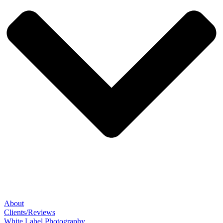
About
Clients/Reviews
White Label Photography