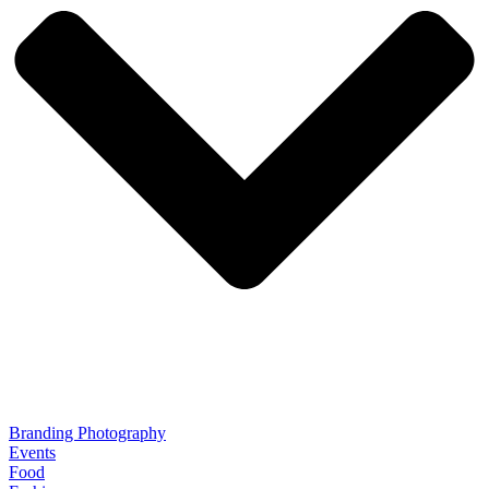
Branding Photography
Events
Food