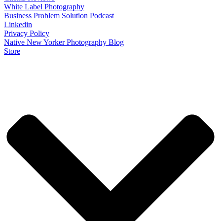
White Label Photography
Business Problem Solution Podcast
Linkedin
Privacy Policy
Native New Yorker Photography Blog
Store