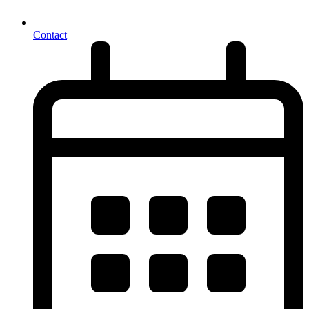
Contact