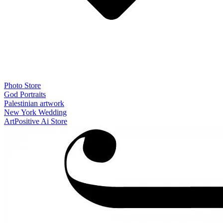
Photo Store
God Portraits
Palestinian artwork
New York Wedding
ArtPositive Ai Store