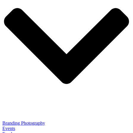
Branding Photography
Events