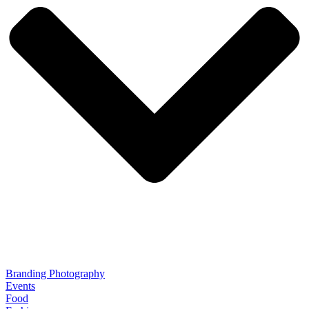
Branding Photography
Events
Food