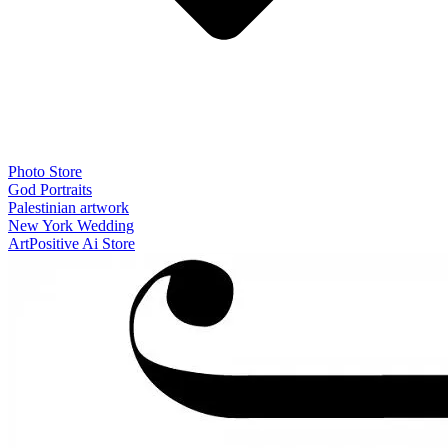
Photo Store
God Portraits
Palestinian artwork
New York Wedding
ArtPositive Ai Store