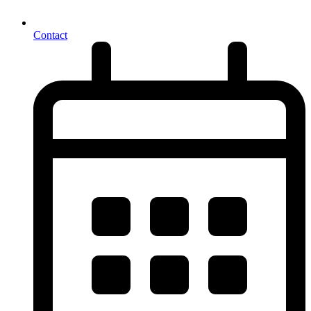
Contact