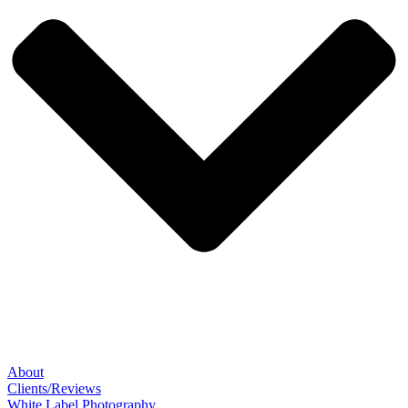
About
Clients/Reviews
White Label Photography