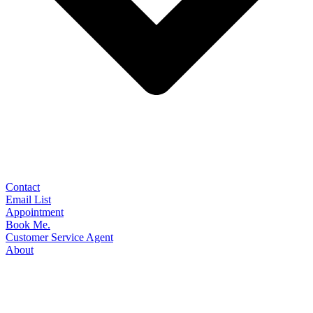
Contact
Email List
Appointment
Book Me.
Customer Service Agent
About