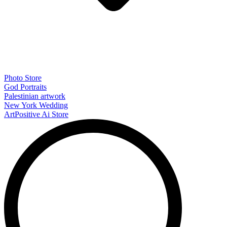
Photo Store
God Portraits
Palestinian artwork
New York Wedding
ArtPositive Ai Store