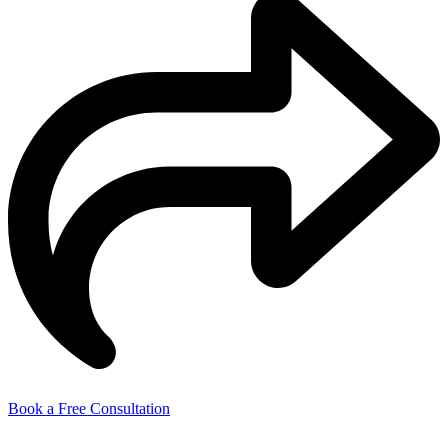
Book a Free Consultation