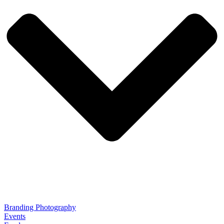
Branding Photography
Events