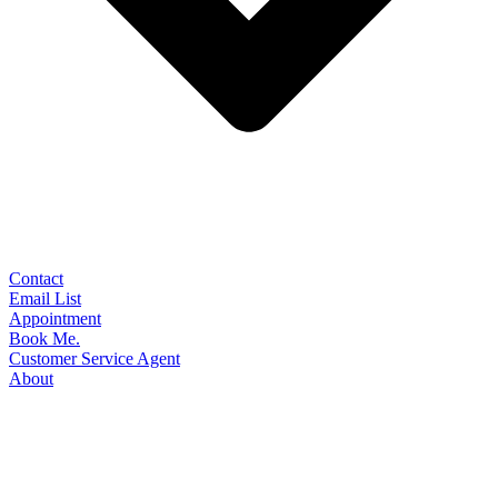
Contact
Email List
Appointment
Book Me.
Customer Service Agent
About