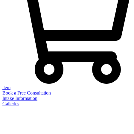
item
Book a Free Consultation
Intake Information
Galleries