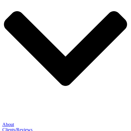
About
Clients/Reviews