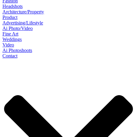
Fashion
Headshots
Architecture/Property
Product
Advertising/Lifestyle
Ai Photo/Video
Fine Art
Weddings
Video
Ai Photoshoots
Contact