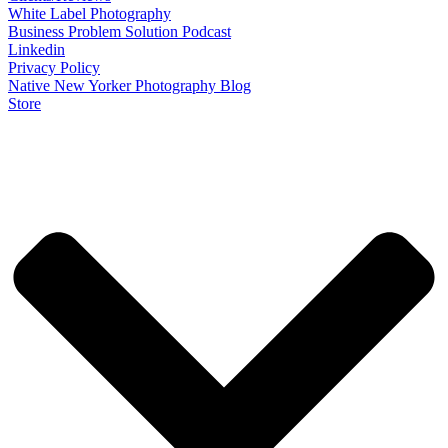
White Label Photography
Business Problem Solution Podcast
Linkedin
Privacy Policy
Native New Yorker Photography Blog
Store