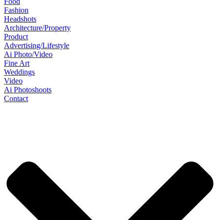
Food
Fashion
Headshots
Architecture/Property
Product
Advertising/Lifestyle
Ai Photo/Video
Fine Art
Weddings
Video
Ai Photoshoots
Contact