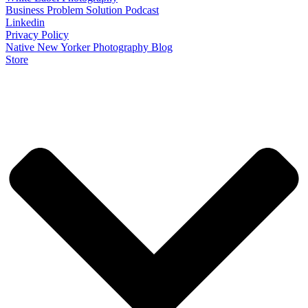
Business Problem Solution Podcast
Linkedin
Privacy Policy
Native New Yorker Photography Blog
Store