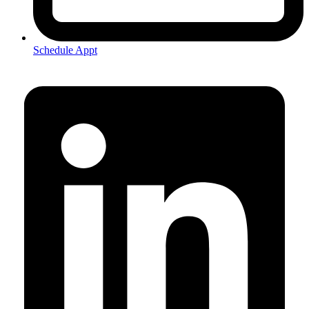
Schedule Appt