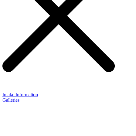
Intake Information
Galleries