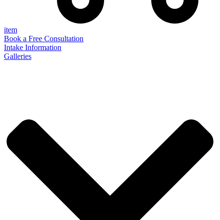
item
Book a Free Consultation
Intake Information
Galleries