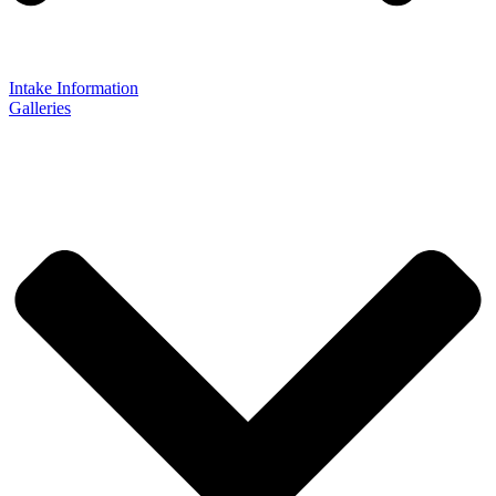
Intake Information
Galleries