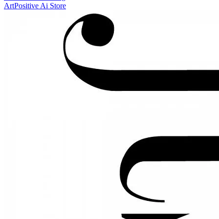
ArtPositive Ai Store