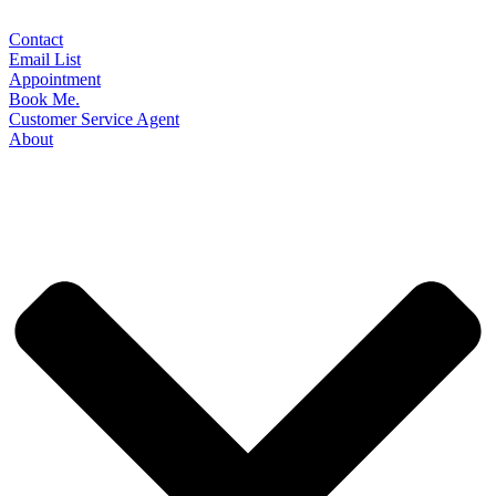
Contact
Email List
Appointment
Book Me.
Customer Service Agent
About