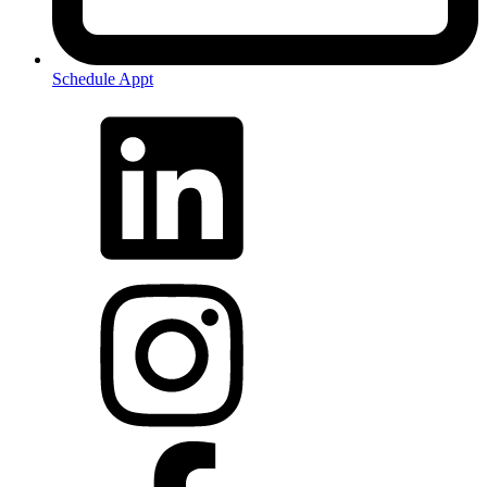
Schedule Appt