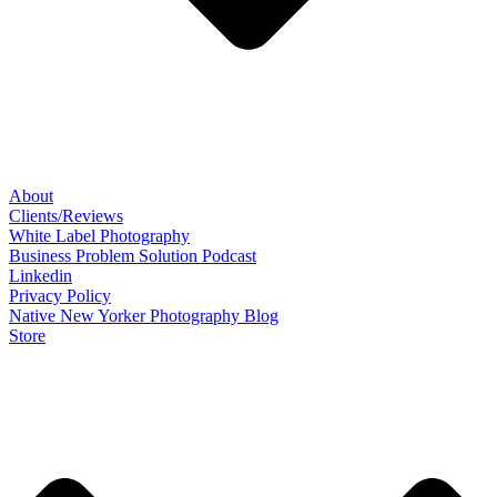
About
Clients/Reviews
White Label Photography
Business Problem Solution Podcast
Linkedin
Privacy Policy
Native New Yorker Photography Blog
Store