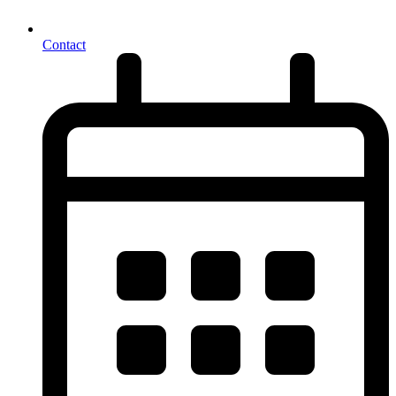
Contact