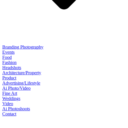
Branding Photography
Events
Food
Fashion
Headshots
Architecture/Property
Product
Advertising/Lifestyle
Ai Photo/Video
Fine Art
Weddings
Video
Ai Photoshoots
Contact