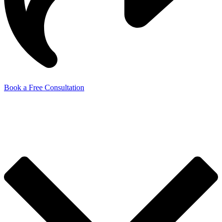
Book a Free Consultation