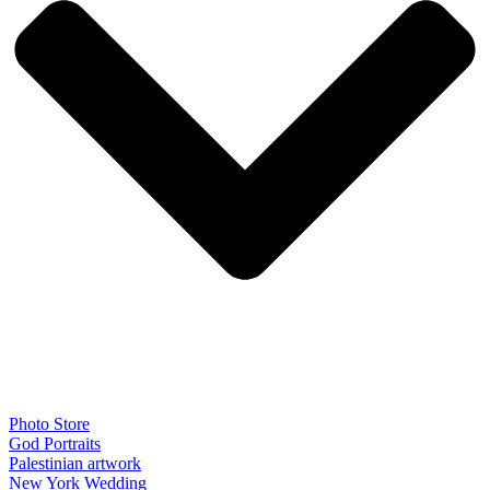
Photo Store
God Portraits
Palestinian artwork
New York Wedding