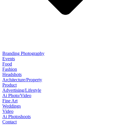
Branding Photography
Events
Food
Fashion
Headshots
Architecture/Property
Product
Advertising/Lifestyle
Ai Photo/Video
Fine Art
Weddings
Video
Ai Photoshoots
Contact