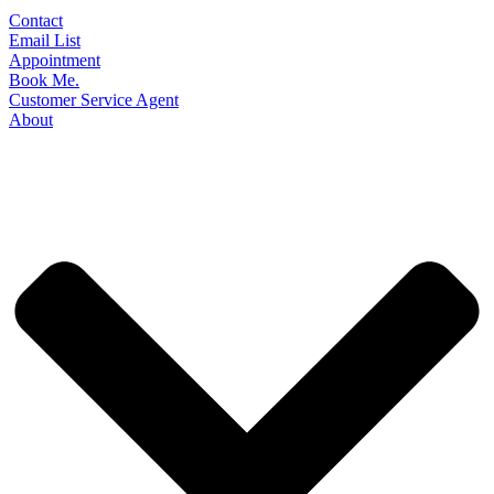
Contact
Email List
Appointment
Book Me.
Customer Service Agent
About