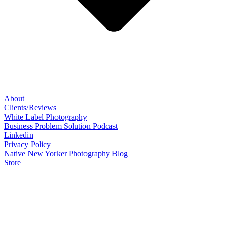
About
Clients/Reviews
White Label Photography
Business Problem Solution Podcast
Linkedin
Privacy Policy
Native New Yorker Photography Blog
Store