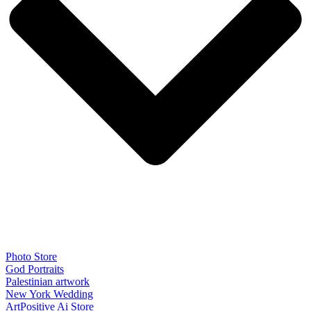
Photo Store
God Portraits
Palestinian artwork
New York Wedding
ArtPositive Ai Store