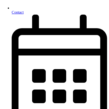
Contact