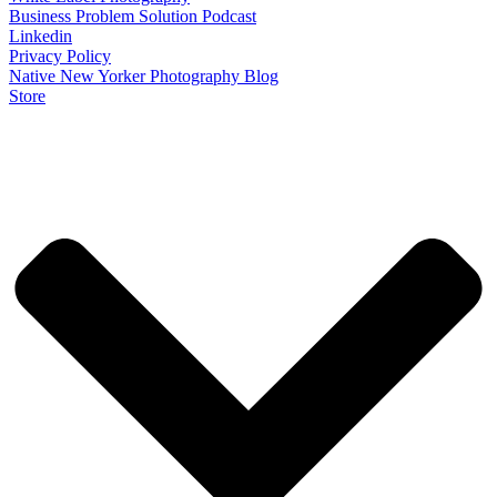
Business Problem Solution Podcast
Linkedin
Privacy Policy
Native New Yorker Photography Blog
Store