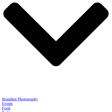
Branding Photography
Events
Food