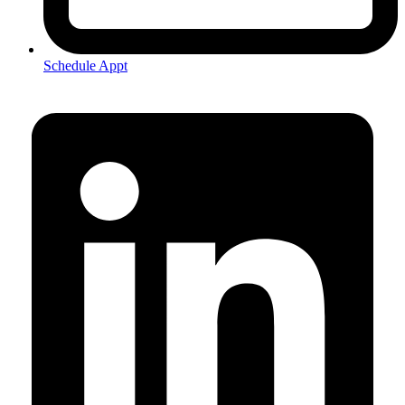
Schedule Appt