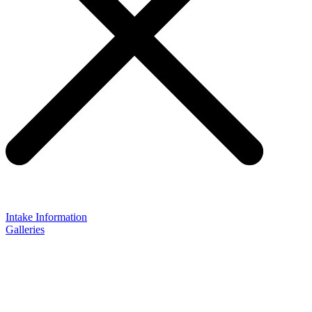
Intake Information
Galleries