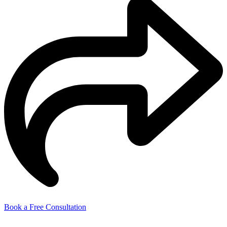
Book a Free Consultation