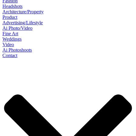
Fashion
Headshots
Architecture/Property
Product
Advertising/Lifestyle
Ai Photo/Video
Fine Art
Weddings
Video
Ai Photoshoots
Contact