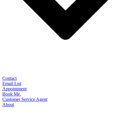
Contact
Email List
Appointment
Book Me.
Customer Service Agent
About