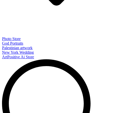
Photo Store
God Portraits
Palestinian artwork
New York Wedding
ArtPositive Ai Store