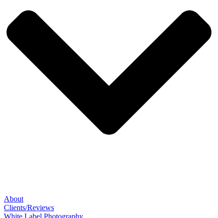
About
Clients/Reviews
White Label Photography