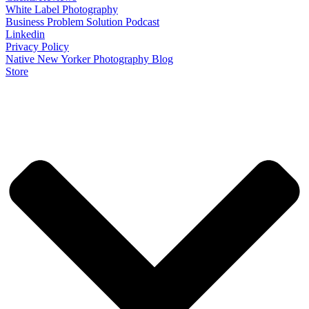
White Label Photography
Business Problem Solution Podcast
Linkedin
Privacy Policy
Native New Yorker Photography Blog
Store