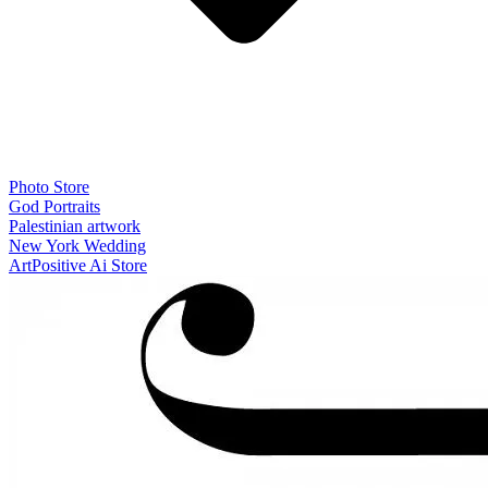
Photo Store
God Portraits
Palestinian artwork
New York Wedding
ArtPositive Ai Store