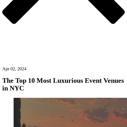
Apr 02, 2024
The Top 10 Most Luxurious Event Venues
in NYC