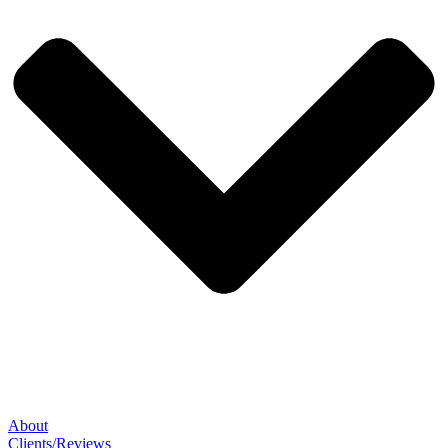
About
Clients/Reviews