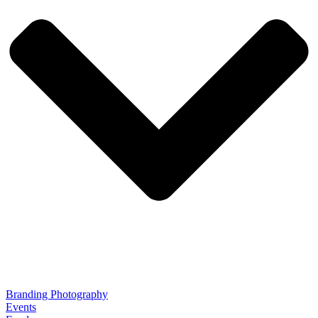
Branding Photography
Events