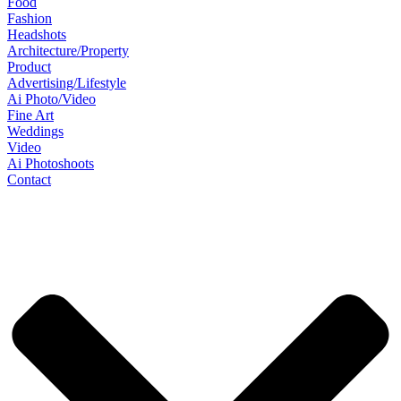
Food
Fashion
Headshots
Architecture/Property
Product
Advertising/Lifestyle
Ai Photo/Video
Fine Art
Weddings
Video
Ai Photoshoots
Contact