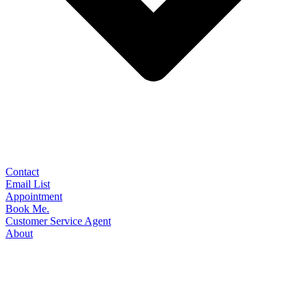
Contact
Email List
Appointment
Book Me.
Customer Service Agent
About