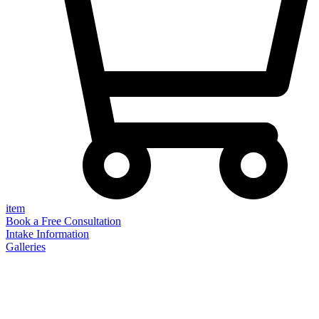
item
Book a Free Consultation
Intake Information
Galleries