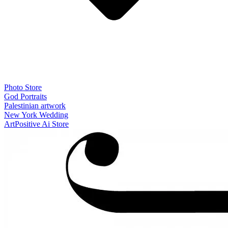
Photo Store
God Portraits
Palestinian artwork
New York Wedding
ArtPositive Ai Store