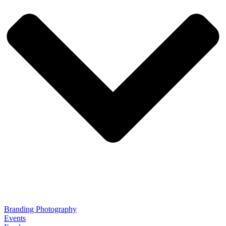
Branding Photography
Events