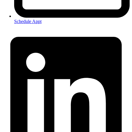
Schedule Appt