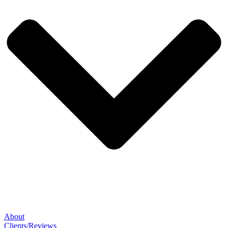
About
Clients/Reviews