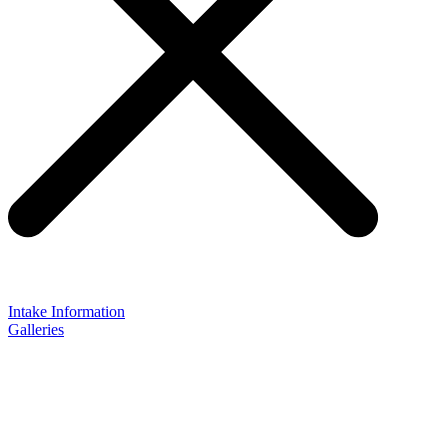
Intake Information
Galleries