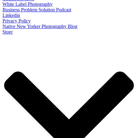
White Label Photography
Business Problem Solution Podcast
Linkedin
Privacy Policy
Native New Yorker Photography Blog
Store