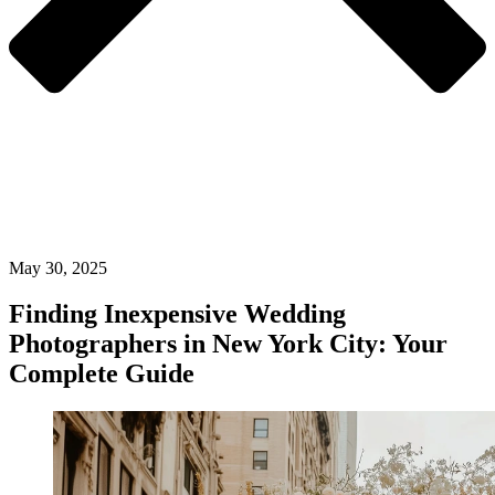
May 30, 2025
Finding Inexpensive Wedding
Photographers in New York City: Your
Complete Guide