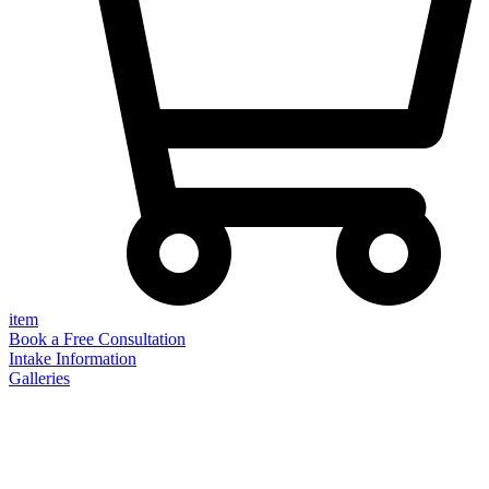
item
Book a Free Consultation
Intake Information
Galleries