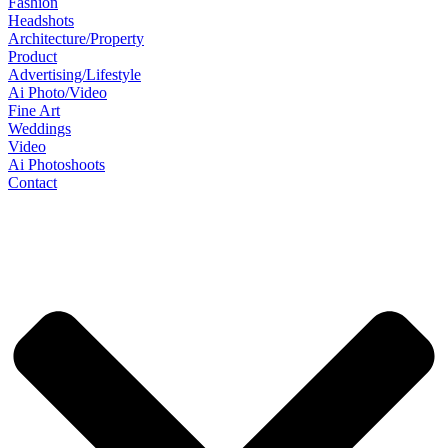
Fashion
Headshots
Architecture/Property
Product
Advertising/Lifestyle
Ai Photo/Video
Fine Art
Weddings
Video
Ai Photoshoots
Contact