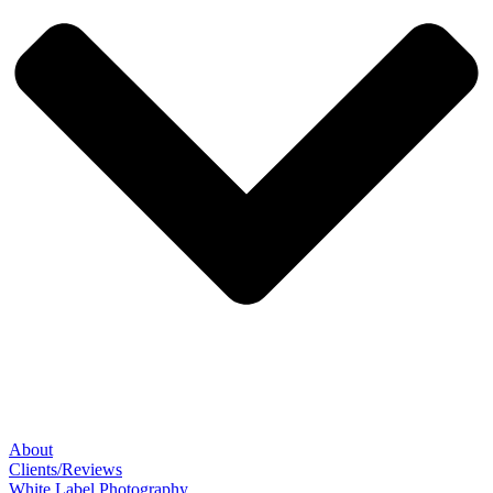
About
Clients/Reviews
White Label Photography