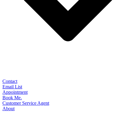
Contact
Email List
Appointment
Book Me.
Customer Service Agent
About