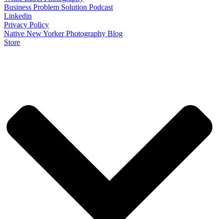
Business Problem Solution Podcast
Linkedin
Privacy Policy
Native New Yorker Photography Blog
Store