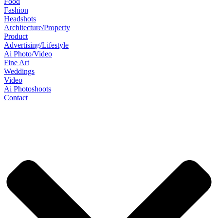
Food
Fashion
Headshots
Architecture/Property
Product
Advertising/Lifestyle
Ai Photo/Video
Fine Art
Weddings
Video
Ai Photoshoots
Contact