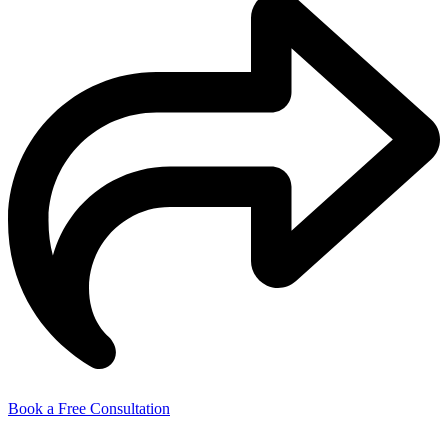
Book a Free Consultation