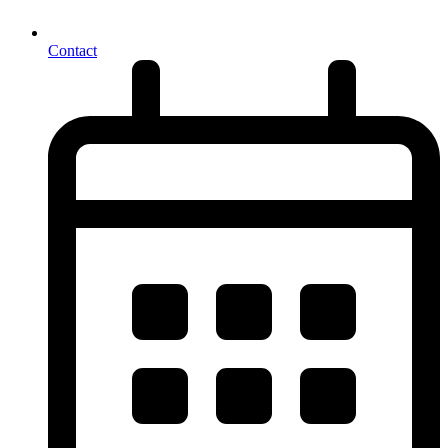
Contact