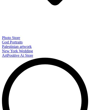
Photo Store
God Portraits
Palestinian artwork
New York Wedding
ArtPositive Ai Store