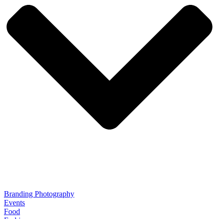
Branding Photography
Events
Food