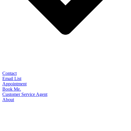
Contact
Email List
Appointment
Book Me.
Customer Service Agent
About