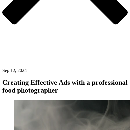
Sep 12, 2024
Creating Effective Ads with a professional
food photographer