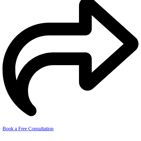
Book a Free Consultation