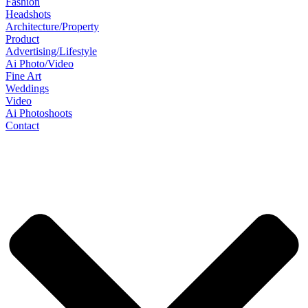
Fashion
Headshots
Architecture/Property
Product
Advertising/Lifestyle
Ai Photo/Video
Fine Art
Weddings
Video
Ai Photoshoots
Contact