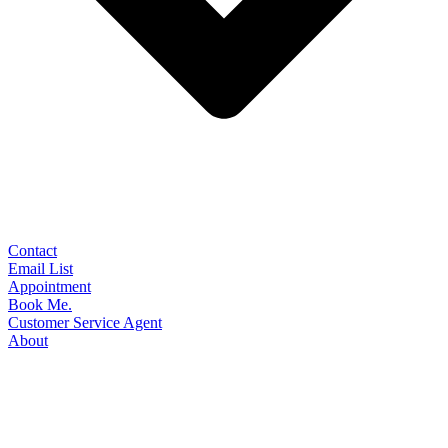
Contact
Email List
Appointment
Book Me.
Customer Service Agent
About