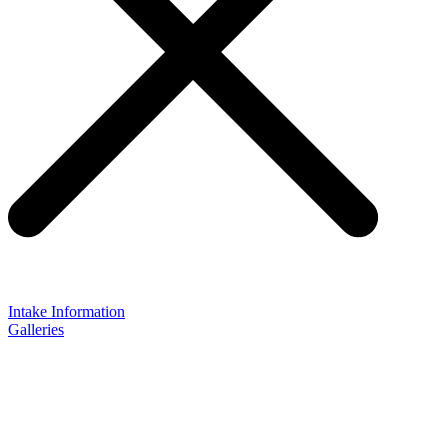
Intake Information
Galleries