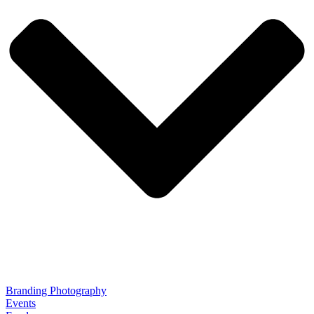
Branding Photography
Events