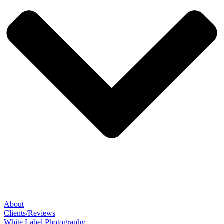
About
Clients/Reviews
White Label Photography