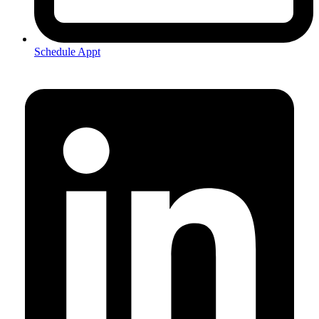
Schedule Appt