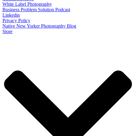
White Label Photography
Business Problem Solution Podcast
Linkedin
Privacy Policy
Native New Yorker Photography Blog
Store