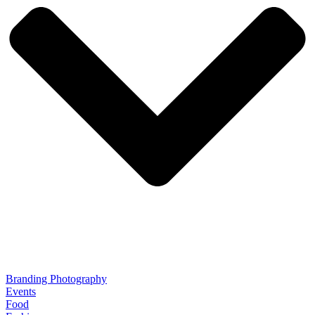
Branding Photography
Events
Food