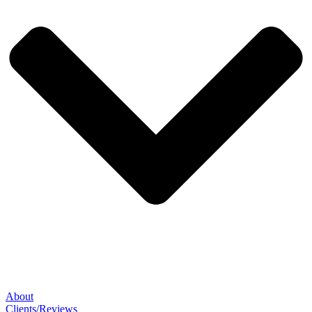
About
Clients/Reviews