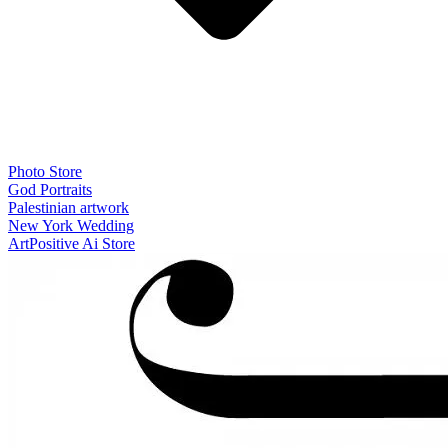
Photo Store
God Portraits
Palestinian artwork
New York Wedding
ArtPositive Ai Store