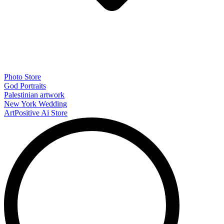
Photo Store
God Portraits
Palestinian artwork
New York Wedding
ArtPositive Ai Store