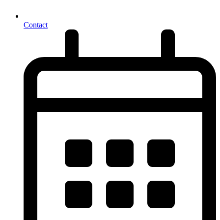
Contact