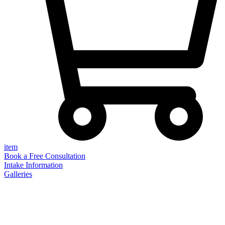
item
Book a Free Consultation
Intake Information
Galleries