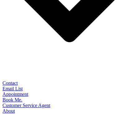
Contact
Email List
Appointment
Book Me.
Customer Service Agent
About