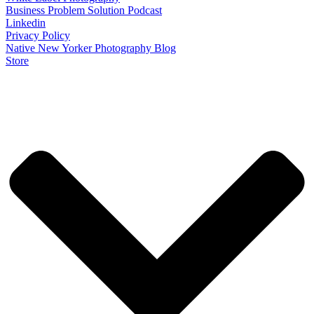
Business Problem Solution Podcast
Linkedin
Privacy Policy
Native New Yorker Photography Blog
Store