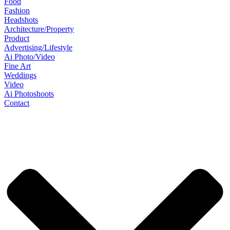
Food
Fashion
Headshots
Architecture/Property
Product
Advertising/Lifestyle
Ai Photo/Video
Fine Art
Weddings
Video
Ai Photoshoots
Contact