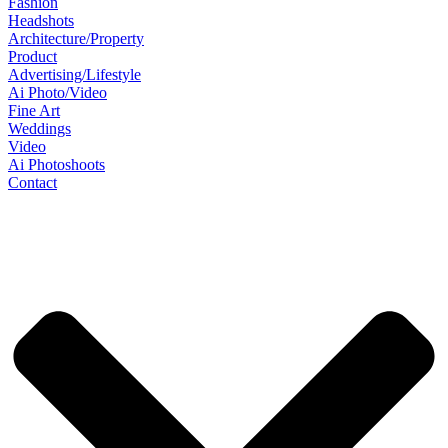
Fashion
Headshots
Architecture/Property
Product
Advertising/Lifestyle
Ai Photo/Video
Fine Art
Weddings
Video
Ai Photoshoots
Contact