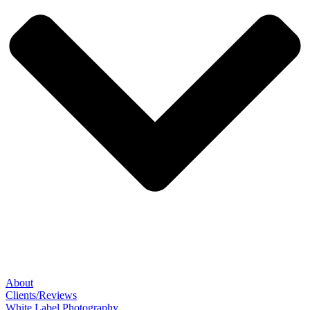
About
Clients/Reviews
White Label Photography