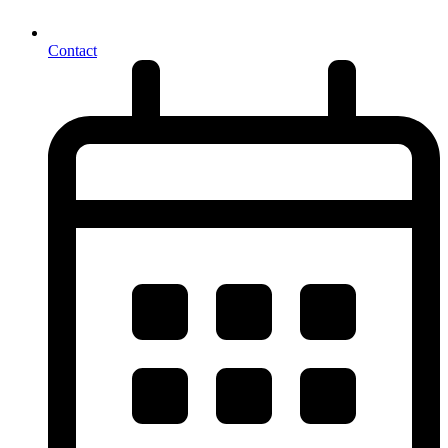
Contact