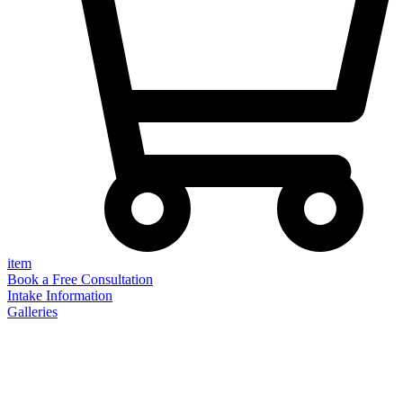
item
Book a Free Consultation
Intake Information
Galleries