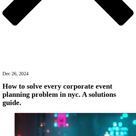
Dec 26, 2024
How to solve every corporate event
planning problem in nyc. A solutions
guide.