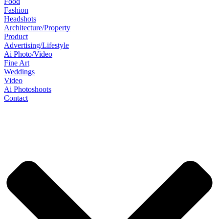
Food
Fashion
Headshots
Architecture/Property
Product
Advertising/Lifestyle
Ai Photo/Video
Fine Art
Weddings
Video
Ai Photoshoots
Contact