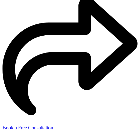
Book a Free Consultation