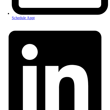
Schedule Appt