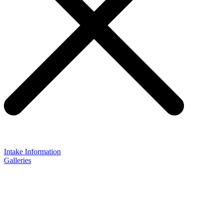
Intake Information
Galleries