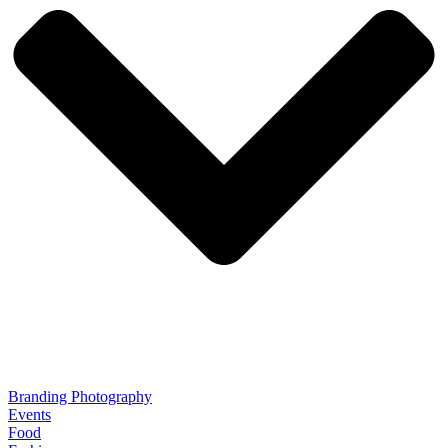
Branding Photography
Events
Food