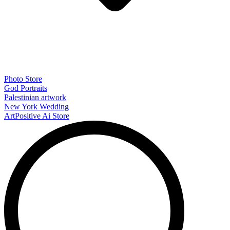
Photo Store
God Portraits
Palestinian artwork
New York Wedding
ArtPositive Ai Store