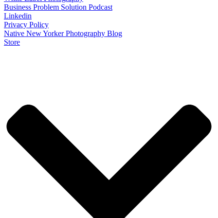
Business Problem Solution Podcast
Linkedin
Privacy Policy
Native New Yorker Photography Blog
Store