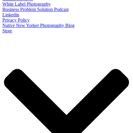
White Label Photography
Business Problem Solution Podcast
Linkedin
Privacy Policy
Native New Yorker Photography Blog
Store