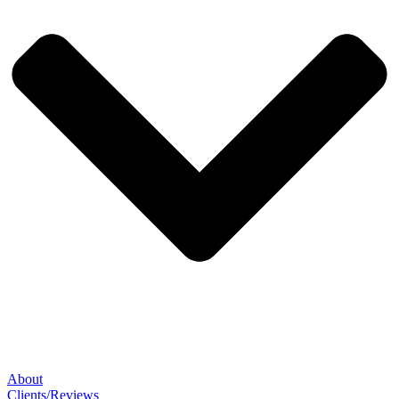
About
Clients/Reviews