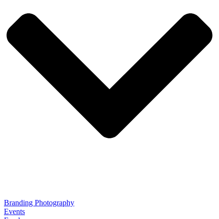
Branding Photography
Events