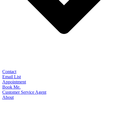
Contact
Email List
Appointment
Book Me.
Customer Service Agent
About