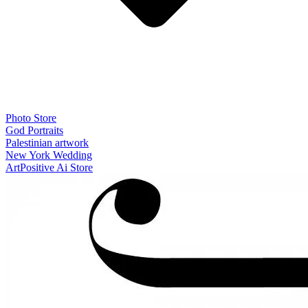
Photo Store
God Portraits
Palestinian artwork
New York Wedding
ArtPositive Ai Store