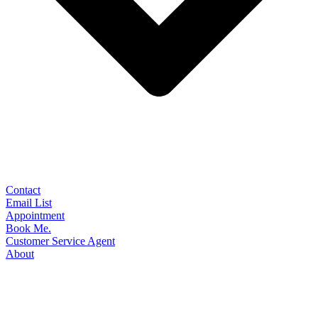
Contact
Email List
Appointment
Book Me.
Customer Service Agent
About