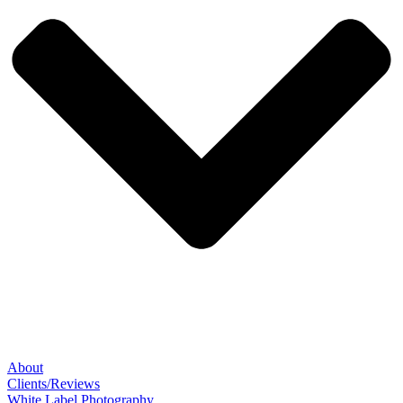
About
Clients/Reviews
White Label Photography