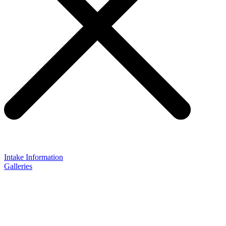
Intake Information
Galleries