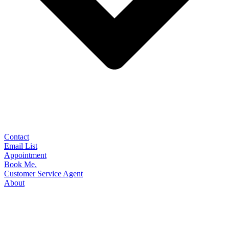
Contact
Email List
Appointment
Book Me.
Customer Service Agent
About