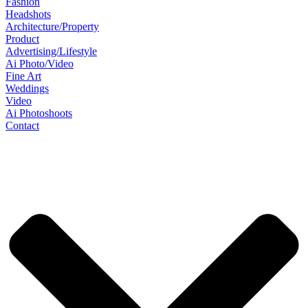
Fashion
Headshots
Architecture/Property
Product
Advertising/Lifestyle
Ai Photo/Video
Fine Art
Weddings
Video
Ai Photoshoots
Contact