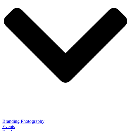
Branding Photography
Events