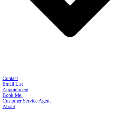
Contact
Email List
Appointment
Book Me.
Customer Service Agent
About