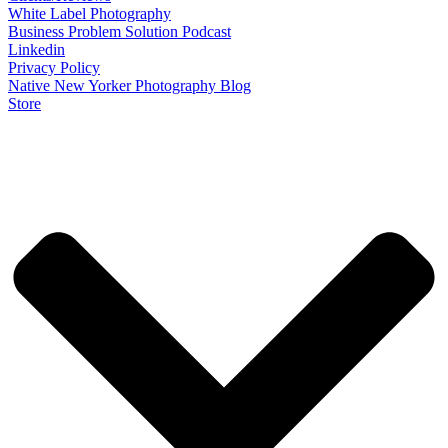
White Label Photography
Business Problem Solution Podcast
Linkedin
Privacy Policy
Native New Yorker Photography Blog
Store