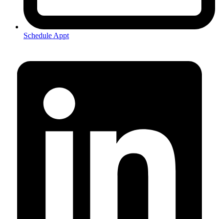
Schedule Appt