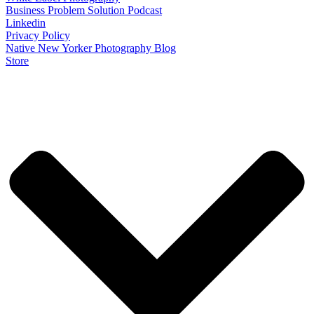
Business Problem Solution Podcast
Linkedin
Privacy Policy
Native New Yorker Photography Blog
Store