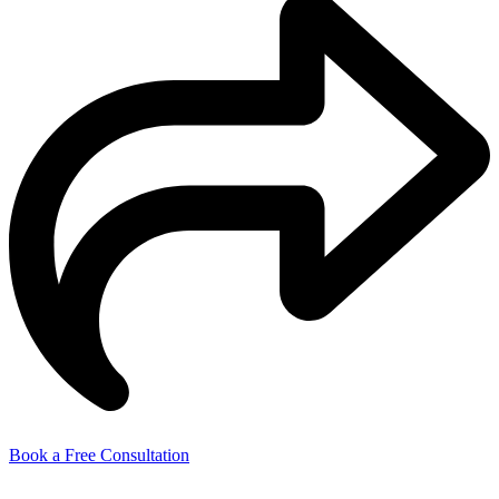
Book a Free Consultation