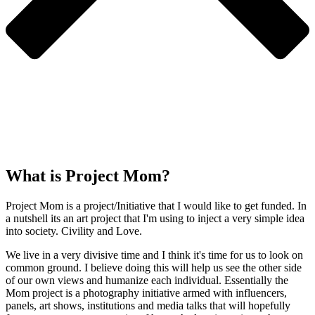
What is Project Mom?
Project Mom is a project/Initiative that I would like to get funded. In
a nutshell its an art project that I'm using to inject a very simple idea
into society. Civility and Love.
We live in a very divisive time and I think it's time for us to look on
common ground. I believe doing this will help us see the other side
of our own views and humanize each individual. Essentially the
Mom project is a photography initiative armed with influencers,
panels, art shows, institutions and media talks that will hopefully