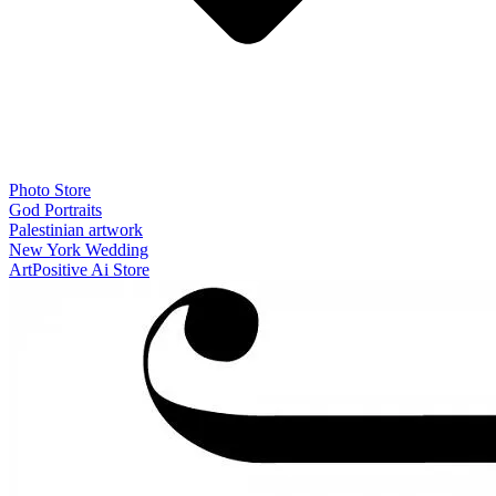
Photo Store
God Portraits
Palestinian artwork
New York Wedding
ArtPositive Ai Store