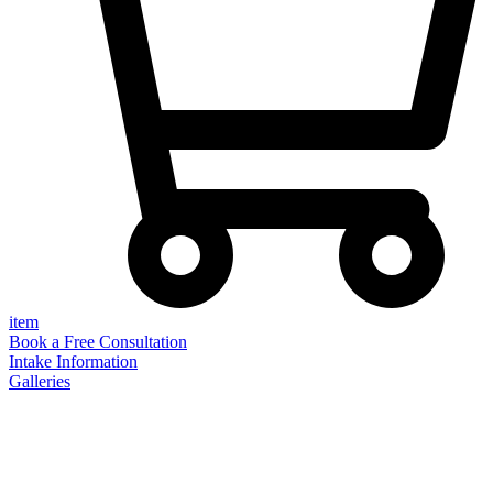
item
Book a Free Consultation
Intake Information
Galleries