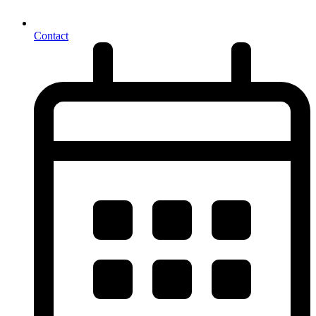
Contact