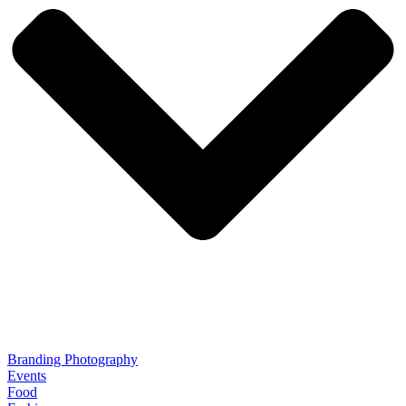
Branding Photography
Events
Food