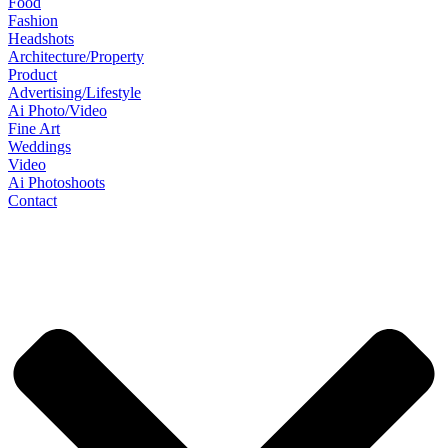
Food
Fashion
Headshots
Architecture/Property
Product
Advertising/Lifestyle
Ai Photo/Video
Fine Art
Weddings
Video
Ai Photoshoots
Contact