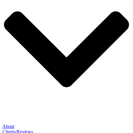
About
Clients/Reviews