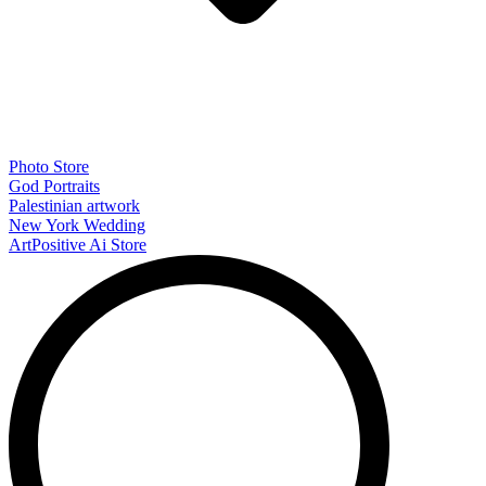
Photo Store
God Portraits
Palestinian artwork
New York Wedding
ArtPositive Ai Store