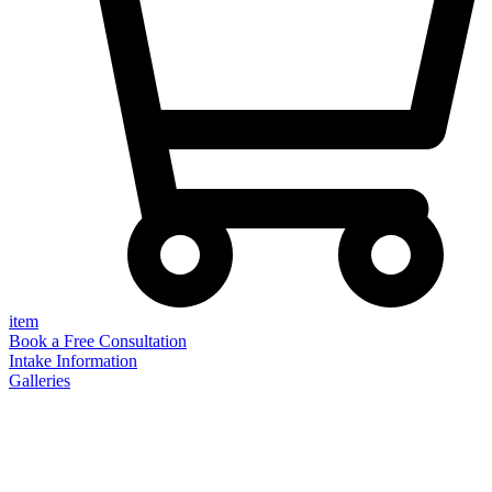
item
Book a Free Consultation
Intake Information
Galleries