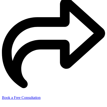
Book a Free Consultation