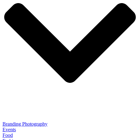
Branding Photography
Events
Food