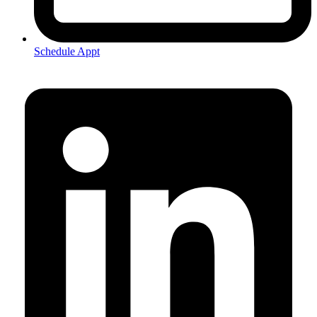
Schedule Appt