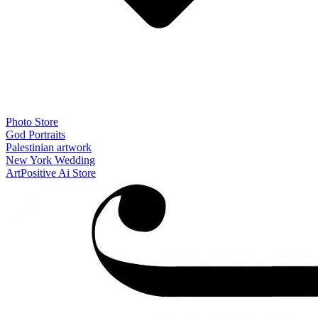
Photo Store
God Portraits
Palestinian artwork
New York Wedding
ArtPositive Ai Store