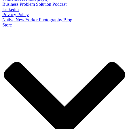
Business Problem Solution Podcast
Linkedin
Privacy Policy
Native New Yorker Photography Blog
Store