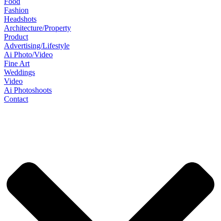
Food
Fashion
Headshots
Architecture/Property
Product
Advertising/Lifestyle
Ai Photo/Video
Fine Art
Weddings
Video
Ai Photoshoots
Contact