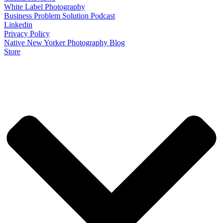
White Label Photography
Business Problem Solution Podcast
Linkedin
Privacy Policy
Native New Yorker Photography Blog
Store