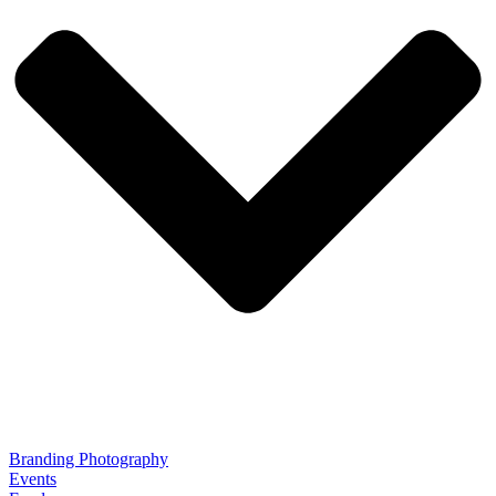
Branding Photography
Events