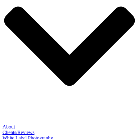
About
Clients/Reviews
White Label Photography