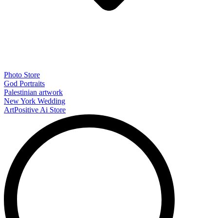
Photo Store
God Portraits
Palestinian artwork
New York Wedding
ArtPositive Ai Store