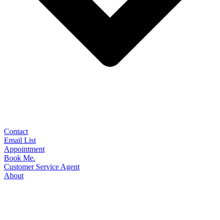
Contact
Email List
Appointment
Book Me.
Customer Service Agent
About