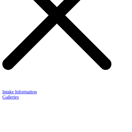
Intake Information
Galleries