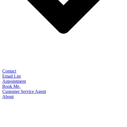
Contact
Email List
Appointment
Book Me.
Customer Service Agent
About