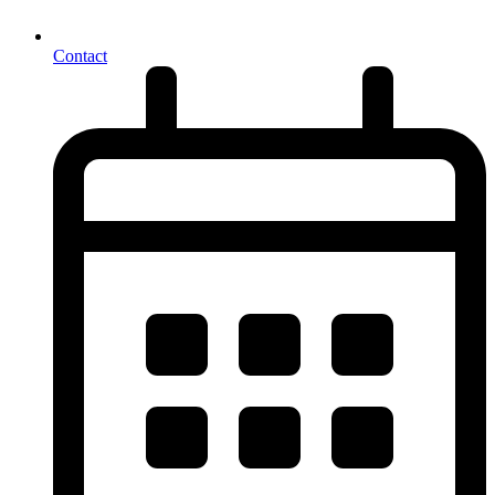
Contact