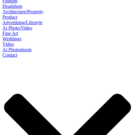
Fashion
Headshots
Architecture/Property
Product
Advertising/Lifestyle
Ai Photo/Video
Fine Art
Weddings
Video
Ai Photoshoots
Contact