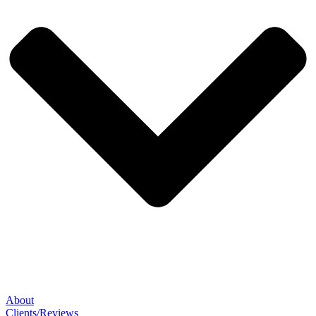
About
Clients/Reviews